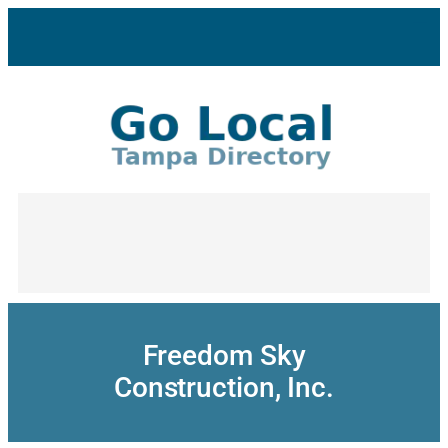
Skip
to
content
Freedom Sky
Construction, Inc.