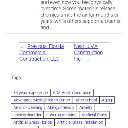
and even how you feel physically
over time. Some materials release
chemicals into the air for months or
years, while others support a cleaner
and…
←
Previous:
Florida
Next:
J.V.A.
Commercial
Construction,
Construction, LLC
Inc.
→
Tags
34 years experience
ACA Health Insurance
Advantage Mental Health Center
After School
Aging
Air duct cleaning
Allergy-Friendly
Anxiety
anxiety disorder
area rug cleaning
Artificial Grass
Artificial Grass Florida
Artificial Grass Installation