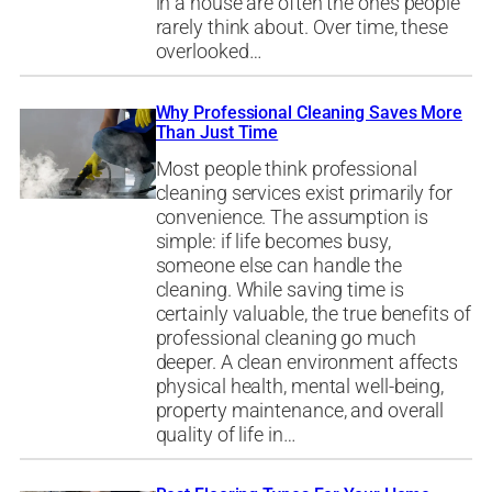
in a house are often the ones people
rarely think about. Over time, these
overlooked…
Why Professional Cleaning Saves More
Than Just Time
Most people think professional
cleaning services exist primarily for
convenience. The assumption is
simple: if life becomes busy,
someone else can handle the
cleaning. While saving time is
certainly valuable, the true benefits of
professional cleaning go much
deeper. A clean environment affects
physical health, mental well-being,
property maintenance, and overall
quality of life in…