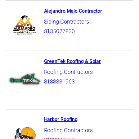
Alejandro Melo Contractor
Siding Contractors
8135027830
GreenTek Roofing & Solar
Roofing Contractors
8133331963
Harbor Roofing
Roofing Contractors