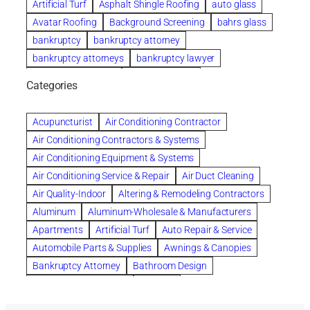
Artificial Turf
Asphalt Shingle Roofing
auto glass
Avatar Roofing
Background Screening
bahrs glass
bankruptcy
bankruptcy attorney
bankruptcy attorneys
bankruptcy lawyer
bankruptcy lawyers
Beach Wedding
Categories
Beautiful communities
bedroom
bedroom furniture
Benefits of Rolfing
berlin gardens
Acupuncturist
Air Conditioning Contractor
Bespoke floor plans
Air Conditioning Contractors & Systems
biological family relationship questions
Air Conditioning Equipment & Systems
Brazilian Jiu-Jitsu
bronze lady home
browse
Air Conditioning Service & Repair
Air Duct Cleaning
Builders
built up
buy
Cancer Policies
Air Quality-Indoor
Altering & Remodeling Contractors
Carpet cleaning
ceramic tile
Chapter 11 Bankruptcy
Aluminum
Aluminum-Wholesale & Manufacturers
Chapter 12 Bankruptcy
chapter 13
Apartments
Artificial Turf
Auto Repair & Service
chapter 13 bankruptcy
chapter 7
Automobile Parts & Supplies
Awnings & Canopies
chapter 7 bankruptcy
clean
cleaning
Bankruptcy Attorney
Bathroom Design
cleaning services
clearwater
coal tar pitch roofs
Bathroom Remodeling
Bedding
Collection Violations
commercial
commercial roofing
Beds & Bedroom Sets
Blinds-Venetian & Vertical