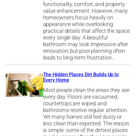
functionality, comfort, and property
value enhancement. However, many
homeowners focus heavily on
appearance while overlooking
practical details that affect the space
every single day. A beautiful
bathroom may look impressive after
renovation, but poor planning often
leads to long-term frustration…
The Hidden Places Dirt Builds Up In
Every Home
Most people clean the areas they see
every day. Floors are vacuumed,
countertops are wiped, and
bathrooms receive regular attention.
Yet many homes still feel dusty or
less clean than expected. The reason
is simple: some of the dirtiest places