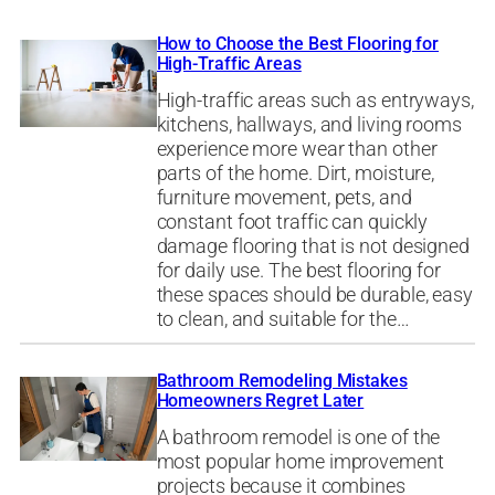
How to Choose the Best Flooring for
High-Traffic Areas
High-traffic areas such as entryways,
kitchens, hallways, and living rooms
experience more wear than other
parts of the home. Dirt, moisture,
furniture movement, pets, and
constant foot traffic can quickly
damage flooring that is not designed
for daily use. The best flooring for
these spaces should be durable, easy
to clean, and suitable for the…
Bathroom Remodeling Mistakes
Homeowners Regret Later
A bathroom remodel is one of the
most popular home improvement
projects because it combines