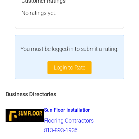
Customer Ratings
No ratings yet.
You must be logged in to submit a rating.
Login to Rate
Business Directories
Sun Floor Installation
Flooring Contractors
813-893-1936