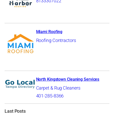
8133307022
Miami Roofing
Roofing Contractors
North Kingstown Cleaning Services
Carpet & Rug Cleaners
401-285-8366
Last Posts