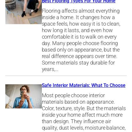
Best Flooring Types For Your Home
Flooring affects almost everything
inside a home. It changes how a
space feels, how easy it is to clean,
how long it lasts, and even how
comfortable it is to walk on every
day. Many people choose flooring
based only on appearance, but the
real difference appears over time.
Some materials stay durable for
years,…
Safe Interior Materials: What To Choose
Most people choose interior
materials based on appearance.
Color, texture, style. But the materials
inside your home affect much more
than design. They influence air
quality, dust levels, moisture balance,