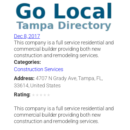
Dec 8, 2017
This company is a full service residential and
commercial builder providing both new
construction and remodeling services.
Categories:
Construction Services
Address:
4707 N Grady Ave, Tampa, FL,
33614, United States
Rating:
★
★
★
★
★
This company is a full service residential and
commercial builder providing both new
construction and remodeling services.