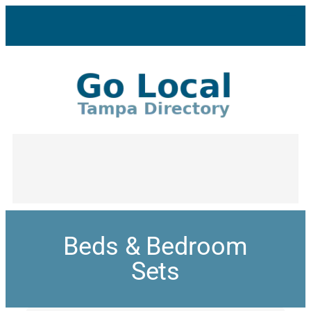
Beds & Bedroom
Sets