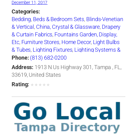
December 11, 2017
Categories:
Bedding
,
Beds & Bedroom Sets
,
Blinds-Venetian
& Vertical
,
China, Crystal & Glassware
,
Drapery
& Curtain Fabrics
,
Fountains Garden, Display,
Etc
,
Furniture Stores
,
Home Decor
,
Light Bulbs
& Tubes
,
Lighting Fixtures
,
Lighting Systems &
Equipment
,
Mail Boxes-Retail
,
Paint
,
Pillows
,
Phone:
(813) 682-0200
Racks
,
Rugs
,
Window Shades-Equipment &
Address:
1913 N Us Highway 301, Tampa , FL,
Supplies
,
Windows
33619, United States
Rating:
★
★
★
★
★