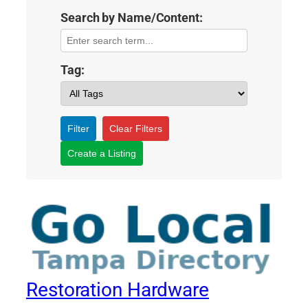
Search by Name/Content:
Tag:
Filter
Clear Filters
Create a Listing
Restoration Hardware