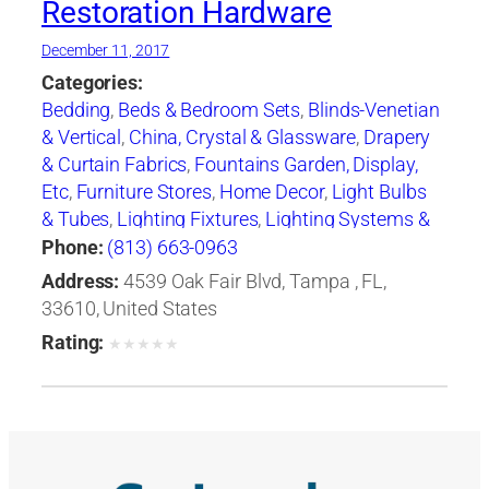
Restoration Hardware
December 11, 2017
Categories:
Bedding
,
Beds & Bedroom Sets
,
Blinds-Venetian
& Vertical
,
China, Crystal & Glassware
,
Drapery
& Curtain Fabrics
,
Fountains Garden, Display,
Etc
,
Furniture Stores
,
Home Decor
,
Light Bulbs
& Tubes
,
Lighting Fixtures
,
Lighting Systems &
Equipment
,
Mail Boxes-Retail
,
Paint
,
Pillows
,
Phone:
(813) 663-0963
Racks
,
Rugs
,
Window Shades-Equipment &
Address:
4539 Oak Fair Blvd, Tampa , FL,
Supplies
,
Windows
33610, United States
Rating:
★
★
★
★
★