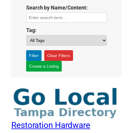
Search by Name/Content:
Tag:
Filter
Clear Filters
Create a Listing
Restoration Hardware