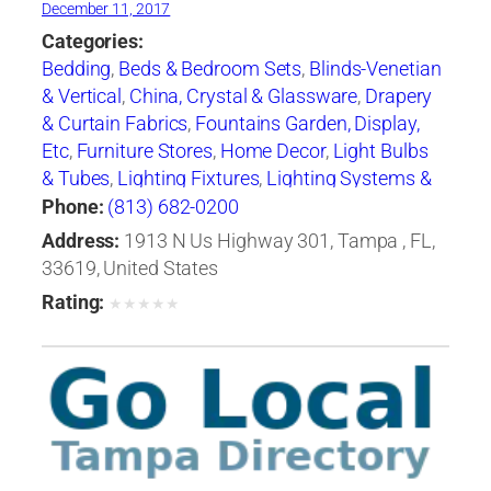
December 11, 2017
Categories:
Bedding
,
Beds & Bedroom Sets
,
Blinds-Venetian
& Vertical
,
China, Crystal & Glassware
,
Drapery
& Curtain Fabrics
,
Fountains Garden, Display,
Etc
,
Furniture Stores
,
Home Decor
,
Light Bulbs
& Tubes
,
Lighting Fixtures
,
Lighting Systems &
Equipment
,
Mail Boxes-Retail
,
Paint
,
Pillows
,
Phone:
(813) 682-0200
Racks
,
Rugs
,
Window Shades-Equipment &
Address:
1913 N Us Highway 301, Tampa , FL,
Supplies
,
Windows
33619, United States
Rating:
★
★
★
★
★