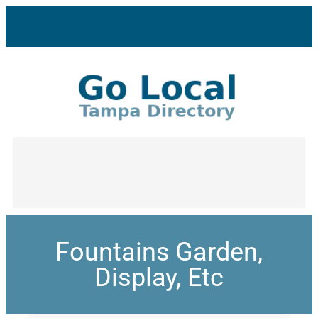
Fountains Garden,
Display, Etc