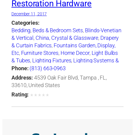
Restoration Hardware
December 11, 2017
Categories:
Bedding
,
Beds & Bedroom Sets
,
Blinds-Venetian
& Vertical
,
China, Crystal & Glassware
,
Drapery
& Curtain Fabrics
,
Fountains Garden, Display,
Etc
,
Furniture Stores
,
Home Decor
,
Light Bulbs
& Tubes
,
Lighting Fixtures
,
Lighting Systems &
Equipment
,
Mail Boxes-Retail
,
Paint
,
Pillows
,
Phone:
(813) 663-0963
Racks
,
Rugs
,
Window Shades-Equipment &
Address:
4539 Oak Fair Blvd, Tampa , FL,
Supplies
,
Windows
33610, United States
Rating:
★
★
★
★
★