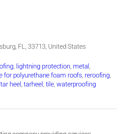
sburg, FL, 33713, United States
ofing
,
lightning protection
,
metal
,
 for polyurethane foam roofs
,
reroofing
,
,
tar heel
,
tarheel
,
tile
,
waterproofing