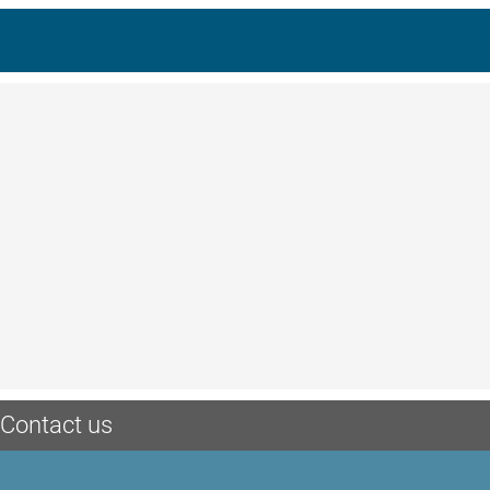
Contact us