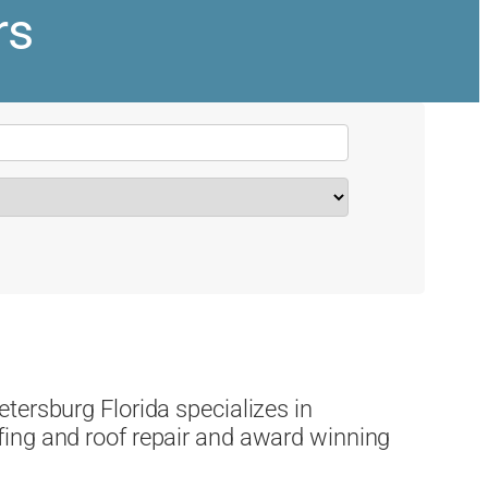
rs
tersburg Florida specializes in
ing and roof repair and award winning