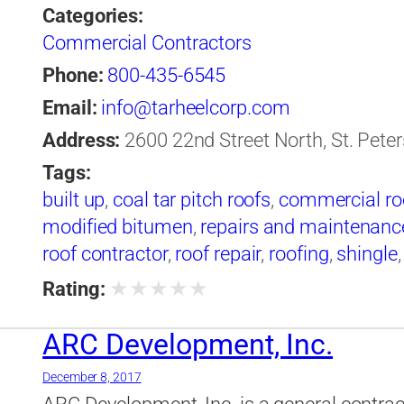
Categories:
Commercial Contractors
Phone:
800-435-6545
Email:
info@tarheelcorp.com
Address:
2600 22nd Street North, St. Peter
Tags:
built up
,
coal tar pitch roofs
,
commercial ro
modified bitumen
,
repairs and maintenance
roof contractor
,
roof repair
,
roofing
,
shingle
★
★
★
★
★
Rating:
ARC Development, Inc.
December 8, 2017