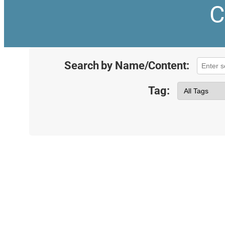
C
Search by Name/Content:
Tag: