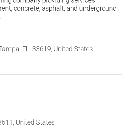
cting company providing services
ent, concrete, asphalt, and underground
.
ampa, FL, 33619, United States
611, United States