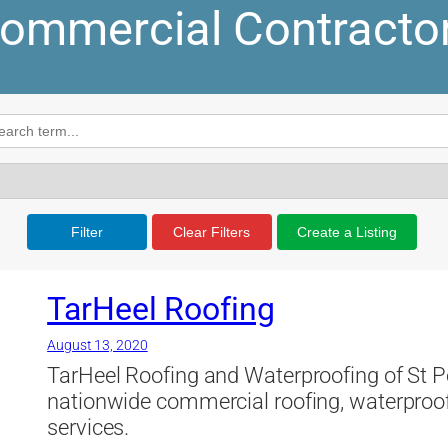
ommercial Contracto
Filter
Clear Filters
Create a Listing
TarHeel Roofing
August 13, 2020
TarHeel Roofing and Waterproofing of St Pe
nationwide commercial roofing, waterproof
services.