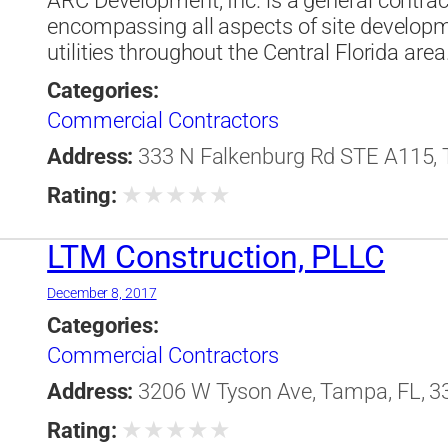
ARC Development, Inc. is a general contra
encompassing all aspects of site developm
utilities throughout the Central Florida area
Categories:
Commercial Contractors
Address:
333 N Falkenburg Rd STE A115, T
★
★
★
★
★
Rating:
LTM Construction, PLLC
December 8, 2017
Categories:
Commercial Contractors
Address:
3206 W Tyson Ave, Tampa, FL, 33
★
★
★
★
★
Rating: