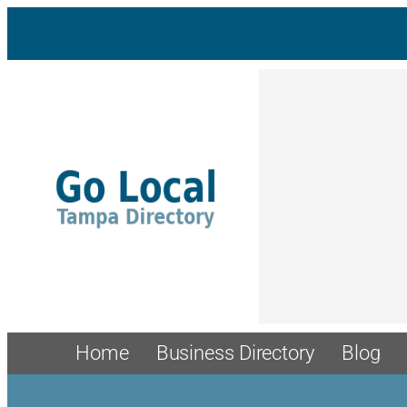
Home
Business Directory
Blog