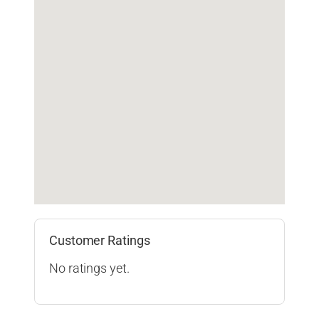
Customer Ratings
No ratings yet.