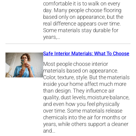
comfortable it is to walk on every
day. Many people choose flooring
based only on appearance, but the
real difference appears over time.
Some materials stay durable for
years,…
Safe Interior Materials: What To Choose
Most people choose interior
materials based on appearance.
Color, texture, style. But the materials
inside your home affect much more
than design. They influence air
quality, dust levels, moisture balance,
and even how you feel physically
over time. Some materials release
chemicals into the air for months or
years, while others support a cleaner
and…