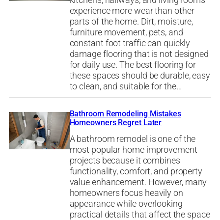
kitchens, hallways, and living rooms
experience more wear than other
parts of the home. Dirt, moisture,
furniture movement, pets, and
constant foot traffic can quickly
damage flooring that is not designed
for daily use. The best flooring for
these spaces should be durable, easy
to clean, and suitable for the…
Bathroom Remodeling Mistakes
Homeowners Regret Later
A bathroom remodel is one of the
most popular home improvement
projects because it combines
functionality, comfort, and property
value enhancement. However, many
homeowners focus heavily on
appearance while overlooking
practical details that affect the space