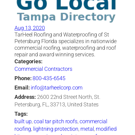
Aug 13, 2020
TarHeel Roofing and Waterproofing of St
Petersburg Florida specializes in nationwide
commercial roofing, waterproofing and roof
repair and award winning services.
Categories:
Commercial Contractors
Phone:
800-435-6545
Email:
info@tarheelcorp.com
Address:
2600 22nd Street North, St.
Petersburg, FL, 33713, United States
Tags:
built up
,
coal tar pitch roofs
,
commercial
roofing
,
lightning protection
,
metal
,
modified