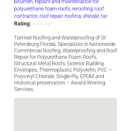
bitumen
,
repairs and maintenance for
polyurethane foam roofs
,
reroofing
,
roof
contractor
,
roof repair
,
roofing
,
shingle
,
tar
heel
,
tarheel
,
tile
,
waterproofing
Rating:
★
★
★
★
★
TarHeel Roofing and Waterproofing of St
Petersburg Florida, Specializes in Nationwide
Commercial Roofing, Waterproofing and Roof
Repair for Polyurethane Foam Roofs,
Structural Metal Roofs, Exterior Building
Envelopes, Thermoplastic Polyolefin, PVC –
Polyvinyl Chloride, Single-Ply, EPDM and
Historical preservation – Award Winning
Services.