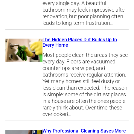
every single day. A beautiful
bathroom may look impressive after
renovation, but poor planning often
leads to long-term frustration…
The Hidden Places Dirt Builds Up In
Every Home
Most people clean the areas they see
every day. Floors are vacuumed,
countertops are wiped, and
bathrooms receive regular attention.
Yet many homes still feel dusty or
less clean than expected. The reason
is simple: some of the dirtiest places
in a house are often the ones people
rarely think about. Over time, these
overlooked…
Why Professional Cleaning Saves More