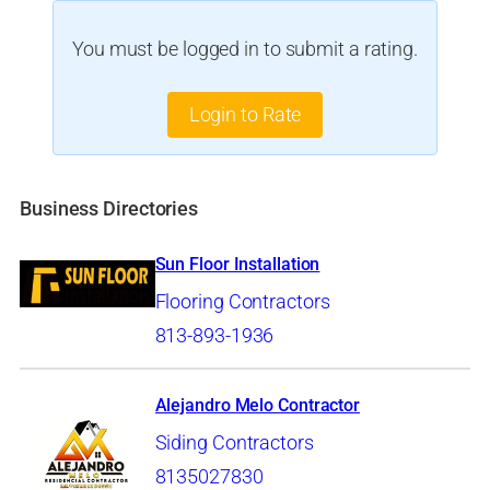
You must be logged in to submit a rating.
Login to Rate
Business Directories
Sun Floor Installation
Flooring Contractors
813-893-1936
Alejandro Melo Contractor
Siding Contractors
8135027830