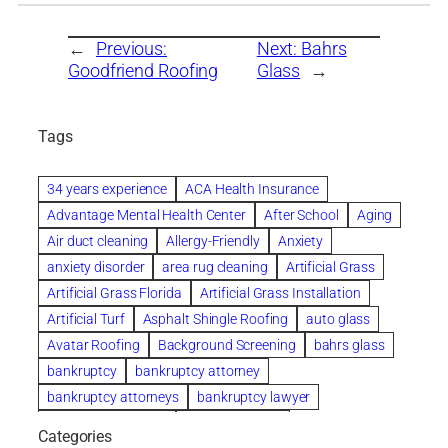
←
Previous:
Next:
Bahrs
Goodfriend Roofing
Glass
→
Tags
34 years experience
ACA Health Insurance
Advantage Mental Health Center
After School
Aging
Air duct cleaning
Allergy-Friendly
Anxiety
anxiety disorder
area rug cleaning
Artificial Grass
Artificial Grass Florida
Artificial Grass Installation
Artificial Turf
Asphalt Shingle Roofing
auto glass
Avatar Roofing
Background Screening
bahrs glass
bankruptcy
bankruptcy attorney
bankruptcy attorneys
bankruptcy lawyer
bankruptcy lawyers
Beach Wedding
Categories