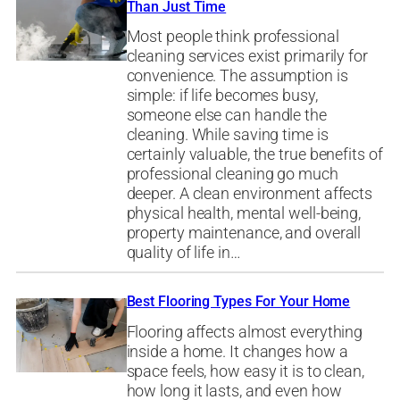
Than Just Time
Most people think professional
cleaning services exist primarily for
convenience. The assumption is
simple: if life becomes busy,
someone else can handle the
cleaning. While saving time is
certainly valuable, the true benefits of
professional cleaning go much
deeper. A clean environment affects
physical health, mental well-being,
property maintenance, and overall
quality of life in…
Best Flooring Types For Your Home
Flooring affects almost everything
inside a home. It changes how a
space feels, how easy it is to clean,
how long it lasts, and even how