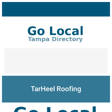
Skip
to
content
TarHeel Roofing