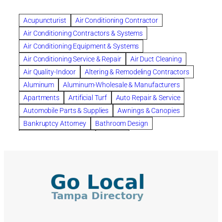
Beautiful communities
bedroom
bedroom furniture
Benefits of Rolfing
berlin gardens
Acupuncturist
Air Conditioning Contractor
Bespoke floor plans
Air Conditioning Contractors & Systems
biological family relationship questions
Air Conditioning Equipment & Systems
Brazilian Jiu-Jitsu
bronze lady home
browse
Air Conditioning Service & Repair
Air Duct Cleaning
Builders
built up
buy
Cancer Policies
Air Quality-Indoor
Altering & Remodeling Contractors
Carpet cleaning
ceramic tile
Chapter 11 Bankruptcy
Aluminum
Aluminum-Wholesale & Manufacturers
Chapter 12 Bankruptcy
chapter 13
Apartments
Artificial Turf
Auto Repair & Service
chapter 13 bankruptcy
chapter 7
Automobile Parts & Supplies
Awnings & Canopies
chapter 7 bankruptcy
clean
cleaning
Bankruptcy Attorney
Bathroom Design
cleaning services
clearwater
coal tar pitch roofs
Bathroom Remodeling
Bedding
Collection Violations
commercial
commercial roofing
Beds & Bedroom Sets
Blinds-Venetian & Vertical
Company
consignment furniture
consultation
Board Up Service
Boiler Dealers
continued edcuation
Countryside Hearing Aid Services
Building Cleaners-Interior
Building Cleaning-Exterior
Courier Service
Credit Counseling
Credit Repair
Building Construction Consultants
Building Contractors
criminal defense attorney
criminal defense lawyer
Building Contractors-Commercial & Industrial
cws windows
decor
Dental Insurance
depression
Building Maintenance
Building Materials
Depression and Anxiety
Depression Treatment