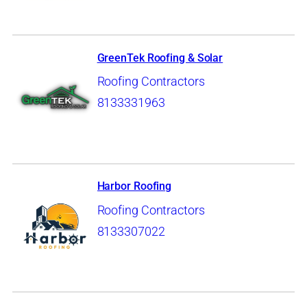
GreenTek Roofing & Solar
Roofing Contractors
8133331963
Harbor Roofing
Roofing Contractors
8133307022