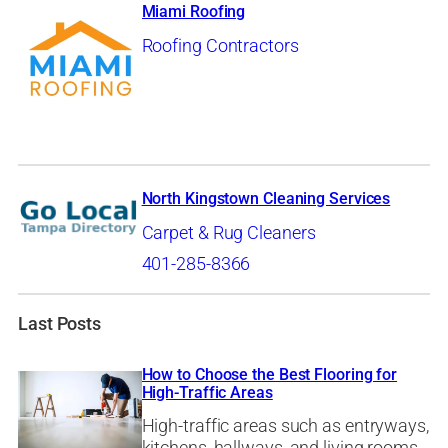
Miami Roofing
Roofing Contractors
North Kingstown Cleaning Services
Carpet & Rug Cleaners
401-285-8366
Last Posts
How to Choose the Best Flooring for
High-Traffic Areas
High-traffic areas such as entryways,