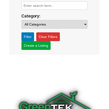
Category:
Filter
Clear Filters
Create a Listing