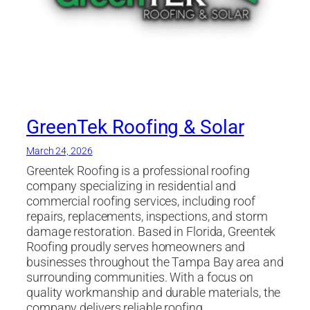
GreenTek Roofing & Solar
March 24, 2026
Greentek Roofing is a professional roofing
company specializing in residential and
commercial roofing services, including roof
repairs, replacements, inspections, and storm
damage restoration. Based in Florida, Greentek
Roofing proudly serves homeowners and
businesses throughout the Tampa Bay area and
surrounding communities. With a focus on
quality workmanship and durable materials, the
company delivers reliable roofing…