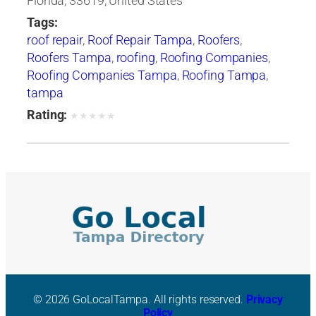
Florida, 33619, United States
Tags:
roof repair
,
Roof Repair Tampa
,
Roofers
,
Roofers Tampa
,
roofing
,
Roofing Companies
,
Roofing Companies Tampa
,
Roofing Tampa
,
tampa
Rating:
★
★
★
★
★
© 2026 GoLocalTampa. All rights reserved.
Privacy
Policy