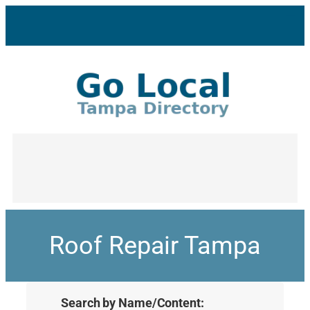
Roof Repair Tampa
Search by Name/Content: