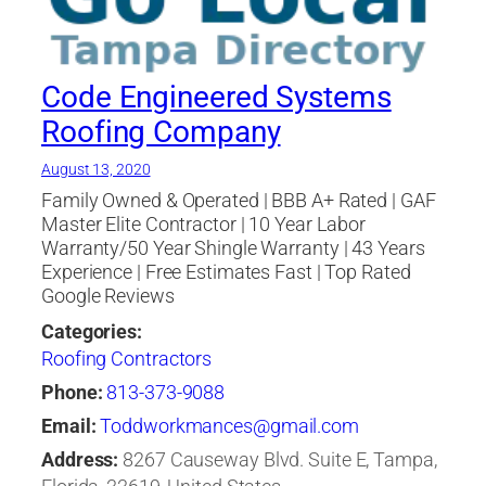
Companies Tampa
,
roofing company
,
roofing
contractor
,
Roofing Materials
,
Roofing Tampa
,
shingle
,
Soffit
,
st petersburg
,
Tampa Bay area
Code Engineered Systems
Roofing Company
August 13, 2020
Family Owned & Operated | BBB A+ Rated | GAF
Master Elite Contractor | 10 Year Labor
Warranty/50 Year Shingle Warranty | 43 Years
Experience | Free Estimates Fast | Top Rated
Google Reviews
Categories:
Roofing Contractors
Phone:
813-373-9088
Email:
Toddworkmances@gmail.com
Address:
8267 Causeway Blvd. Suite E, Tampa,