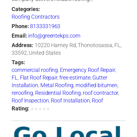
Categories:
Roofing Contractors
Phone:
8133331963
Email:
info@greentekps.com
Address:
10220 Harney Rd, Thonotosassa, FL,
33592, United States
Tags:
commercial roofing
,
Emergency Roof Repair
,
FL
,
Flat Roof Repair
,
free estimate
,
Gutter
Installation
,
Metal Roofing
,
modified bitumen
,
reroofing
,
Residential Roofing
,
roof contractor
,
Roof Inspection
,
Roof Installation
,
Roof
Maintenance
,
roof repair
,
Roof Repair Tampa
,
Rating:
★
★
★
★
★
roof replacement
,
Roof Restoration
,
Roof
Ventilation
,
Roof Waterproofing
,
roofer
,
Roofers
Tampa
,
roofing
,
Roofing Companies
,
Roofing