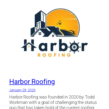
Companies Tampa
,
roofing company
,
roofing
contractor
,
Roofing Materials
,
Roofing Tampa
,
shingle
,
Soffit
,
st petersburg
,
Tampa Bay area
Harbor Roofing
January 28, 2026
Harbor Roofing was founded in 2020 by Todd
Workman with a goal of challenging the status
quo that has taken hold of the current roofing