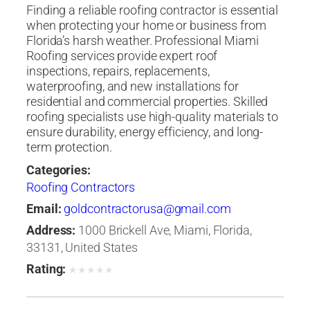
Finding a reliable roofing contractor is essential
when protecting your home or business from
Florida’s harsh weather. Professional Miami
Roofing services provide expert roof
inspections, repairs, replacements,
waterproofing, and new installations for
residential and commercial properties. Skilled
roofing specialists use high-quality materials to
ensure durability, energy efficiency, and long-
term protection.
Categories:
Roofing Contractors
Email:
goldcontractorusa@gmail.com
Address:
1000 Brickell Ave, Miami, Florida,
33131, United States
Rating:
★
★
★
★
★