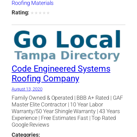
Roofing Materials
Rating:
★
★
★
★
★
Code Engineered Systems
Roofing Company
August 13, 2020
Family Owned & Operated | BBB A+ Rated | GAF
Master Elite Contractor | 10 Year Labor
Warranty/50 Year Shingle Warranty | 43 Years
Experience | Free Estimates Fast | Top Rated
Google Reviews
Categories: