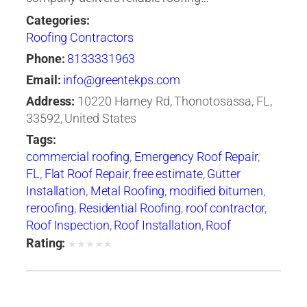
Categories:
Roofing Contractors
Phone:
8133331963
Email:
info@greentekps.com
Address:
10220 Harney Rd, Thonotosassa, FL,
33592, United States
Tags:
commercial roofing
,
Emergency Roof Repair
,
FL
,
Flat Roof Repair
,
free estimate
,
Gutter
Installation
,
Metal Roofing
,
modified bitumen
,
reroofing
,
Residential Roofing
,
roof contractor
,
Roof Inspection
,
Roof Installation
,
Roof
Maintenance
,
roof repair
,
Roof Repair Tampa
,
Rating:
★
★
★
★
★
roof replacement
,
Roof Restoration
,
Roof
Ventilation
,
Roof Waterproofing
,
roofer
,
Roofers
Tampa
,
roofing
,
Roofing Companies
,
Roofing