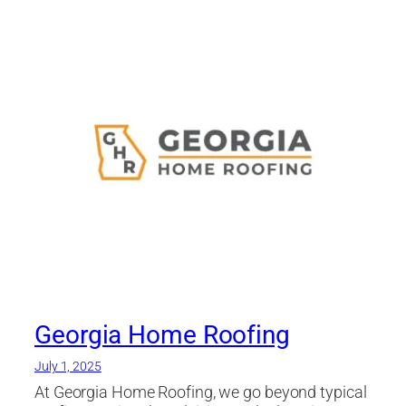
Georgia Home Roofing
July 1, 2025
At Georgia Home Roofing, we go beyond typical