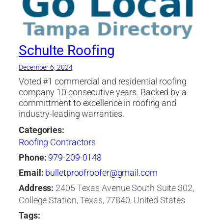
Schulte Roofing
December 6, 2024
Voted #1 commercial and residential roofing
company 10 consecutive years. Backed by a
committment to excellence in roofing and
industry-leading warranties.
Categories:
Roofing Contractors
Phone:
979-209-0148
Email:
bulletproofroofer@gmail.com
Address:
2405 Texas Avenue South Suite 302,
College Station, Texas, 77840, United States
Tags: