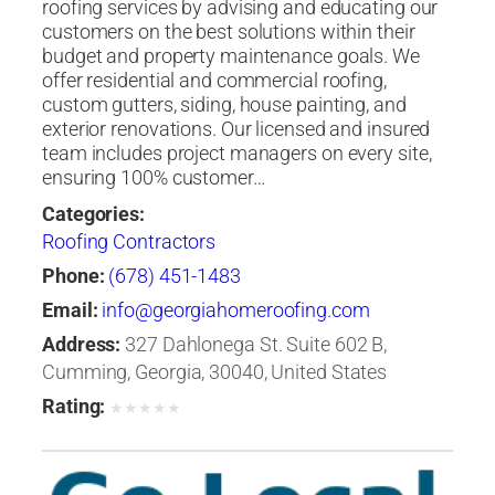
roofing services by advising and educating our
customers on the best solutions within their
budget and property maintenance goals. We
offer residential and commercial roofing,
custom gutters, siding, house painting, and
exterior renovations. Our licensed and insured
team includes project managers on every site,
ensuring 100% customer…
Categories:
Roofing Contractors
Phone:
‭(678) 451-1483‬
Email:
info@georgiahomeroofing.com
Address:
327 Dahlonega St. Suite 602 B,
Cumming, Georgia, 30040, United States
Rating:
★
★
★
★
★