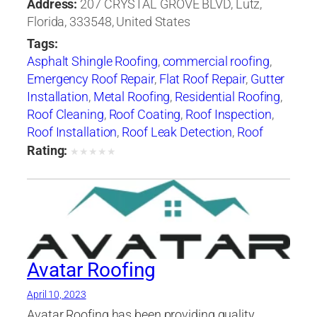
Address:
207 CRYSTAL GROVE BLVD, Lutz,
Florida, 333548, United States
Tags:
Asphalt Shingle Roofing
,
commercial roofing
,
Emergency Roof Repair
,
Flat Roof Repair
,
Gutter
Installation
,
Metal Roofing
,
Residential Roofing
,
Roof Cleaning
,
Roof Coating
,
Roof Inspection
,
Roof Installation
,
Roof Leak Detection
,
Roof
Maintenance
,
roof repair
,
roof replacement
,
Rating:
★
★
★
★
★
Roof Restoration
,
Roof Ventilation
,
Roof
Waterproofing
,
Skylight Installation
,
Slate
Roofing
,
Tile Roofing
Avatar Roofing
April 10, 2023
Avatar Roofing has been providing quality