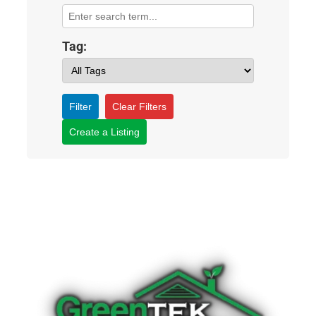
Tag:
Filter
Clear Filters
Create a Listing