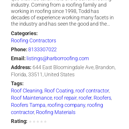
industry. Coming from a roofing family and
working in roofing since 1998, Todd has
decades of experience working many facets in
the industry and has seen the good and the…
Categories:
Roofing Contractors
Phone:
8133307022
Email:
listings@harborroofing.com
Address:
644 East Bloomingdale Ave, Brandon,
Florida, 33511, United States
Tags:
Roof Cleaning
,
Roof Coating
,
roof contractor
,
Roof Maintenance
,
roof repair
,
roofer
,
Roofers
,
Roofers Tampa
,
roofing company
,
roofing
contractor
,
Roofing Materials
Rating:
★
★
★
★
★