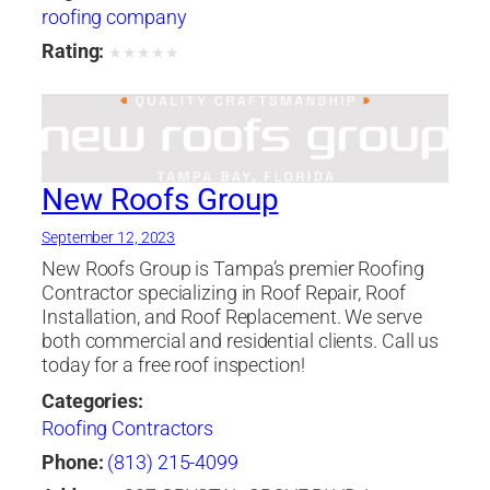
roofing company
Rating:
★
★
★
★
★
New Roofs Group
September 12, 2023
New Roofs Group is Tampa’s premier Roofing
Contractor specializing in Roof Repair, Roof
Installation, and Roof Replacement. We serve
both commercial and residential clients. Call us
today for a free roof inspection!
Categories:
Roofing Contractors
Phone:
(813) 215-4099