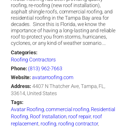
roofing, re-roofing (new roof installation),
asphalt shingle roofs, commercial roofing, and
residential roofing in the Tampa Bay area for
decades. ​ Since this is Florida, we know the
importance of having a long-lasting and reliable
roof to protect you from storms, hurricanes,
cyclones, or any kind of weather scenario.…
Categories:
Roofing Contractors
Phone:
(813) 962-7663
Website:
avatarroofing.com
Address:
4407 N Thatcher Ave, Tampa, FL,
33614, United States
Tags:
Avatar Roofing
,
commercial roofing
,
Residential
Roofing
,
Roof Installation
,
roof repair
,
roof
replacement
,
roofing
,
roofing contractor
,