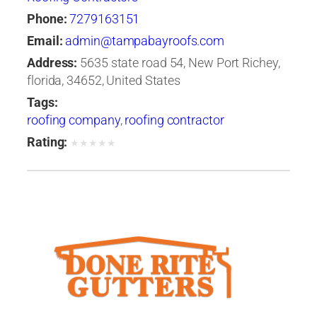
Phone:
7279163151
Email:
admin@tampabayroofs.com
Address:
5635 state road 54, New Port Richey,
florida, 34652, United States
Tags:
roofing company
,
roofing contractor
Rating:
★
★
★
★
★