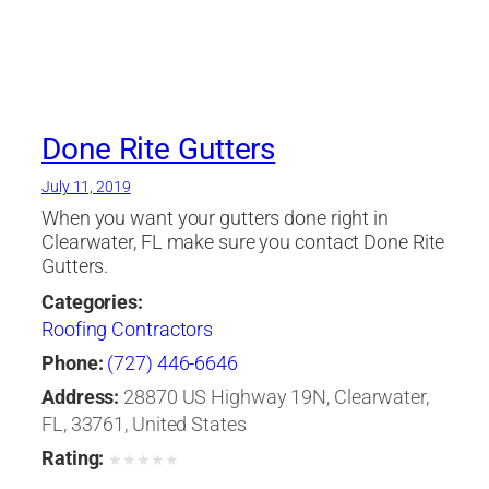
Done Rite Gutters
July 11, 2019
When you want your gutters done right in
Clearwater, FL make sure you contact Done Rite
Gutters.
Categories:
Roofing Contractors
Phone:
(727) 446-6646
Address:
28870 US Highway 19N, Clearwater,
FL, 33761, United States
Rating:
★
★
★
★
★