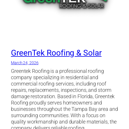
GreenTek Roofing & Solar
March 24, 2026
Greentek Roofing is a professional roofing
company specializing in residential and
commercial roofing services, including roof
repairs, replacements, inspections, and storm
damage restoration. Based in Florida, Greentek
Roofing proudly serves homeowners and
businesses throughout the Tampa Bay area and
surrounding communities. With a focus on
quality workmanship and durable materials, the
company delivers reliable roofing…