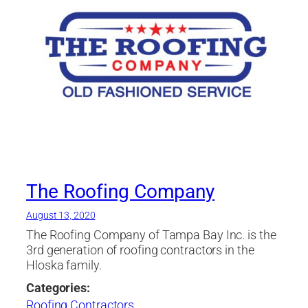
The Roofing Company
August 13, 2020
The Roofing Company of Tampa Bay Inc. is the
3rd generation of roofing contractors in the
Hloska family.
Categories:
Roofing Contractors