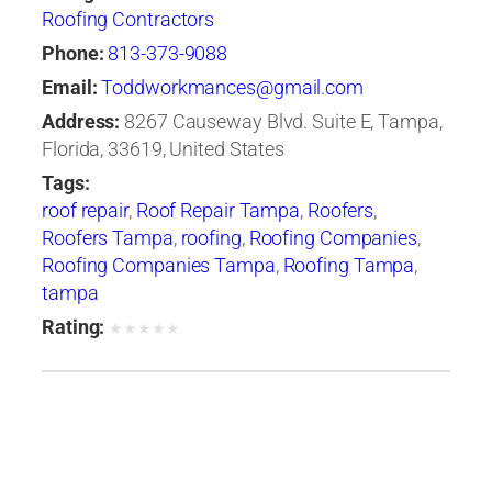
Roofing Contractors
Phone:
813-373-9088
Email:
Toddworkmances@gmail.com
Address:
8267 Causeway Blvd. Suite E, Tampa,
Florida, 33619, United States
Tags:
roof repair
,
Roof Repair Tampa
,
Roofers
,
Roofers Tampa
,
roofing
,
Roofing Companies
,
Roofing Companies Tampa
,
Roofing Tampa
,
tampa
Rating:
★
★
★
★
★