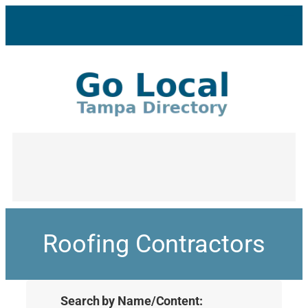
Roofing Contractors
Search by Name/Content: