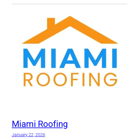
Miami Roofing
January 22, 2026