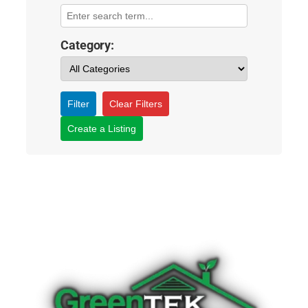
Category:
Filter
Clear Filters
Create a Listing