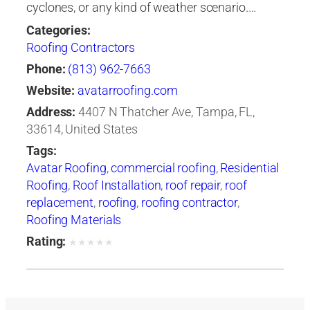
cyclones, or any kind of weather scenario.…
Categories:
Roofing Contractors
Phone:
(813) 962-7663
Website:
avatarroofing.com
Address:
4407 N Thatcher Ave, Tampa, FL,
33614, United States
Tags:
Avatar Roofing
,
commercial roofing
,
Residential
Roofing
,
Roof Installation
,
roof repair
,
roof
replacement
,
roofing
,
roofing contractor
,
Roofing Materials
Rating:
★
★
★
★
★