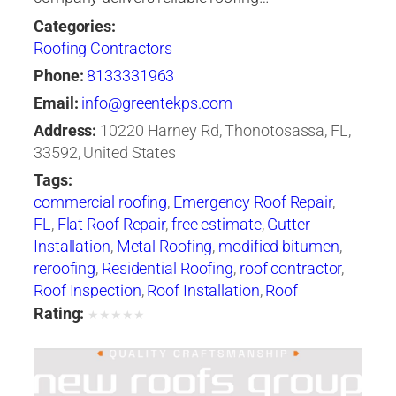
Categories:
Roofing Contractors
Phone:
8133331963
Email:
info@greentekps.com
Address:
10220 Harney Rd, Thonotosassa, FL,
33592, United States
Tags:
commercial roofing
,
Emergency Roof Repair
,
FL
,
Flat Roof Repair
,
free estimate
,
Gutter
Installation
,
Metal Roofing
,
modified bitumen
,
reroofing
,
Residential Roofing
,
roof contractor
,
Roof Inspection
,
Roof Installation
,
Roof
Maintenance
,
roof repair
,
Roof Repair Tampa
,
Rating:
★
★
★
★
★
roof replacement
,
Roof Restoration
,
Roof
Ventilation
,
Roof Waterproofing
,
roofer
,
Roofers
Tampa
,
roofing
,
Roofing Companies
,
Roofing