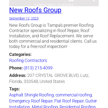
Companies Tampa
,
roofing company
,
roofing
contractor
,
Roofing Materials
,
Roofing Tampa
,
New Roofs Group
shingle
,
Soffit
,
st petersburg
,
Tampa Bay area
September 12, 2023
New Roofs Group is Tampa’s premier Roofing
Contractor specializing in Roof Repair, Roof
Installation, and Roof Replacement. We serve
both commercial and residential clients. Call us
today for a free roof inspection!
Categories:
Roofing Contractors
Phone:
(813) 215-4099
Address:
207 CRYSTAL GROVE BLVD, Lutz,
Florida, 333548, United States
Tags:
Asphalt Shingle Roofing
,
commercial roofing
,
Emergency Roof Repair
,
Flat Roof Repair
,
Gutter
Installation
,
Metal Roofing
,
Residential Roofing
,