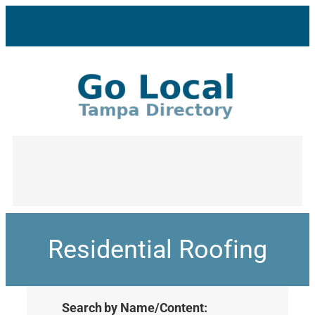
Residential Roofing
Search by Name/Content: