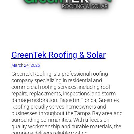
GreenTek Roofing & Solar
March 24, 2026
Greentek Roofing is a professional roofing
company specializing in residential and
commercial roofing services, including roof
repairs, replacements, inspections, and storm
damage restoration. Based in Florida, Greentek
Roofing proudly serves homeowners and
businesses throughout the Tampa Bay area and
surrounding communities. With a focus on
quality workmanship and durable materials, the
company delivers reliable roofing…