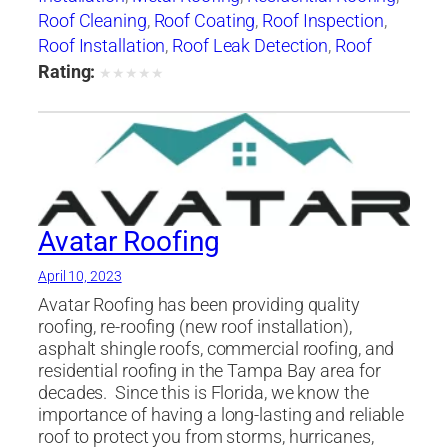
Roof Cleaning
,
Roof Coating
,
Roof Inspection
,
Roof Installation
,
Roof Leak Detection
,
Roof
Maintenance
,
roof repair
,
roof replacement
,
Rating:
★
★
★
★
★
Roof Restoration
,
Roof Ventilation
,
Roof
Waterproofing
,
Skylight Installation
,
Slate
Roofing
,
Tile Roofing
Avatar Roofing
April 10, 2023
Avatar Roofing has been providing quality
roofing, re-roofing (new roof installation),
asphalt shingle roofs, commercial roofing, and
residential roofing in the Tampa Bay area for
decades. ​ Since this is Florida, we know the
importance of having a long-lasting and reliable
roof to protect you from storms, hurricanes,