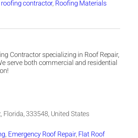
,
roofing contractor
,
Roofing Materials
g Contractor specializing in Roof Repair,
We serve both commercial and residential
ion!
Florida, 333548, United States
ng
,
Emergency Roof Repair
,
Flat Roof