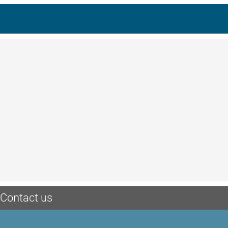
Contact us