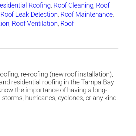
esidential Roofing
,
Roof Cleaning
,
Roof
,
Roof Leak Detection
,
Roof Maintenance
,
tion
,
Roof Ventilation
,
Roof
Roofing
,
Tile Roofing
ofing, re-roofing (new roof installation),
 and residential roofing in the Tampa Bay
e know the importance of having a long-
m storms, hurricanes, cyclones, or any kind