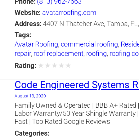
Phone:
(813) 962-7663
Website:
avatarroofing.com
Address:
4407 N Thatcher Ave, Tampa, FL,
Tags:
Avatar Roofing
,
commercial roofing
,
Reside
repair
,
roof replacement
,
roofing
,
roofing co
★
★
★
★
★
Rating:
Code Engineered Systems 
August 13, 2020
Family Owned & Operated | BBB A+ Rated | 
Labor Warranty/50 Year Shingle Warranty |
Fast | Top Rated Google Reviews
Categories: