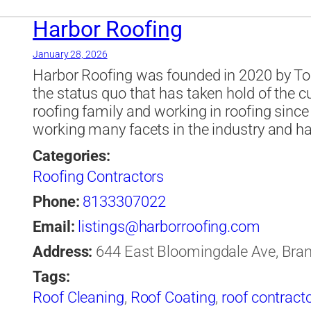
Companies Tampa
,
roofing company
,
roof
Tampa
,
shingle
,
Soffit
,
st petersburg
,
Tampa
Harbor Roofing
January 28, 2026
Harbor Roofing was founded in 2020 by To
the status quo that has taken hold of the c
roofing family and working in roofing sinc
working many facets in the industry and h
Categories:
Roofing Contractors
Phone:
8133307022
Email:
listings@harborroofing.com
Address:
644 East Bloomingdale Ave, Brand
Tags:
Roof Cleaning
,
Roof Coating
,
roof contract