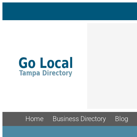
Home
Business Directory
Blog