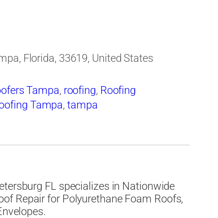
pa, Florida, 33619, United States
ofers Tampa
,
roofing
,
Roofing
oofing Tampa
,
tampa
etersburg FL specializes in Nationwide
of Repair for Polyurethane Foam Roofs,
 Envelopes.