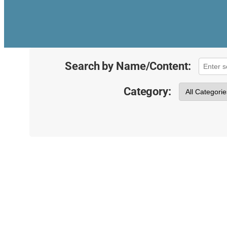
Search by Name/Content:
Category: