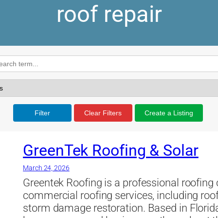
roof repair
Filter
Clear Filters
Create a Listing
GreenTek Roofing & Solar
March 24, 2026
Greentek Roofing is a professional roofing
commercial roofing services, including roof
storm damage restoration. Based in Florid