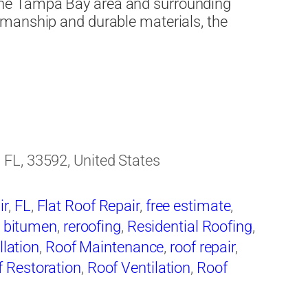
he Tampa Bay area and surrounding
manship and durable materials, the
FL, 33592, United States
ir
,
FL
,
Flat Roof Repair
,
free estimate
,
 bitumen
,
reroofing
,
Residential Roofing
,
llation
,
Roof Maintenance
,
roof repair
,
 Restoration
,
Roof Ventilation
,
Roof
ing
,
Roofing Companies
,
Roofing