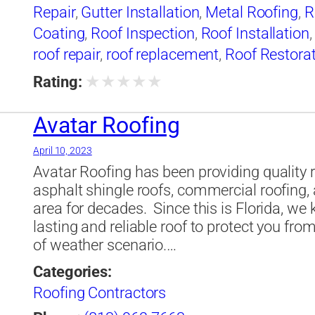
Repair
,
Gutter Installation
,
Metal Roofing
,
R
Coating
,
Roof Inspection
,
Roof Installation
roof repair
,
roof replacement
,
Roof Restora
Waterproofing
,
Skylight Installation
,
Slate 
★
★
★
★
★
Rating:
Avatar Roofing
April 10, 2023
Avatar Roofing has been providing quality ro
asphalt shingle roofs, commercial roofing,
area for decades. ​ Since this is Florida, w
lasting and reliable roof to protect you fro
of weather scenario.…
Categories:
Roofing Contractors