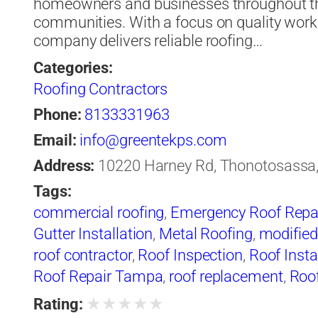
homeowners and businesses throughout t
communities. With a focus on quality work
company delivers reliable roofing…
Categories:
Roofing Contractors
Phone:
8133331963
Email:
info@greentekps.com
Address:
10220 Harney Rd, Thonotosassa, 
Tags:
commercial roofing
,
Emergency Roof Repa
Gutter Installation
,
Metal Roofing
,
modified
roof contractor
,
Roof Inspection
,
Roof Insta
Roof Repair Tampa
,
roof replacement
,
Roof
Waterproofing
,
roofer
,
Roofers Tampa
,
roof
★
★
★
★
★
Rating: