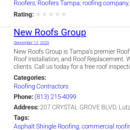
Roofers
,
Roofers Tampa
,
roofing company
★
★
★
★
★
Rating:
New Roofs Group
September 12, 2023
New Roofs Group is Tampa’s premier Roofin
Roof Installation, and Roof Replacement. 
clients. Call us today for a free roof inspect
Categories:
Roofing Contractors
Phone:
(813) 215-4099
Address:
207 CRYSTAL GROVE BLVD, Lutz, 
Tags:
Asphalt Shingle Roofing
,
commercial roofi