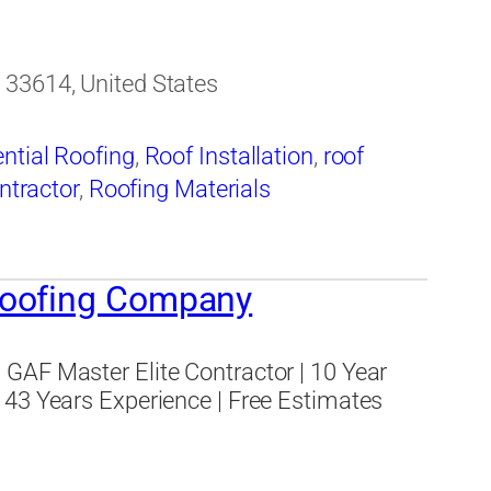
 33614, United States
ntial Roofing
,
Roof Installation
,
roof
ntractor
,
Roofing Materials
Roofing Company
GAF Master Elite Contractor | 10 Year
 43 Years Experience | Free Estimates