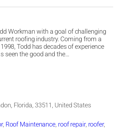
ing contractor
,
Roofing Materials
,
Roofing
 Bay area
dd Workman with a goal of challenging
urrent roofing industry. Coming from a
e 1998, Todd has decades of experience
as seen the good and the…
on, Florida, 33511, United States
or
,
Roof Maintenance
,
roof repair
,
roofer
,