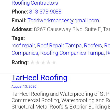
Roofing Contractors
Phone:
813-373-9088
Email:
Toddworkmances@gmail.com
Address:
8267 Causeway Blvd. Suite E, Tam
Tags:
roof repair
,
Roof Repair Tampa
,
Roofers
,
Ro
Companies
,
Roofing Companies Tampa
,
R
★
★
★
★
★
Rating:
TarHeel Roofing
August 13, 2020
TarHeel Roofing and Waterproofing of St P
Commercial Roofing, Waterproofing and Ro
Structural Metal Roofs & Exterior Building