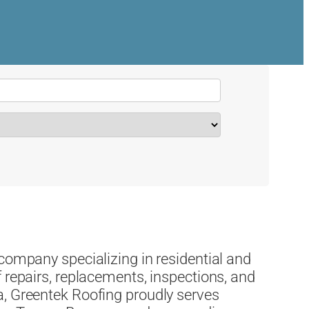
 company specializing in residential and
 repairs, replacements, inspections, and
a, Greentek Roofing proudly serves