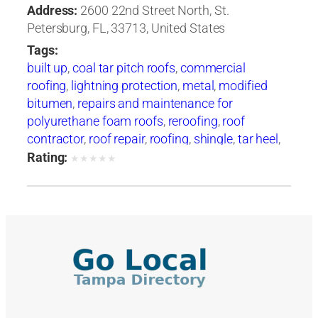
Address:
2600 22nd Street North, St.
Petersburg, FL, 33713, United States
Tags:
built up
,
coal tar pitch roofs
,
commercial
roofing
,
lightning protection
,
metal
,
modified
bitumen
,
repairs and maintenance for
polyurethane foam roofs
,
reroofing
,
roof
contractor
,
roof repair
,
roofing
,
shingle
,
tar heel
,
tarheel
,
tile
,
waterproofing
Rating:
★
★
★
★
★