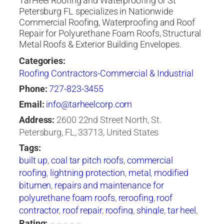
TarHeel Roofing and Waterproofing of St
Petersburg FL specializes in Nationwide
Commercial Roofing, Waterproofing and Roof
Repair for Polyurethane Foam Roofs, Structural
Metal Roofs & Exterior Building Envelopes.
Categories:
Roofing Contractors-Commercial & Industrial
Phone:
727-823-3455
Email:
info@tarheelcorp.com
Address:
2600 22nd Street North, St.
Petersburg, FL, 33713, United States
Tags:
built up
,
coal tar pitch roofs
,
commercial
roofing
,
lightning protection
,
metal
,
modified
bitumen
,
repairs and maintenance for
polyurethane foam roofs
,
reroofing
,
roof
contractor
,
roof repair
,
roofing
,
shingle
,
tar heel
,
tarheel
,
tile
,
waterproofing
Rating: