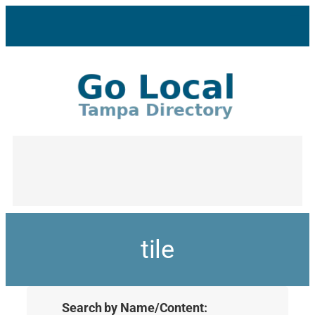
tile
Search by Name/Content: