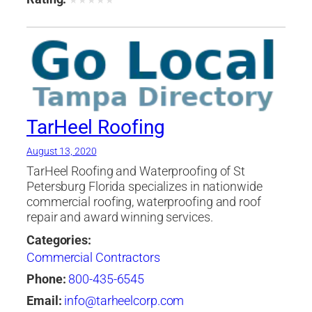
★
★
★
★
★
TarHeel Roofing
August 13, 2020
TarHeel Roofing and Waterproofing of St
Petersburg Florida specializes in nationwide
commercial roofing, waterproofing and roof
repair and award winning services.
Categories:
Commercial Contractors
Phone:
800-435-6545
Email:
info@tarheelcorp.com