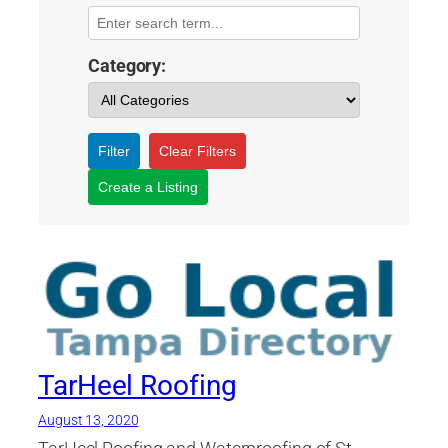
Category:
Filter
Clear Filters
Create a Listing
TarHeel Roofing
August 13, 2020