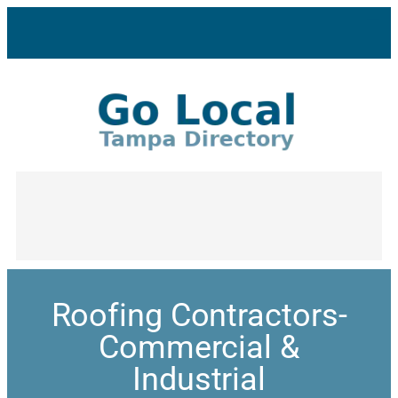
Roofing Contractors-
Commercial &
Industrial