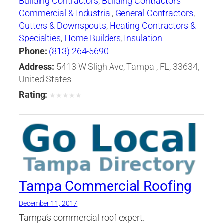
Building Contractors
,
Building Contractors-
Commercial & Industrial
,
General Contractors
,
Gutters & Downspouts
,
Heating Contractors &
Specialties
,
Home Builders
,
Insulation
Contractors
,
Roof Cleaning
,
Roofing
Phone:
(813) 264-5690
Contractors
,
Roofing Contractors-Commercial
Address:
5413 W Sligh Ave, Tampa , FL, 33634,
& Industrial
,
Roofing Services Consultants
,
United States
Siding Contractors
,
Skylights
,
Waterproofing
Rating:
★
★
★
★
★
Contractors
Tampa Commercial Roofing
December 11, 2017
Tampa’s commercial roof expert.