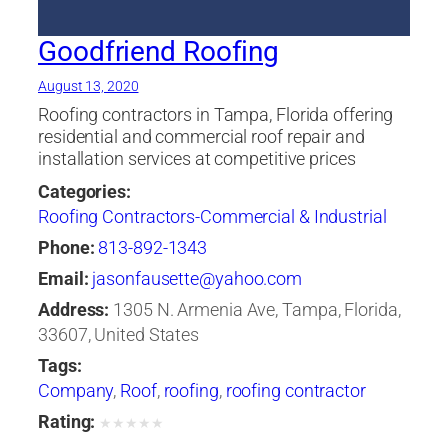
Goodfriend Roofing
August 13, 2020
Roofing contractors in Tampa, Florida offering
residential and commercial roof repair and
installation services at competitive prices
Categories:
Roofing Contractors-Commercial & Industrial
Phone:
813-892-1343
Email:
jasonfausette@yahoo.com
Address:
1305 N. Armenia Ave, Tampa, Florida,
33607, United States
Tags:
Company
,
Roof
,
roofing
,
roofing contractor
Rating:
★
★
★
★
★