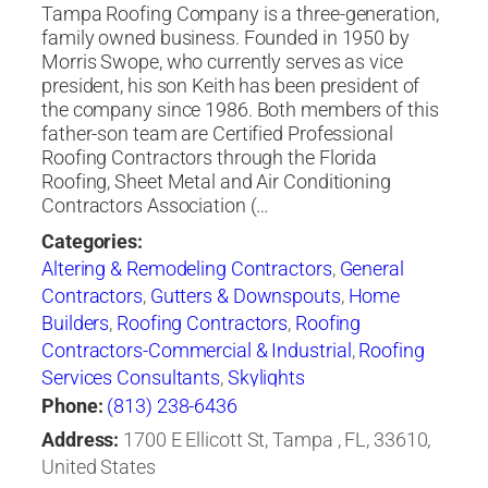
Tampa Roofing Company is a three-generation,
family owned business. Founded in 1950 by
Morris Swope, who currently serves as vice
president, his son Keith has been president of
the company since 1986. Both members of this
father-son team are Certified Professional
Roofing Contractors through the Florida
Roofing, Sheet Metal and Air Conditioning
Contractors Association (…
Categories:
Altering & Remodeling Contractors
,
General
Contractors
,
Gutters & Downspouts
,
Home
Builders
,
Roofing Contractors
,
Roofing
Contractors-Commercial & Industrial
,
Roofing
Services Consultants
,
Skylights
Phone:
(813) 238-6436
Address:
1700 E Ellicott St, Tampa , FL, 33610,
United States