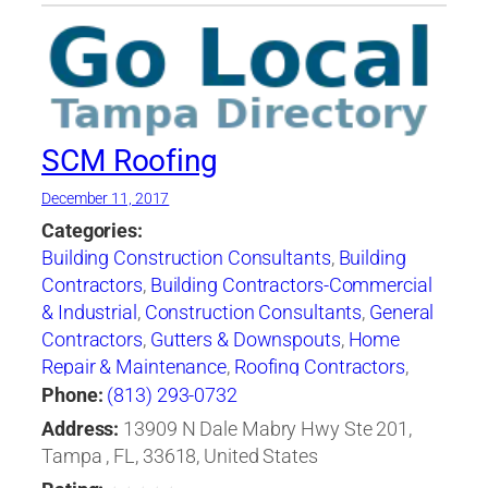
SCM Roofing
December 11, 2017
Categories:
Building Construction Consultants
,
Building
Contractors
,
Building Contractors-Commercial
& Industrial
,
Construction Consultants
,
General
Contractors
,
Gutters & Downspouts
,
Home
Repair & Maintenance
,
Roofing Contractors
,
Roofing Contractors-Commercial & Industrial
,
Phone:
(813) 293-0732
Roofing Services Consultants
Address:
13909 N Dale Mabry Hwy Ste 201,
Tampa , FL, 33618, United States