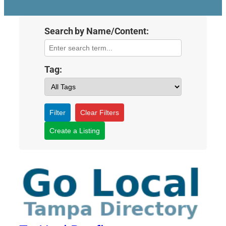
Search by Name/Content:
Tag:
Filter
Clear Filters
Create a Listing