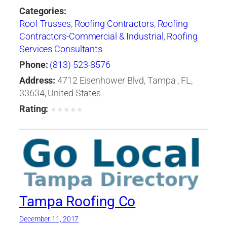
Categories:
Roof Trusses
,
Roofing Contractors
,
Roofing
Contractors-Commercial & Industrial
,
Roofing
Services Consultants
Phone:
(813) 523-8576
Address:
4712 Eisenhower Blvd, Tampa , FL,
33634, United States
Rating:
★
★
★
★
★
Tampa Roofing Co
December 11, 2017