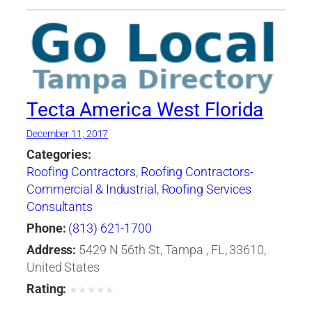
Tecta America West Florida
December 11, 2017
Categories:
Roofing Contractors
,
Roofing Contractors-
Commercial & Industrial
,
Roofing Services
Consultants
Phone:
(813) 621-1700
Address:
5429 N 56th St, Tampa , FL, 33610,
United States
Rating:
★
★
★
★
★