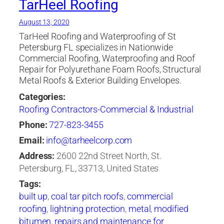
TarHeel Roofing
August 13, 2020
TarHeel Roofing and Waterproofing of St
Petersburg FL specializes in Nationwide
Commercial Roofing, Waterproofing and Roof
Repair for Polyurethane Foam Roofs, Structural
Metal Roofs & Exterior Building Envelopes.
Categories:
Roofing Contractors-Commercial & Industrial
Phone:
727-823-3455
Email:
info@tarheelcorp.com
Address:
2600 22nd Street North, St.
Petersburg, FL, 33713, United States
Tags:
built up
,
coal tar pitch roofs
,
commercial
roofing
,
lightning protection
,
metal
,
modified
bitumen
,
repairs and maintenance for