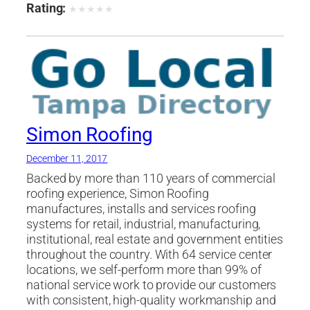
Rating:
★
★
★
★
★
Simon Roofing
December 11, 2017
Backed by more than 110 years of commercial
roofing experience, Simon Roofing
manufactures, installs and services roofing
systems for retail, industrial, manufacturing,
institutional, real estate and government entities
throughout the country. With 64 service center
locations, we self-perform more than 99% of
national service work to provide our customers
with consistent, high-quality workmanship and