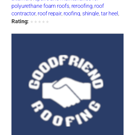
polyurethane foam roofs
,
reroofing
,
roof
contractor
,
roof repair
,
roofing
,
shingle
,
tar heel
,
tarheel
,
tile
,
waterproofing
Rating:
★
★
★
★
★