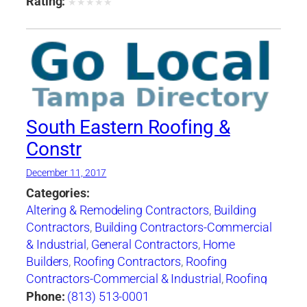
Rating:
★
★
★
★
★
South Eastern Roofing &
Constr
December 11, 2017
Categories:
Altering & Remodeling Contractors
,
Building
Contractors
,
Building Contractors-Commercial
& Industrial
,
General Contractors
,
Home
Builders
,
Roofing Contractors
,
Roofing
Contractors-Commercial & Industrial
,
Roofing
Services Consultants
,
Siding Contractors
,
Phone:
(813) 513-0001