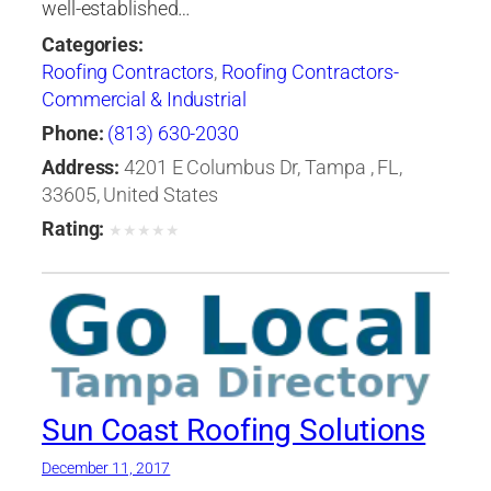
well-established…
Categories:
Roofing Contractors
,
Roofing Contractors-
Commercial & Industrial
Phone:
(813) 630-2030
Address:
4201 E Columbus Dr, Tampa , FL,
33605, United States
Rating:
★
★
★
★
★
Sun Coast Roofing Solutions
December 11, 2017