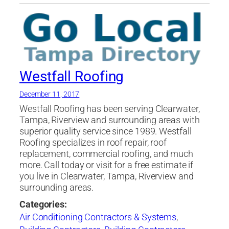
Westfall Roofing
December 11, 2017
Westfall Roofing has been serving Clearwater,
Tampa, Riverview and surrounding areas with
superior quality service since 1989. Westfall
Roofing specializes in roof repair, roof
replacement, commercial roofing, and much
more. Call today or visit for a free estimate if
you live in Clearwater, Tampa, Riverview and
surrounding areas.
Categories:
Air Conditioning Contractors & Systems
,