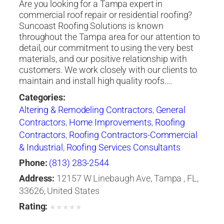
Are you looking for a Tampa expert in
commercial roof repair or residential roofing?
Suncoast Roofing Solutions is known
throughout the Tampa area for our attention to
detail, our commitment to using the very best
materials, and our positive relationship with
customers. We work closely with our clients to
maintain and install high quality roofs.…
Categories:
Altering & Remodeling Contractors
,
General
Contractors
,
Home Improvements
,
Roofing
Contractors
,
Roofing Contractors-Commercial
& Industrial
,
Roofing Services Consultants
Phone:
(813) 283-2544
Address:
12157 W Linebaugh Ave, Tampa , FL,
33626, United States
Rating:
★
★
★
★
★