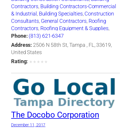
Contractors
,
Building Contractors-Commercial
& Industrial
,
Building Specialties
,
Construction
Consultants
,
General Contractors
,
Roofing
Contractors
,
Roofing Equipment & Supplies
,
Shingles
,
Waterproofing Contractors
Phone:
(813) 621-6347
Address:
2506 N 58th St, Tampa , FL, 33619,
United States
Rating:
★
★
★
★
★
The Docobo Corporation
December 11, 2017