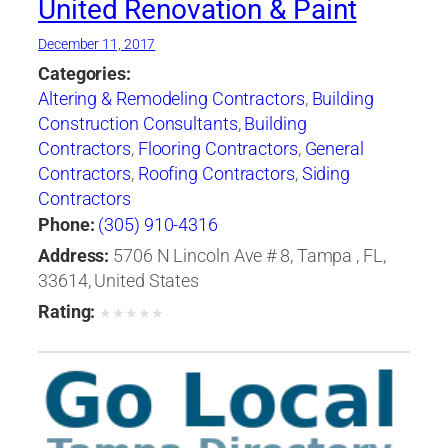
United Renovation & Paint
December 11, 2017
Categories:
Altering & Remodeling Contractors
,
Building
Construction Consultants
,
Building
Contractors
,
Flooring Contractors
,
General
Contractors
,
Roofing Contractors
,
Siding
Contractors
Phone:
(305) 910-4316
Address:
5706 N Lincoln Ave # 8, Tampa , FL,
33614, United States
Rating:
★
★
★
★
★