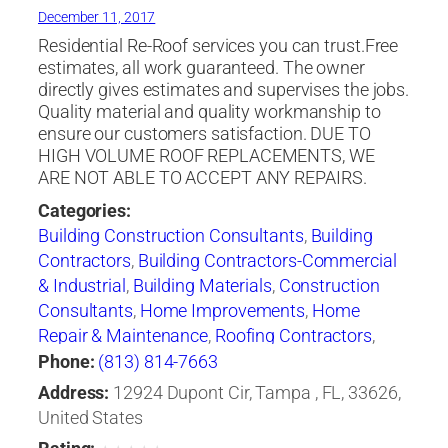
December 11, 2017
Residential Re-Roof services you can trust.Free
estimates, all work guaranteed. The owner
directly gives estimates and supervises the jobs.
Quality material and quality workmanship to
ensure our customers satisfaction. DUE TO
HIGH VOLUME ROOF REPLACEMENTS, WE
ARE NOT ABLE TO ACCEPT ANY REPAIRS.
Categories:
Building Construction Consultants
,
Building
Contractors
,
Building Contractors-Commercial
& Industrial
,
Building Materials
,
Construction
Consultants
,
Home Improvements
,
Home
Repair & Maintenance
,
Roofing Contractors
,
Roofing Contractors-Commercial & Industrial
,
Phone:
(813) 814-7663
Roofing Services Consultants
,
Shingles
Address:
12924 Dupont Cir, Tampa , FL, 33626,
United States