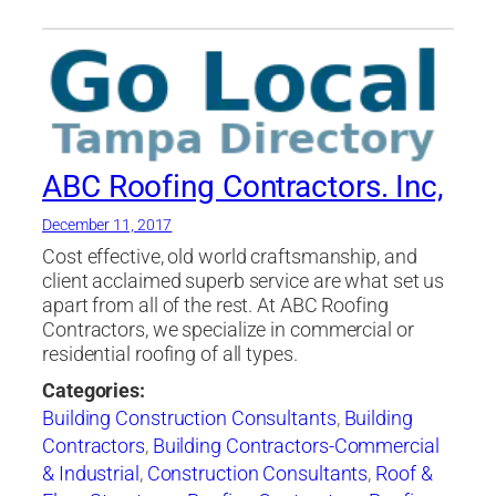
ABC Roofing Contractors. Inc,
December 11, 2017
Cost effective, old world craftsmanship, and
client acclaimed superb service are what set us
apart from all of the rest. At ABC Roofing
Contractors, we specialize in commercial or
residential roofing of all types.
Categories:
Building Construction Consultants
,
Building
Contractors
,
Building Contractors-Commercial
& Industrial
,
Construction Consultants
,
Roof &