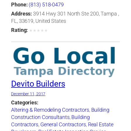
Equipment & Supplies
,
Roofing Services
Phone:
(813) 518-0479
Consultants
,
Windows-Repair, Replacement &
Address:
3914 Hwy 301 North Ste 200, Tampa ,
Installation
FL, 33619, United States
Rating:
★
★
★
★
★
Devito Builders
December 11, 2017
Categories:
Altering & Remodeling Contractors
,
Building
Construction Consultants
,
Building
Contractors
,
General Contractors
,
Real Estate