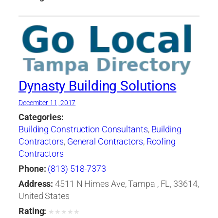
Dynasty Building Solutions
December 11, 2017
Categories:
Building Construction Consultants
,
Building
Contractors
,
General Contractors
,
Roofing
Contractors
Phone:
(813) 518-7373
Address:
4511 N Himes Ave, Tampa , FL, 33614,
United States
Rating:
★
★
★
★
★