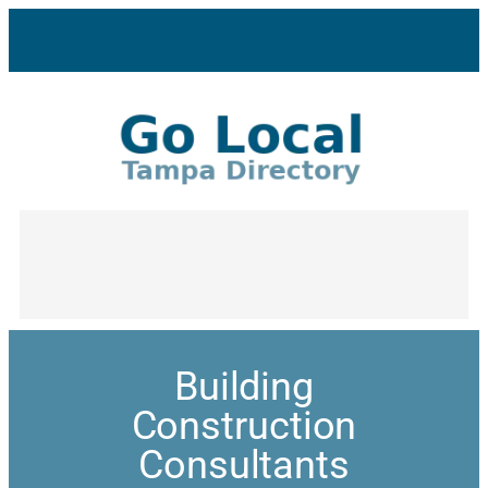
Building
Construction
Consultants