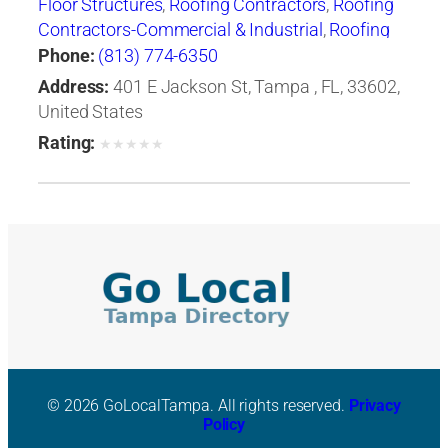
Floor Structures
,
Roofing Contractors
,
Roofing
Contractors-Commercial & Industrial
,
Roofing
Services Consultants
Phone:
(813) 774-6350
Address:
401 E Jackson St, Tampa , FL, 33602,
United States
Rating:
★
★
★
★
★
© 2026 GoLocalTampa. All rights reserved.
Privacy
Policy