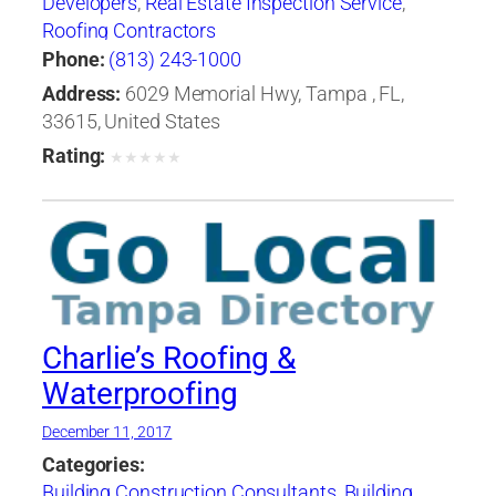
Developers
,
Real Estate Inspection Service
,
Roofing Contractors
Phone:
(813) 243-1000
Address:
6029 Memorial Hwy, Tampa , FL,
33615, United States
Rating:
★
★
★
★
★
Charlie’s Roofing &
Waterproofing
December 11, 2017
Categories:
Building Construction Consultants
,
Building