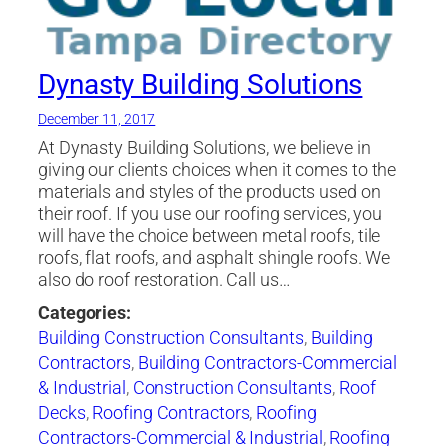
Dynasty Building Solutions
December 11, 2017
At Dynasty Building Solutions, we believe in
giving our clients choices when it comes to the
materials and styles of the products used on
their roof. If you use our roofing services, you
will have the choice between metal roofs, tile
roofs, flat roofs, and asphalt shingle roofs. We
also do roof restoration. Call us…
Categories:
Building Construction Consultants
,
Building
Contractors
,
Building Contractors-Commercial
& Industrial
,
Construction Consultants
,
Roof
Decks
,
Roofing Contractors
,
Roofing
Contractors-Commercial & Industrial
,
Roofing