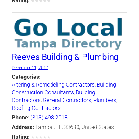
Rating:
★
★
★
★
★
Reeves Building & Plumbing
December 11, 2017
Categories:
Altering & Remodeling Contractors
,
Building
Construction Consultants
,
Building
Contractors
,
General Contractors
,
Plumbers
,
Roofing Contractors
Phone:
(813) 493-2018
Address:
Tampa , FL, 33680, United States
Rating:
★
★
★
★
★