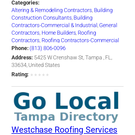
Categories:
Altering & Remodeling Contractors
,
Building
Construction Consultants
,
Building
Contractors-Commercial & Industrial
,
General
Contractors
,
Home Builders
,
Roofing
Contractors
,
Roofing Contractors-Commercial
& Industrial
,
Roofing Services Consultants
Phone:
(813) 806-0096
Address:
5425 W Crenshaw St, Tampa , FL,
33634, United States
Rating:
★
★
★
★
★
Westchase Roofing Services