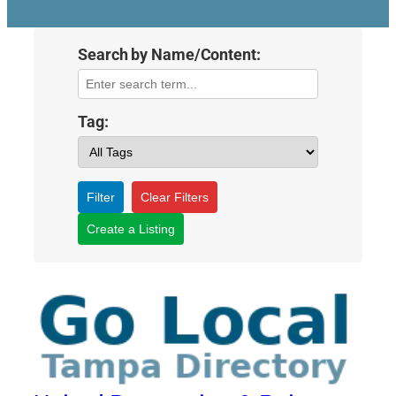
Search by Name/Content:
Tag:
Filter
Clear Filters
Create a Listing