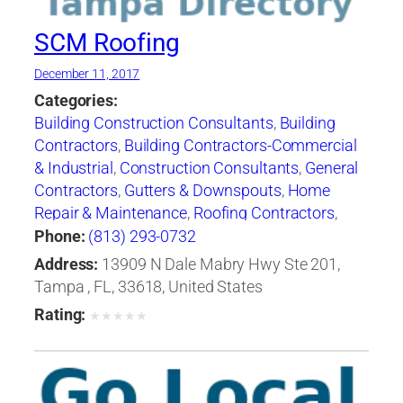
SCM Roofing
December 11, 2017
Categories:
Building Construction Consultants
,
Building
Contractors
,
Building Contractors-Commercial
& Industrial
,
Construction Consultants
,
General
Contractors
,
Gutters & Downspouts
,
Home
Repair & Maintenance
,
Roofing Contractors
,
Roofing Contractors-Commercial & Industrial
,
Phone:
(813) 293-0732
Roofing Services Consultants
Address:
13909 N Dale Mabry Hwy Ste 201,
Tampa , FL, 33618, United States
Rating:
★
★
★
★
★