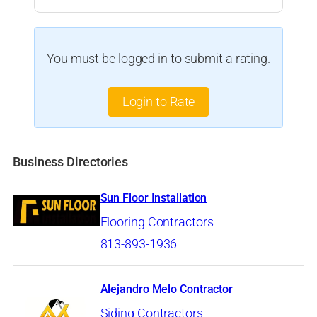
You must be logged in to submit a rating.
Login to Rate
Business Directories
Sun Floor Installation
Flooring Contractors
813-893-1936
Alejandro Melo Contractor
Siding Contractors