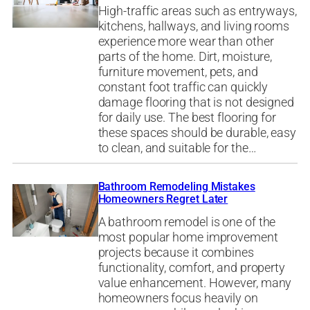
High-traffic areas such as entryways,
kitchens, hallways, and living rooms
experience more wear than other
parts of the home. Dirt, moisture,
furniture movement, pets, and
constant foot traffic can quickly
damage flooring that is not designed
for daily use. The best flooring for
these spaces should be durable, easy
to clean, and suitable for the…
Bathroom Remodeling Mistakes
Homeowners Regret Later
A bathroom remodel is one of the
most popular home improvement
projects because it combines
functionality, comfort, and property
value enhancement. However, many
homeowners focus heavily on