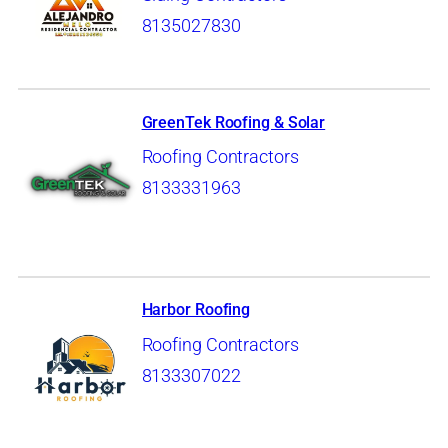
8135027830
GreenTek Roofing & Solar
Roofing Contractors
8133331963
Harbor Roofing
Roofing Contractors
8133307022