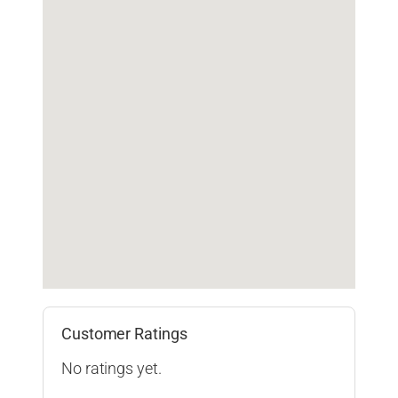
Customer Ratings
No ratings yet.