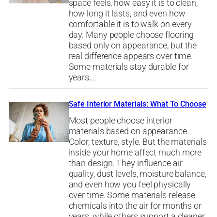
space feels, how easy it is to clean,
how long it lasts, and even how
comfortable it is to walk on every
day. Many people choose flooring
based only on appearance, but the
real difference appears over time.
Some materials stay durable for
years,…
Safe Interior Materials: What To Choose
Most people choose interior
materials based on appearance.
Color, texture, style. But the materials
inside your home affect much more
than design. They influence air
quality, dust levels, moisture balance,
and even how you feel physically
over time. Some materials release
chemicals into the air for months or
years, while others support a cleaner