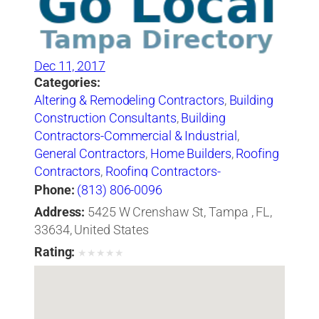
Dec 11, 2017
Categories:
Altering & Remodeling Contractors
,
Building
Construction Consultants
,
Building
Contractors-Commercial & Industrial
,
General Contractors
,
Home Builders
,
Roofing
Contractors
,
Roofing Contractors-
Commercial & Industrial
,
Roofing Services
Phone:
(813) 806-0096
Consultants
Address:
5425 W Crenshaw St, Tampa , FL,
33634, United States
Rating:
★
★
★
★
★