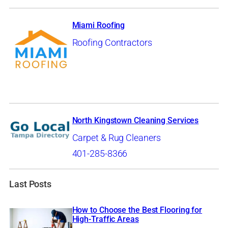
Miami Roofing
Roofing Contractors
North Kingstown Cleaning Services
Carpet & Rug Cleaners
401-285-8366
Last Posts
How to Choose the Best Flooring for
High-Traffic Areas