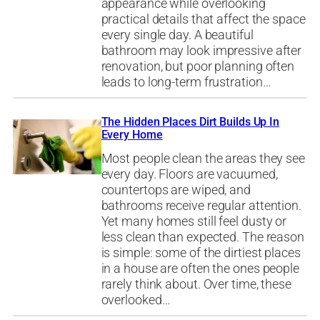
appearance while overlooking
practical details that affect the space
every single day. A beautiful
bathroom may look impressive after
renovation, but poor planning often
leads to long-term frustration…
The Hidden Places Dirt Builds Up In
Every Home
Most people clean the areas they see
every day. Floors are vacuumed,
countertops are wiped, and
bathrooms receive regular attention.
Yet many homes still feel dusty or
less clean than expected. The reason
is simple: some of the dirtiest places
in a house are often the ones people
rarely think about. Over time, these
overlooked…