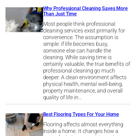
Why Professional Cleaning Saves More
Than Just Time
Most people think professional
cleaning services exist primarily for
convenience. The assumption is
simple: if life becomes busy,
someone else can handle the
cleaning. While saving time is
certainly valuable, the true benefits of
professional cleaning go much
deeper. A clean environment affects
physical health, mental well-being,
property maintenance, and overall
quality of life in…
Best Flooring Types For Your Home
Flooring affects almost everything
inside a home. It changes how a