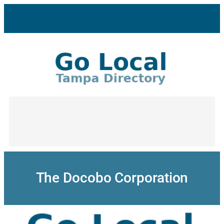
Skip
to
content
The Docobo Corporation