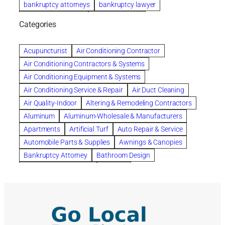
bankruptcy attorneys
bankruptcy lawyer
bankruptcy lawyers
Beach Wedding
Categories
Beautiful communities
bedroom
bedroom furniture
Benefits of Rolfing
berlin gardens
Acupuncturist
Air Conditioning Contractor
Bespoke floor plans
Air Conditioning Contractors & Systems
biological family relationship questions
Air Conditioning Equipment & Systems
Brazilian Jiu-Jitsu
bronze lady home
browse
Air Conditioning Service & Repair
Air Duct Cleaning
Builders
built up
buy
Cancer Policies
Air Quality-Indoor
Altering & Remodeling Contractors
Carpet cleaning
ceramic tile
Chapter 11 Bankruptcy
Aluminum
Aluminum-Wholesale & Manufacturers
Chapter 12 Bankruptcy
chapter 13
Apartments
Artificial Turf
Auto Repair & Service
chapter 13 bankruptcy
chapter 7
Automobile Parts & Supplies
Awnings & Canopies
chapter 7 bankruptcy
clean
cleaning
Bankruptcy Attorney
Bathroom Design
cleaning services
clearwater
coal tar pitch roofs
Bathroom Remodeling
Bedding
Collection Violations
commercial
commercial roofing
Beds & Bedroom Sets
Blinds-Venetian & Vertical
Company
consignment furniture
consultation
Board Up Service
Boiler Dealers
continued edcuation
Countryside Hearing Aid Services
Building Cleaners-Interior
Building Cleaning-Exterior
Courier Service
Credit Counseling
Credit Repair
Building Construction Consultants
Building Contractors