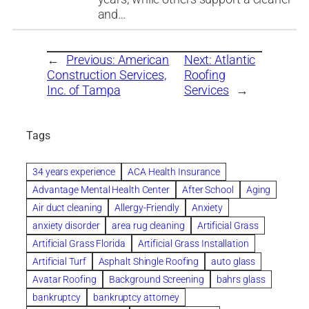
and…
←
Previous:
American
Next:
Atlantic
Construction Services,
Roofing
Inc. of Tampa
Services
→
Tags
34 years experience
ACA Health Insurance
Advantage Mental Health Center
After School
Aging
Air duct cleaning
Allergy-Friendly
Anxiety
anxiety disorder
area rug cleaning
Artificial Grass
Artificial Grass Florida
Artificial Grass Installation
Artificial Turf
Asphalt Shingle Roofing
auto glass
Avatar Roofing
Background Screening
bahrs glass
bankruptcy
bankruptcy attorney