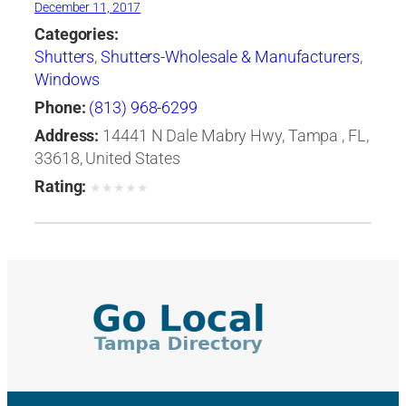
December 11, 2017
Categories:
Shutters
,
Shutters-Wholesale & Manufacturers
,
Windows
Phone:
(813) 968-6299
Address:
14441 N Dale Mabry Hwy, Tampa , FL,
33618, United States
Rating:
★
★
★
★
★