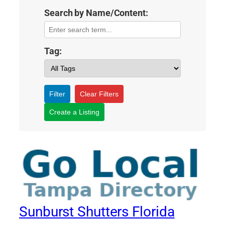
Search by Name/Content:
Tag:
Filter
Clear Filters
Create a Listing
Sunburst Shutters Florida