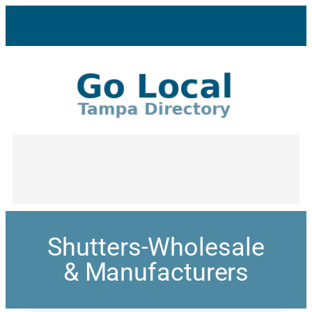
Shutters-Wholesale
& Manufacturers