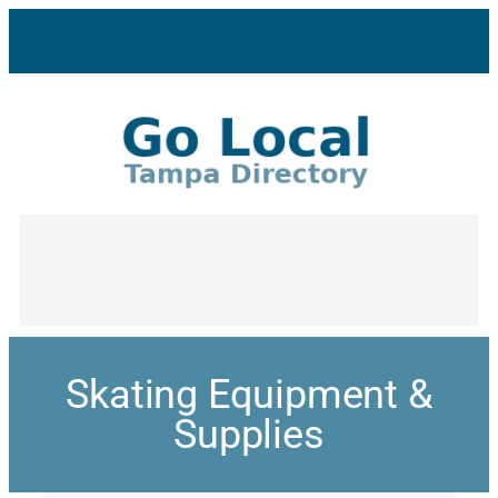
Skating Equipment &
Supplies