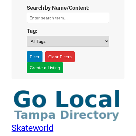
Search by Name/Content:
Tag:
Filter
Clear Filters
Create a Listing
Skateworld