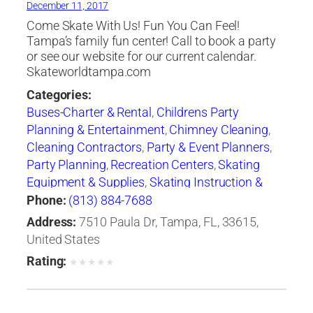
December 11, 2017
Come Skate With Us! Fun You Can Feel!
Tampa’s family fun center! Call to book a party
or see our website for our current calendar.
Skateworldtampa.com
Categories:
Buses-Charter & Rental
,
Childrens Party
Planning & Entertainment
,
Chimney Cleaning
,
Cleaning Contractors
,
Party & Event Planners
,
Party Planning
,
Recreation Centers
,
Skating
Equipment & Supplies
,
Skating Instruction &
Clubs
,
Skating Rinks
,
Sporting Goods
Phone:
(813) 884-7688
Address:
7510 Paula Dr, Tampa, FL, 33615,
United States
Rating:
★
★
★
★
★