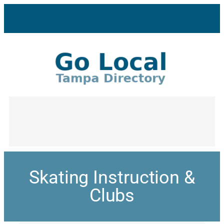
Skating Instruction &
Clubs