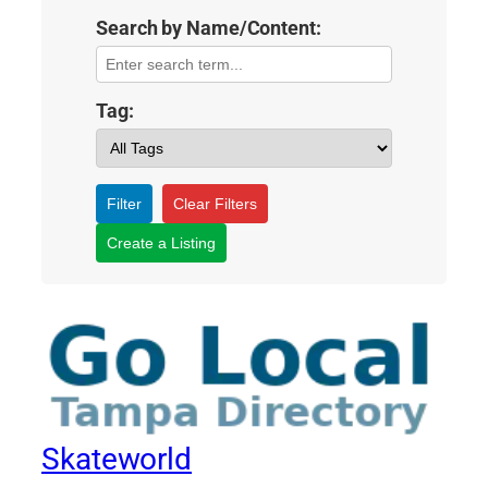
Search by Name/Content:
Tag:
Filter
Clear Filters
Create a Listing
Skateworld