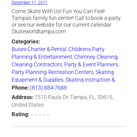
December 11, 2017
Come Skate With Us! Fun You Can Feel!
Tampa’s family fun center! Call to book a party
or see our website for our current calendar.
Skateworldtampa.com
Categories:
Buses-Charter & Rental
,
Childrens Party
Planning & Entertainment
,
Chimney Cleaning
,
Cleaning Contractors
,
Party & Event Planners
,
Party Planning
,
Recreation Centers
,
Skating
Equipment & Supplies
,
Skating Instruction &
Clubs
,
Skating Rinks
,
Sporting Goods
Phone:
(813) 884-7688
Address:
7510 Paula Dr, Tampa, FL, 33615,
United States
Rating:
★
★
★
★
★