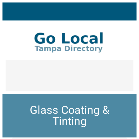
Glass Coating &
Tinting