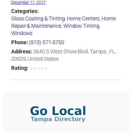
December 11, 2017
Categories:
Glass Coating & Tinting
,
Home Centers
,
Home
Repair & Maintenance
,
Window Tinting
,
Windows
Phone:
(813) 571-5750
Address:
3640 S West Shore Blvd, Tampa , FL,
33629, United States
Rating:
★
★
★
★
★