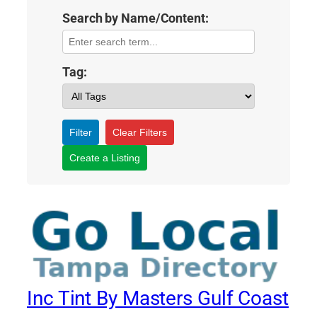
Search by Name/Content:
Tag:
Filter
Clear Filters
Create a Listing
Inc Tint By Masters Gulf Coast