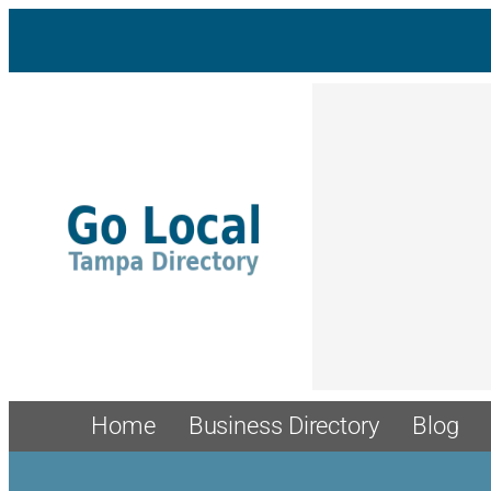
Home
Business Directory
Blog