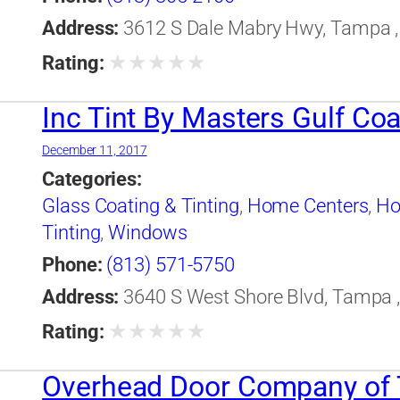
Address:
3612 S Dale Mabry Hwy, Tampa , 
★
★
★
★
★
Rating:
Inc Tint By Masters Gulf Coa
December 11, 2017
Categories:
Glass Coating & Tinting
,
Home Centers
,
Ho
Tinting
,
Windows
Phone:
(813) 571-5750
Address:
3640 S West Shore Blvd, Tampa , 
★
★
★
★
★
Rating:
Overhead Door Company of