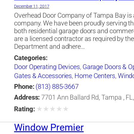
December 11, 2017
Overhead Door Company of Tampa Bay is a 
company. We have been proudly serving th
both residential garage doors and commerc
are a licensed contractor as required by th
Department and adhere…
Categories:
Door Operating Devices
,
Garage Doors & O
Gates & Accessories
,
Home Centers
,
Wind
Phone:
(813) 885-3667
Address:
7701 Ann Ballard Rd, Tampa , FL,
★
★
★
★
★
Rating:
Window Premier