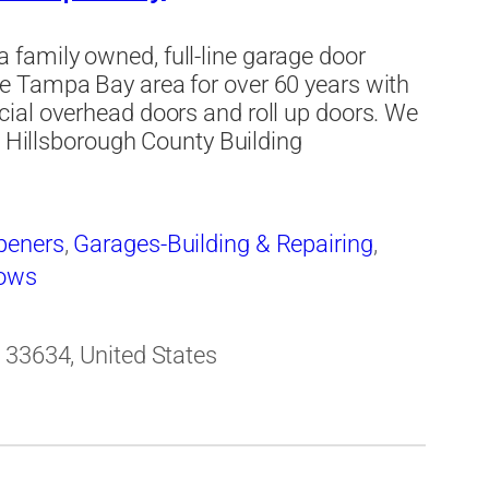
family owned, full-line garage door
e Tampa Bay area for over 60 years with
ial overhead doors and roll up doors. We
e Hillsborough County Building
peners
,
Garages-Building & Repairing
,
ows
 33634, United States