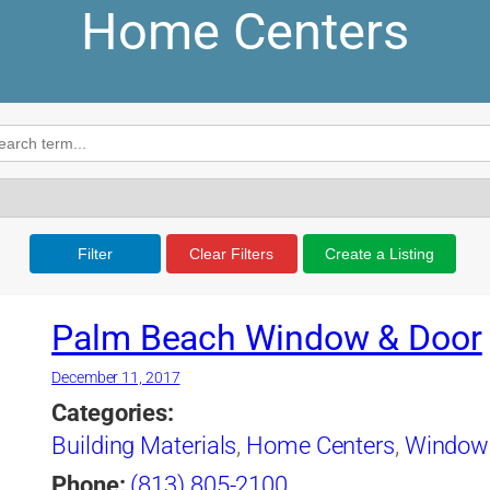
Home Centers
Filter
Clear Filters
Create a Listing
Palm Beach Window & Door
December 11, 2017
Categories:
Building Materials
,
Home Centers
,
Window
Phone:
(813) 805-2100