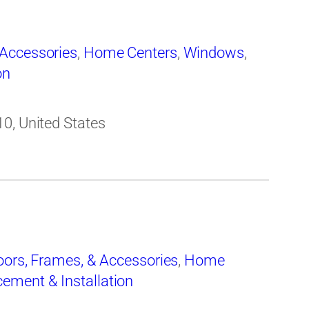
 Accessories
,
Home Centers
,
Windows
,
on
0, United States
oors, Frames, & Accessories
,
Home
ement & Installation