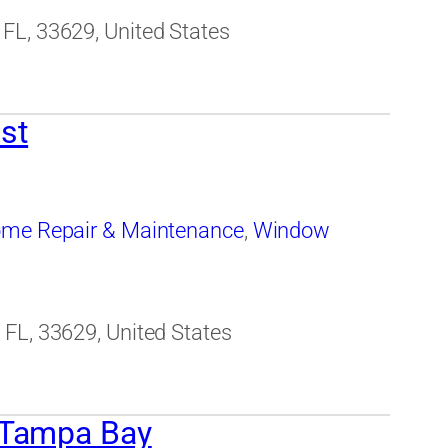
FL, 33629, United States
st
me Repair & Maintenance
,
Window
FL, 33629, United States
 Tampa Bay