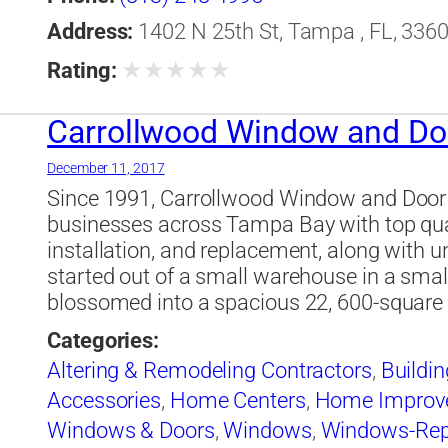
Address:
1402 N 25th St, Tampa , FL, 3360
★
★
★
★
★
Rating:
Carrollwood Window and Do
December 11, 2017
Since 1991, Carrollwood Window and Doo
businesses across Tampa Bay with top qua
installation, and replacement, along with 
started out of a small warehouse in a sm
blossomed into a spacious 22, 600-square f
Categories:
Altering & Remodeling Contractors
,
Buildin
Accessories
,
Home Centers
,
Home Improv
Windows & Doors
,
Windows
,
Windows-Repa