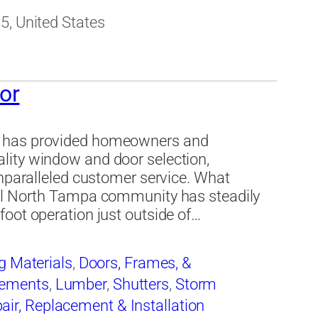
5, United States
or
r has provided homeowners and
lity window and door selection,
unparalleled customer service. What
all North Tampa community has steadily
oot operation just outside of…
g Materials
,
Doors, Frames, &
ements
,
Lumber
,
Shutters
,
Storm
ir, Replacement & Installation