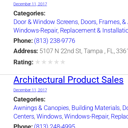
December 11, 2017
Categories:
Door & Window Screens
,
Doors, Frames, &
Windows-Repair, Replacement & Installati
Phone:
(813) 238-9776
Address:
5107 N 22nd St, Tampa , FL, 3361
★
★
★
★
★
Rating:
Architectural Product Sales
December 11, 2017
Categories:
Awnings & Canopies
,
Building Materials
,
D
Centers
,
Windows
,
Windows-Repair, Replac
Phone:
(813) 248-4995