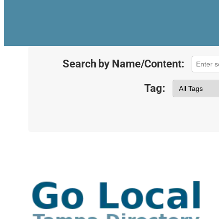
Search by Name/Content:
Tag: