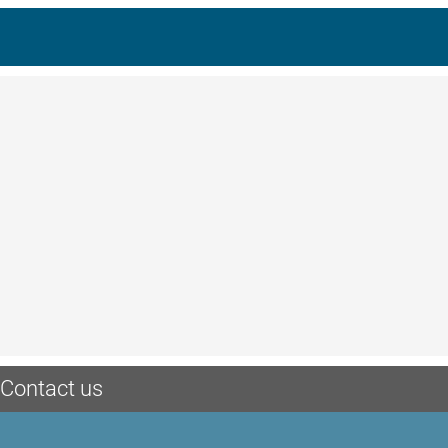
Contact us