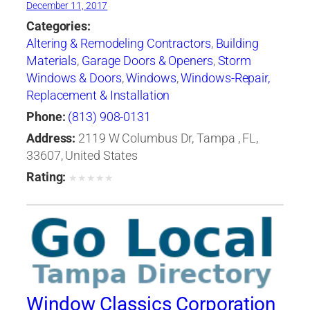
December 11, 2017
Categories:
Altering & Remodeling Contractors
,
Building
Materials
,
Garage Doors & Openers
,
Storm
Windows & Doors
,
Windows
,
Windows-Repair,
Replacement & Installation
Phone:
(813) 908-0131
Address:
2119 W Columbus Dr, Tampa , FL,
33607, United States
Rating:
★
★
★
★
★
Window Classics Corporation