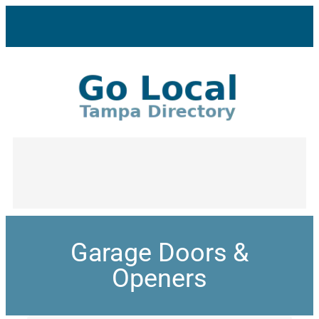
Garage Doors &
Openers