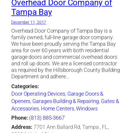
Overhead Door Company of
Tampa Bay
December 11, 2017
Overhead Door Company of Tampa Bay is a
family owned, full-line garage door company.
We have been proudly serving the Tampa Bay
area for over 60 years with both residential
garage doors and commercial overhead doors
and roll up doors. We are a licensed contractor
as required by the Hillsborough County Building
Department and adhere…
Categories:
Door Operating Devices
,
Garage Doors &
Openers
,
Garages-Building & Repairing
,
Gates &
Accessories
,
Home Centers
,
Windows
Phone:
(813) 885-3667
Address:
7701 Ann Ballard Rd, Tampa , FL,