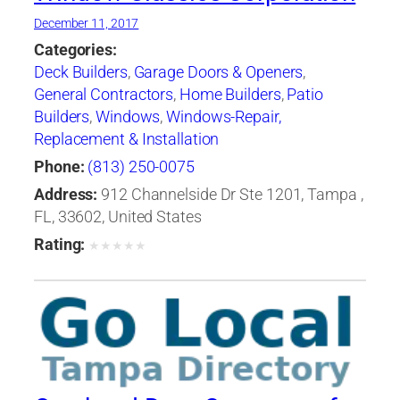
December 11, 2017
Categories:
Deck Builders
,
Garage Doors & Openers
,
General Contractors
,
Home Builders
,
Patio
Builders
,
Windows
,
Windows-Repair,
Replacement & Installation
Phone:
(813) 250-0075
Address:
912 Channelside Dr Ste 1201, Tampa ,
FL, 33602, United States
Rating:
★
★
★
★
★