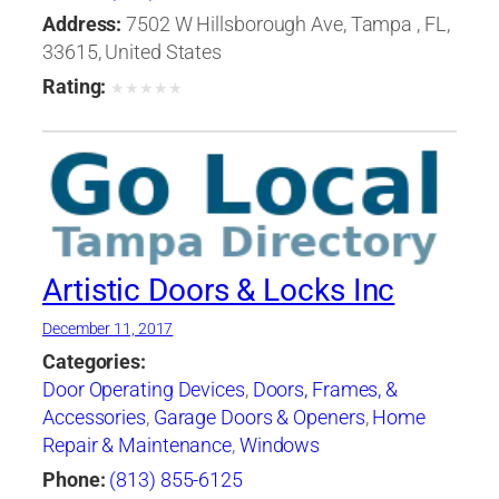
Address:
7502 W Hillsborough Ave, Tampa , FL,
33615, United States
Rating:
★
★
★
★
★
Artistic Doors & Locks Inc
December 11, 2017
Categories:
Door Operating Devices
,
Doors, Frames, &
Accessories
,
Garage Doors & Openers
,
Home
Repair & Maintenance
,
Windows
Phone:
(813) 855-6125