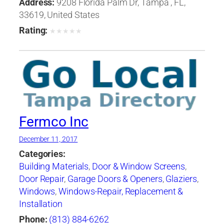
Address:
9208 Florida Palm Dr, Tampa , FL,
33619, United States
Rating:
★
★
★
★
★
Fermco Inc
December 11, 2017
Categories:
Building Materials
,
Door & Window Screens
,
Door Repair
,
Garage Doors & Openers
,
Glaziers
,
Windows
,
Windows-Repair, Replacement &
Installation
Phone:
(813) 884-6262