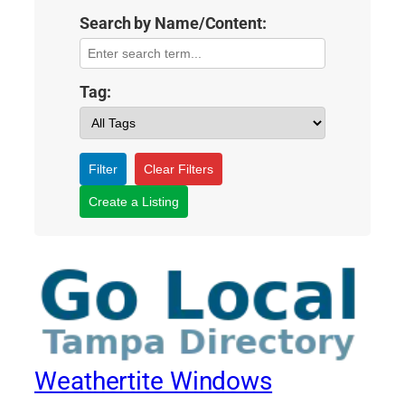
Search by Name/Content:
Tag:
Filter
Clear Filters
Create a Listing
Weathertite Windows