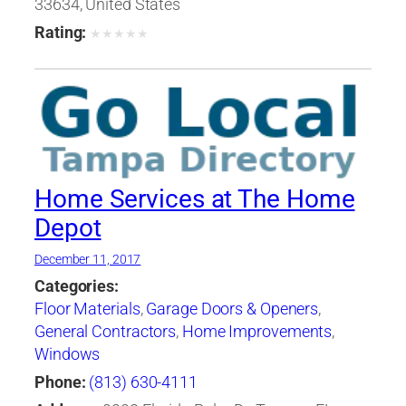
33634, United States
Rating:
★
★
★
★
★
Home Services at The Home
Depot
December 11, 2017
Categories:
Floor Materials
,
Garage Doors & Openers
,
General Contractors
,
Home Improvements
,
Windows
Phone:
(813) 630-4111