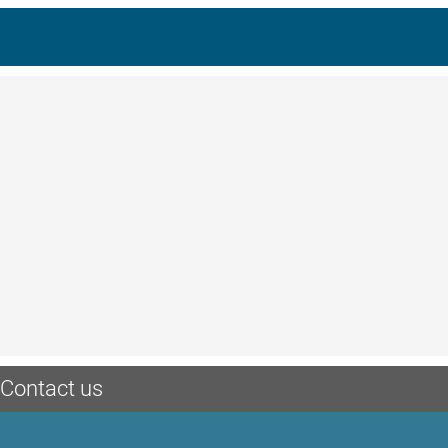
Contact us