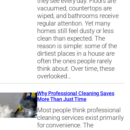
they see every day. Floors are
vacuumed, countertops are
wiped, and bathrooms receive
regular attention. Yet many
homes still feel dusty or less
clean than expected. The
reason is simple: some of the
dirtiest places in a house are
often the ones people rarely
think about. Over time, these
overlooked…
Why Professional Cleaning Saves
More Than Just Time
Most people think professional
cleaning services exist primarily
for convenience. The