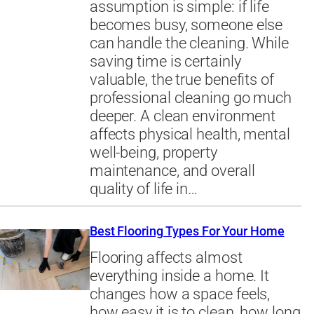
assumption is simple: if life
becomes busy, someone else
can handle the cleaning. While
saving time is certainly
valuable, the true benefits of
professional cleaning go much
deeper. A clean environment
affects physical health, mental
well-being, property
maintenance, and overall
quality of life in…
Best Flooring Types For Your Home
Flooring affects almost
everything inside a home. It
changes how a space feels,
how easy it is to clean, how long