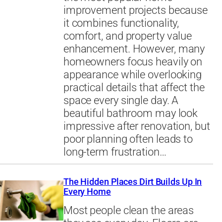
improvement projects because
it combines functionality,
comfort, and property value
enhancement. However, many
homeowners focus heavily on
appearance while overlooking
practical details that affect the
space every single day. A
beautiful bathroom may look
impressive after renovation, but
poor planning often leads to
long-term frustration…
The Hidden Places Dirt Builds Up In
Every Home
Most people clean the areas