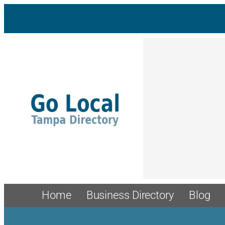
Skip
to
content
Home
Business Directory
Blog