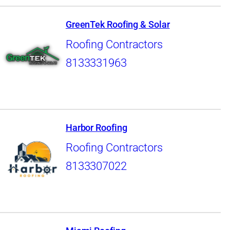
GreenTek Roofing & Solar
Roofing Contractors
8133331963
Harbor Roofing
Roofing Contractors
8133307022