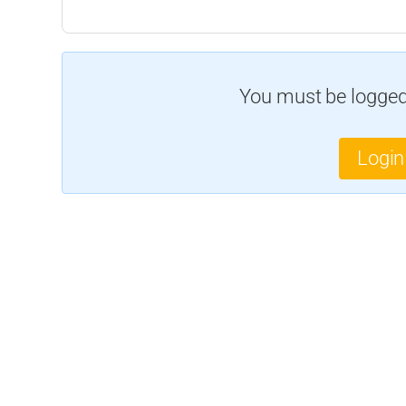
You must be logged 
Login