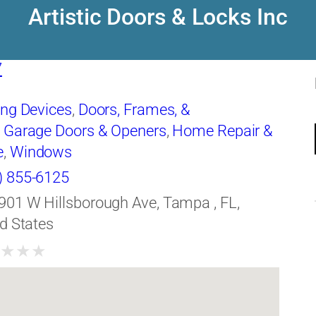
Artistic Doors & Locks Inc
7
ing Devices
,
Doors, Frames, &
,
Garage Doors & Openers
,
Home Repair &
e
,
Windows
) 855-6125
901 W Hillsborough Ave, Tampa , FL,
d States
★
★
★
★