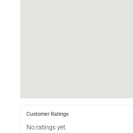
Customer Ratings
No ratings yet.