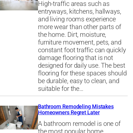
High-traffic areas such as
entryways, kitchens, hallways,
and living rooms experience
more wear than other parts of
the home. Dirt, moisture,
furniture movement, pets, and
constant foot traffic can quickly
damage flooring that is not
designed for daily use. The best
flooring for these spaces should
be durable, easy to clean, and
suitable for the…
Bathroom Remodeling Mistakes
Homeowners Regret Later
A bathroom remodel is one of
the most popular home