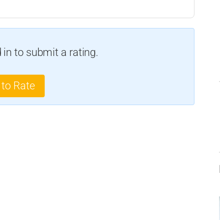
in to submit a rating.
 to Rate