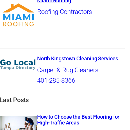
Miami Roofing
Roofing Contractors
North Kingstown Cleaning Services
Carpet & Rug Cleaners
401-285-8366
Last Posts
How to Choose the Best Flooring for
High-Traffic Areas