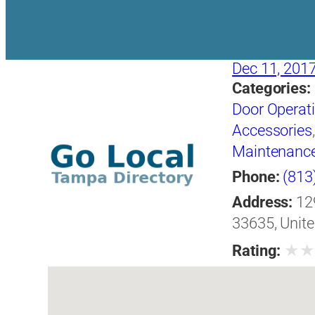
Dec 11, 201
Categories:
Door Operat
Accessories
Maintenanc
Phone:
(813
Address:
12
33635, Unite
★
Rating: