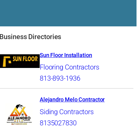
Business Directories
Sun Floor Installation
Flooring Contractors
813-893-1936
Alejandro Melo Contractor
Siding Contractors
8135027830