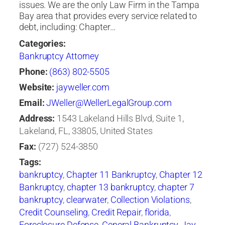
issues. We are the only Law Firm in the Tampa
Bay area that provides every service related to
debt, including: Chapter…
Categories:
Bankruptcy Attorney
Phone:
(863) 802-5505
Website:
jayweller.com
Email:
JWeller@WellerLegalGroup.com
Address:
1543 Lakeland Hills Blvd, Suite 1,
Lakeland, FL, 33805, United States
Fax:
(727) 524-3850
Tags:
bankruptcy
,
Chapter 11 Bankruptcy
,
Chapter 12
Bankruptcy
,
chapter 13 bankruptcy
,
chapter 7
bankruptcy
,
clearwater
,
Collection Violations
,
Credit Counseling
,
Credit Repair
,
florida
,