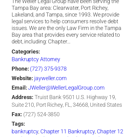
The Weller Legal Group have been serving the
Tampa Bay area: Clearwater, Port Richey,
Lakeland, and Tampa, since 1993. We provide
legal services to help consumers resolve debt
issues. We are the only Law Firm in the Tampa
Bay area that provides every service related to
debt, including: Chapter…
Categories:
Bankruptcy Attorney
Phone:
(727) 375-9378
Website:
jayweller.com
Email:
JWeller@WellerLegalGroup.com
Address:
Truist Bank 9501 U.S. Highway 19,
Suite 210, Port Richey, FL, 34668, United States
Fax:
(727) 524-3850
Tags:
bankruptcy
,
Chapter 11 Bankruptcy
,
Chapter 12