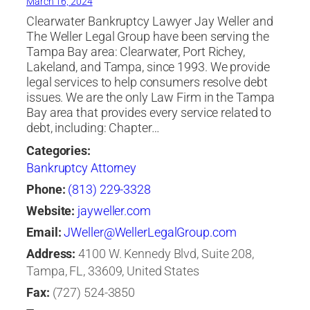
March 16, 2024
Clearwater Bankruptcy Lawyer Jay Weller and
The Weller Legal Group have been serving the
Tampa Bay area: Clearwater, Port Richey,
Lakeland, and Tampa, since 1993. We provide
legal services to help consumers resolve debt
issues. We are the only Law Firm in the Tampa
Bay area that provides every service related to
debt, including: Chapter…
Categories:
Bankruptcy Attorney
Phone:
(813) 229-3328
Website:
jayweller.com
Email:
JWeller@WellerLegalGroup.com
Address:
4100 W. Kennedy Blvd, Suite 208,
Tampa, FL, 33609, United States
Fax:
(727) 524-3850