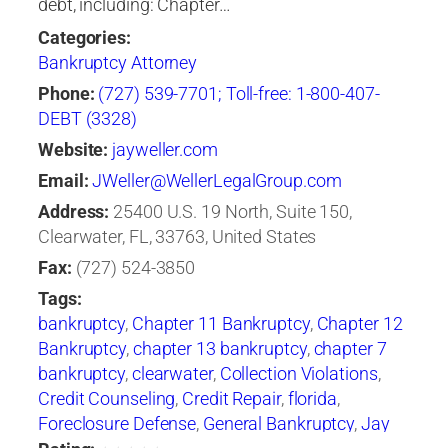
debt, including: Chapter…
Categories:
Bankruptcy Attorney
Phone:
(727) 539-7701; Toll-free: 1-800-407-
DEBT (3328)
Website:
jayweller.com
Email:
JWeller@WellerLegalGroup.com
Address:
25400 U.S. 19 North, Suite 150,
Clearwater, FL, 33763, United States
Fax:
(727) 524-3850
Tags:
bankruptcy
,
Chapter 11 Bankruptcy
,
Chapter 12
Bankruptcy
,
chapter 13 bankruptcy
,
chapter 7
bankruptcy
,
clearwater
,
Collection Violations
,
Credit Counseling
,
Credit Repair
,
florida
,
Foreclosure Defense
,
General Bankruptcy
,
Jay