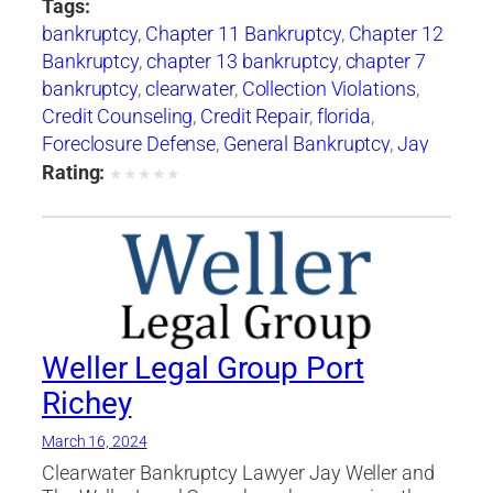
Tags:
bankruptcy
,
Chapter 11 Bankruptcy
,
Chapter 12
Bankruptcy
,
chapter 13 bankruptcy
,
chapter 7
bankruptcy
,
clearwater
,
Collection Violations
,
Credit Counseling
,
Credit Repair
,
florida
,
Foreclosure Defense
,
General Bankruptcy
,
Jay
Weller
,
Jay Weller Legal Group
,
lakeland
,
Loan
Rating:
★
★
★
★
★
Modification
,
Port Richey
,
Settlements
,
tampa
,
Weller Legal Group
Weller Legal Group Port
Richey
March 16, 2024
Clearwater Bankruptcy Lawyer Jay Weller and