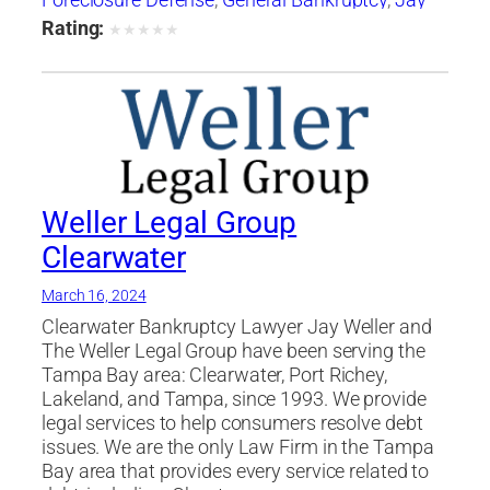
Foreclosure Defense
,
General Bankruptcy
,
Jay
Weller
,
Jay Weller Legal Group
,
lakeland
,
Loan
Rating:
★
★
★
★
★
Modification
,
Port Richey
,
Settlements
,
tampa
,
Weller Legal Group
Weller Legal Group
Clearwater
March 16, 2024
Clearwater Bankruptcy Lawyer Jay Weller and
The Weller Legal Group have been serving the
Tampa Bay area: Clearwater, Port Richey,
Lakeland, and Tampa, since 1993. We provide
legal services to help consumers resolve debt
issues. We are the only Law Firm in the Tampa
Bay area that provides every service related to