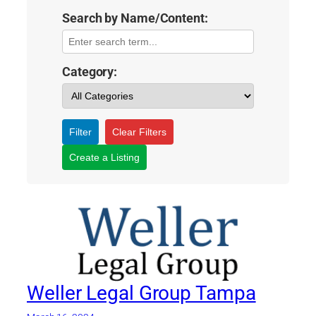
Search by Name/Content:
Category:
Filter
Clear Filters
Create a Listing
Weller Legal Group Tampa