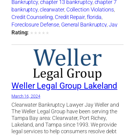
Bankruptcy
,
chapter 13 bankruptcy
,
chapter 7
bankruptcy
,
clearwater
,
Collection Violations
,
Credit Counseling
,
Credit Repair
,
florida
,
Foreclosure Defense
,
General Bankruptcy
,
Jay
Weller
,
Jay Weller Legal Group
,
lakeland
,
Loan
Rating:
★
★
★
★
★
Modification
,
Port Richey
,
Settlements
,
tampa
,
Weller Legal Group
Weller Legal Group Lakeland
March 16, 2024
Clearwater Bankruptcy Lawyer Jay Weller and
The Weller Legal Group have been serving the
Tampa Bay area: Clearwater, Port Richey,
Lakeland, and Tampa since 1993. We provide
legal services to help consumers resolve debt