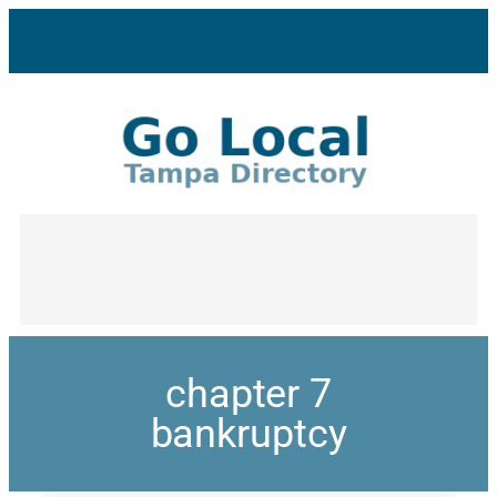
chapter 7
bankruptcy