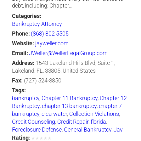
debt, including: Chapter…
Categories:
Bankruptcy Attorney
Phone:
(863) 802-5505
Website:
jayweller.com
Email:
JWeller@WellerLegalGroup.com
Address:
1543 Lakeland Hills Blvd, Suite 1,
Lakeland, FL, 33805, United States
Fax:
(727) 524-3850
Tags:
bankruptcy
,
Chapter 11 Bankruptcy
,
Chapter 12
Bankruptcy
,
chapter 13 bankruptcy
,
chapter 7
bankruptcy
,
clearwater
,
Collection Violations
,
Credit Counseling
,
Credit Repair
,
florida
,
Foreclosure Defense
,
General Bankruptcy
,
Jay
Weller
,
Jay Weller Legal Group
,
lakeland
,
Loan
Rating:
★
★
★
★
★