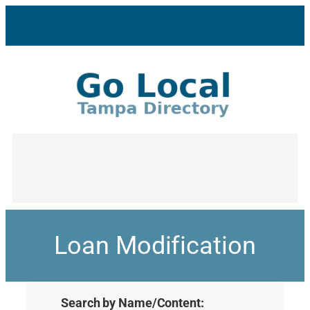
Loan Modification
Search by Name/Content: