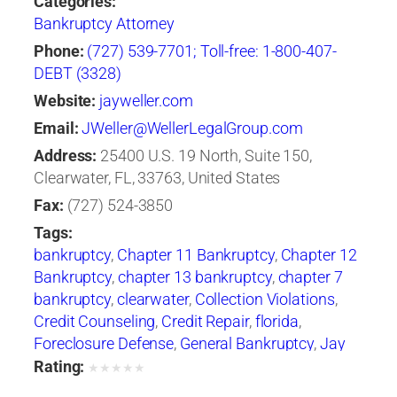
Categories:
Bankruptcy Attorney
Phone:
(727) 539-7701; Toll-free: 1-800-407-
DEBT (3328)
Website:
jayweller.com
Email:
JWeller@WellerLegalGroup.com
Address:
25400 U.S. 19 North, Suite 150,
Clearwater, FL, 33763, United States
Fax:
(727) 524-3850
Tags:
bankruptcy
,
Chapter 11 Bankruptcy
,
Chapter 12
Bankruptcy
,
chapter 13 bankruptcy
,
chapter 7
bankruptcy
,
clearwater
,
Collection Violations
,
Credit Counseling
,
Credit Repair
,
florida
,
Foreclosure Defense
,
General Bankruptcy
,
Jay
Weller
,
Jay Weller Legal Group
,
lakeland
,
Loan
Rating:
★
★
★
★
★
Modification
,
Port Richey
,
Settlements
,
tampa
,