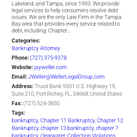
Lakeland, and Tampa, since 1993. We provide
legal services to help consumers resolve debt
issues. We are the only Law Firm in the Tampa
Bay area that provides every service related to
debt, including: Chapter…
Categories:
Bankruptcy Attorney
Phone:
(727) 375-9378
Website:
jayweller.com
Email:
JWeller@WellerLegalGroup.com
Address:
Truist Bank 9501 U.S. Highway 19,
Suite 210, Port Richey, FL, 34668, United States
Fax:
(727) 524-3850
Tags:
bankruptcy
,
Chapter 11 Bankruptcy
,
Chapter 12
Bankruptcy
,
chapter 13 bankruptcy
,
chapter 7
bankruptcy
,
clearwater
,
Collection Violations
,