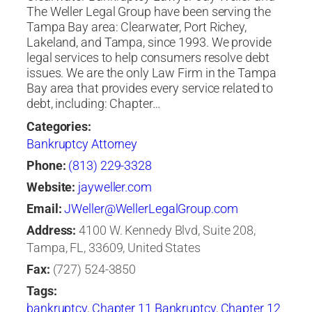
The Weller Legal Group have been serving the
Tampa Bay area: Clearwater, Port Richey,
Lakeland, and Tampa, since 1993. We provide
legal services to help consumers resolve debt
issues. We are the only Law Firm in the Tampa
Bay area that provides every service related to
debt, including: Chapter…
Categories:
Bankruptcy Attorney
Phone:
(813) 229-3328
Website:
jayweller.com
Email:
JWeller@WellerLegalGroup.com
Address:
4100 W. Kennedy Blvd, Suite 208,
Tampa, FL, 33609, United States
Fax:
(727) 524-3850
Tags:
bankruptcy
,
Chapter 11 Bankruptcy
,
Chapter 12