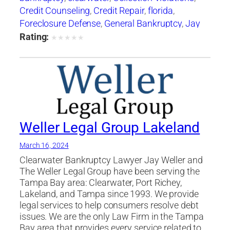
Credit Counseling
,
Credit Repair
,
florida
,
Foreclosure Defense
,
General Bankruptcy
,
Jay
Weller
,
Jay Weller Legal Group
,
lakeland
,
Loan
Rating:
★
★
★
★
★
Modification
,
Port Richey
,
Settlements
,
tampa
,
Weller Legal Group
Weller Legal Group Lakeland
March 16, 2024
Clearwater Bankruptcy Lawyer Jay Weller and
The Weller Legal Group have been serving the
Tampa Bay area: Clearwater, Port Richey,
Lakeland, and Tampa since 1993. We provide
legal services to help consumers resolve debt
issues. We are the only Law Firm in the Tampa
Bay area that provides every service related to