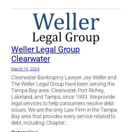
Modification
,
Port Richey
,
Settlements
,
tampa
,
Weller Legal Group
Weller Legal Group
Clearwater
March 16, 2024
Clearwater Bankruptcy Lawyer Jay Weller and
The Weller Legal Group have been serving the
Tampa Bay area: Clearwater, Port Richey,
Lakeland, and Tampa, since 1993. We provide
legal services to help consumers resolve debt
issues. We are the only Law Firm in the Tampa
Bay area that provides every service related to
debt, including: Chapter…