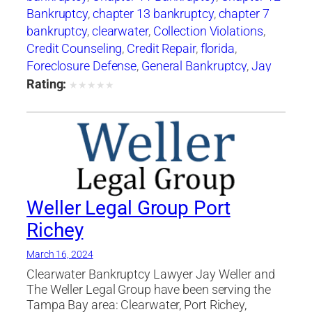
Bankruptcy
,
chapter 13 bankruptcy
,
chapter 7
bankruptcy
,
clearwater
,
Collection Violations
,
Credit Counseling
,
Credit Repair
,
florida
,
Foreclosure Defense
,
General Bankruptcy
,
Jay
Weller
,
Jay Weller Legal Group
,
lakeland
,
Loan
Rating:
★
★
★
★
★
Modification
,
Port Richey
,
Settlements
,
tampa
,
Weller Legal Group
Weller Legal Group Port
Richey
March 16, 2024
Clearwater Bankruptcy Lawyer Jay Weller and
The Weller Legal Group have been serving the
Tampa Bay area: Clearwater, Port Richey,