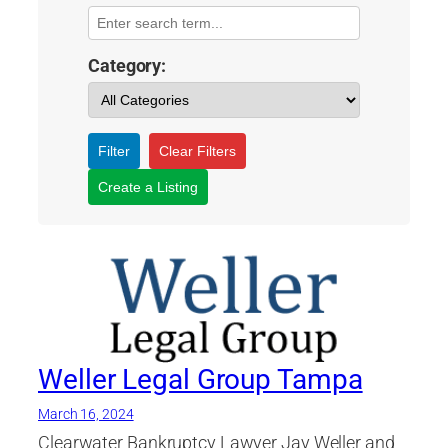
Category:
Filter
Clear Filters
Create a Listing
Weller Legal Group Tampa
March 16, 2024
Clearwater Bankruptcy Lawyer Jay Weller and