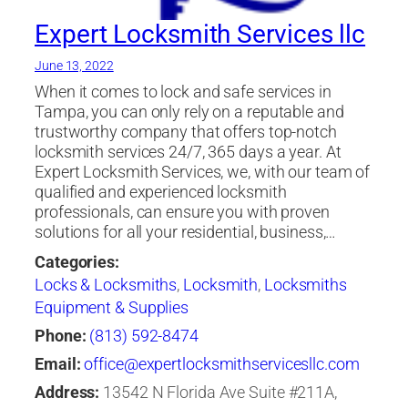
Expert Locksmith Services llc
June 13, 2022
When it comes to lock and safe services in
Tampa, you can only rely on a reputable and
trustworthy company that offers top-notch
locksmith services 24/7, 365 days a year. At
Expert Locksmith Services, we, with our team of
qualified and experienced locksmith
professionals, can ensure you with proven
solutions for all your residential, business,…
Categories:
Locks & Locksmiths
,
Locksmith
,
Locksmiths
Equipment & Supplies
Phone:
(813) 592-8474
Email:
office@expertlocksmithservicesllc.com
Address:
13542 N Florida Ave Suite #211A,