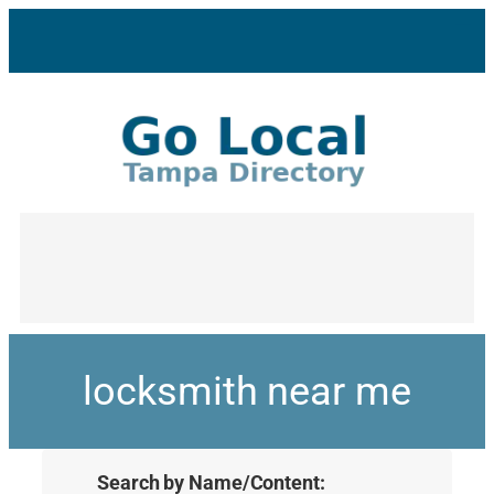
locksmith near me
Search by Name/Content: