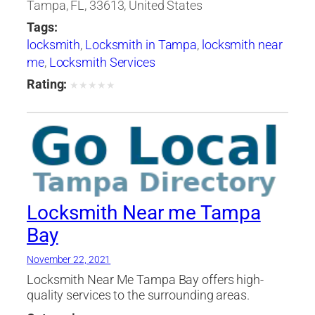
Tampa, FL, 33613, United States
Tags:
locksmith
,
Locksmith in Tampa
,
locksmith near
me
,
Locksmith Services
Rating:
★
★
★
★
★
Locksmith Near me Tampa
Bay
November 22, 2021
Locksmith Near Me Tampa Bay offers high-
quality services to the surrounding areas.