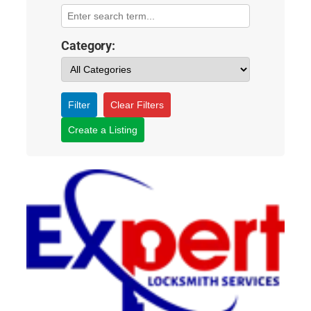
Category:
Filter
Clear Filters
Create a Listing