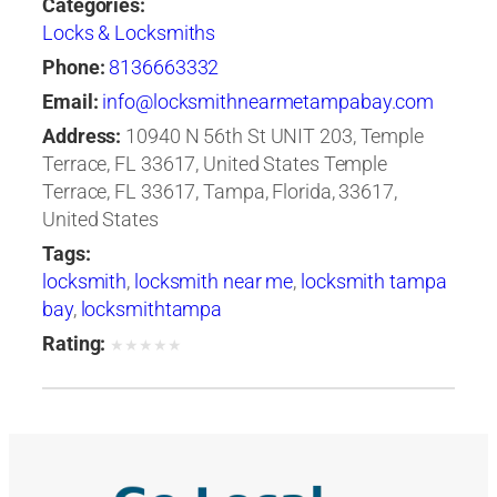
Categories:
Locks & Locksmiths
Phone:
8136663332
Email:
info@locksmithnearmetampabay.com
Address:
10940 N 56th St UNIT 203, Temple
Terrace, FL 33617, United States Temple
Terrace, FL 33617, Tampa, Florida, 33617,
United States
Tags:
locksmith
,
locksmith near me
,
locksmith tampa
bay
,
locksmithtampa
Rating:
★
★
★
★
★