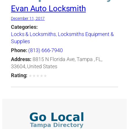
Evan Auto Locksmith
December 11, 2017
Categories:
Locks & Locksmiths
,
Locksmiths Equipment &
Supplies
Phone:
(813) 666-7940
Address:
8815 N Florida Ave, Tampa , FL,
33604, United States
Rating:
★
★
★
★
★