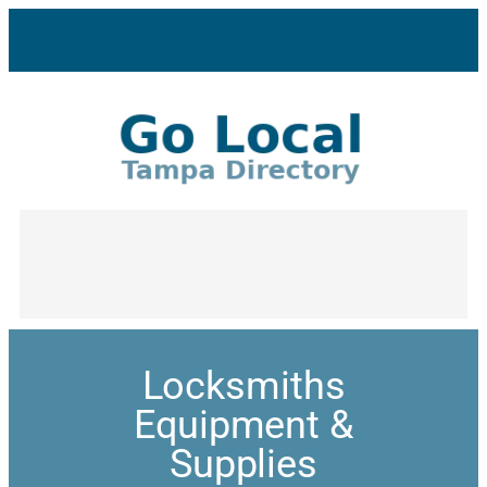
Locksmiths
Equipment &
Supplies