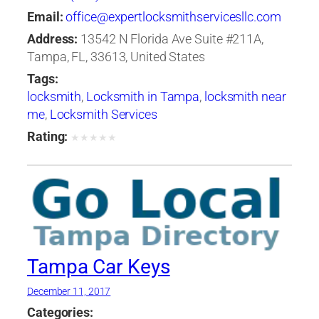
Email:
office@expertlocksmithservicesllc.com
Address:
13542 N Florida Ave Suite #211A,
Tampa, FL, 33613, United States
Tags:
locksmith
,
Locksmith in Tampa
,
locksmith near
me
,
Locksmith Services
Rating:
★
★
★
★
★
Tampa Car Keys
December 11, 2017
Categories: