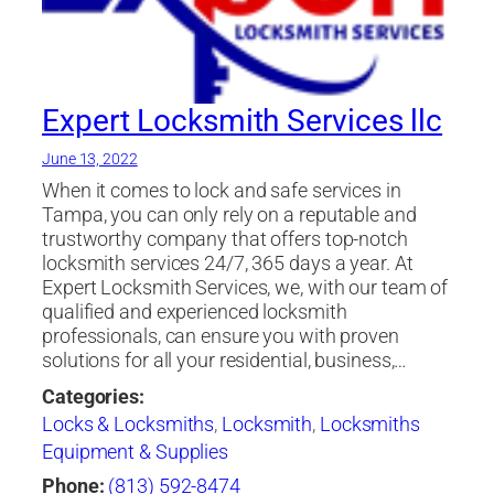
Expert Locksmith Services llc
June 13, 2022
When it comes to lock and safe services in
Tampa, you can only rely on a reputable and
trustworthy company that offers top-notch
locksmith services 24/7, 365 days a year. At
Expert Locksmith Services, we, with our team of
qualified and experienced locksmith
professionals, can ensure you with proven
solutions for all your residential, business,…
Categories:
Locks & Locksmiths
,
Locksmith
,
Locksmiths
Equipment & Supplies
Phone:
(813) 592-8474