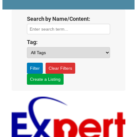
Search by Name/Content:
Tag:
Filter
Clear Filters
Create a Listing