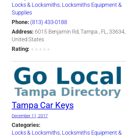
Locks & Locksmiths
,
Locksmiths Equipment &
Supplies
Phone:
(813) 433-0188
Address:
6015 Benjamin Rd, Tampa , FL, 33634,
United States
Rating:
★
★
★
★
★
Tampa Car Keys
December 11, 2017
Categories:
Locks & Locksmiths
,
Locksmiths Equipment &