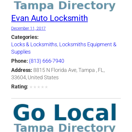
Evan Auto Locksmith
December 11, 2017
Categories:
Locks & Locksmiths
,
Locksmiths Equipment &
Supplies
Phone:
(813) 666-7940
Address:
8815 N Florida Ave, Tampa , FL,
33604, United States
Rating:
★
★
★
★
★