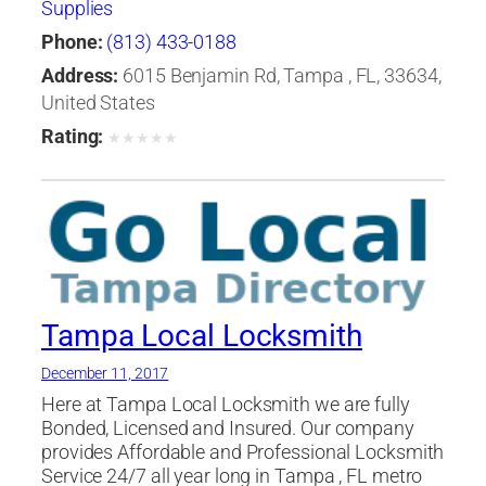
Supplies
Phone:
(813) 433-0188
Address:
6015 Benjamin Rd, Tampa , FL, 33634,
United States
Rating:
★
★
★
★
★
Tampa Local Locksmith
December 11, 2017
Here at Tampa Local Locksmith we are fully
Bonded, Licensed and Insured. Our company
provides Affordable and Professional Locksmith
Service 24/7 all year long in Tampa , FL metro