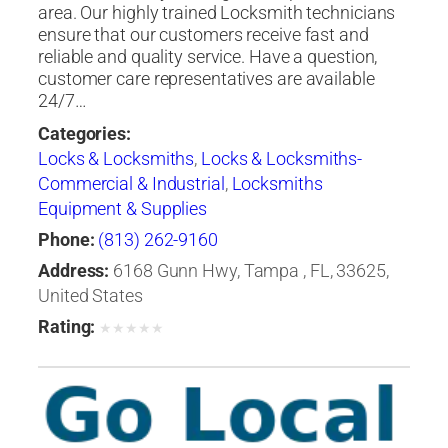
area. Our highly trained Locksmith technicians
ensure that our customers receive fast and
reliable and quality service. Have a question,
customer care representatives are available
24/7…
Categories:
Locks & Locksmiths
,
Locks & Locksmiths-
Commercial & Industrial
,
Locksmiths
Equipment & Supplies
Phone:
(813) 262-9160
Address:
6168 Gunn Hwy, Tampa , FL, 33625,
United States
Rating:
★
★
★
★
★