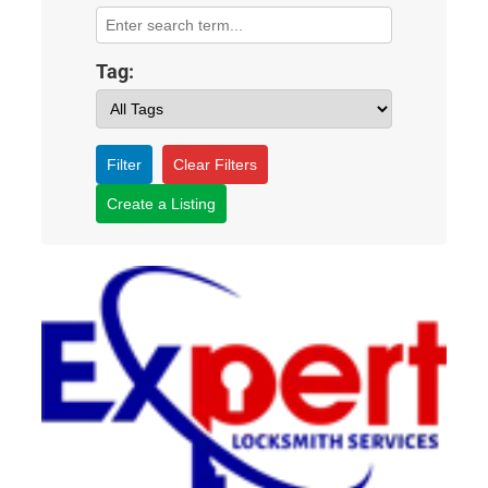
Tag:
Filter
Clear Filters
Create a Listing