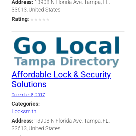
Address:
13908 N Florida Ave, Tampa, FL,
33613, United States
Rating:
★
★
★
★
★
Affordable Lock & Security
Solutions
December 8, 2017
Categories:
Locksmith
Address:
13908 N Florida Ave, Tampa, FL,
33613, United States