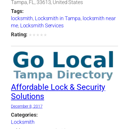
Tampa, FL, 33613, United States
Tags:
locksmith
,
Locksmith in Tampa
,
locksmith near
me
,
Locksmith Services
Rating:
★
★
★
★
★
Affordable Lock & Security
Solutions
December 8, 2017
Categories:
Locksmith