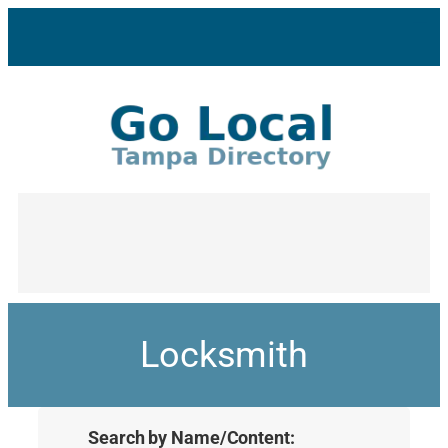
Locksmith
Search by Name/Content: