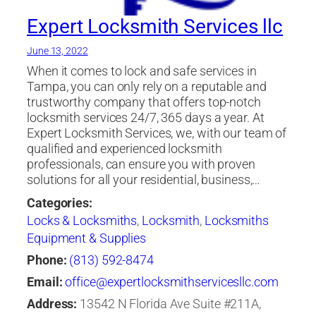
Expert Locksmith Services llc
June 13, 2022
When it comes to lock and safe services in
Tampa, you can only rely on a reputable and
trustworthy company that offers top-notch
locksmith services 24/7, 365 days a year. At
Expert Locksmith Services, we, with our team of
qualified and experienced locksmith
professionals, can ensure you with proven
solutions for all your residential, business,…
Categories:
Locks & Locksmiths
,
Locksmith
,
Locksmiths
Equipment & Supplies
Phone:
(813) 592-8474
Email:
office@expertlocksmithservicesllc.com
Address:
13542 N Florida Ave Suite #211A,