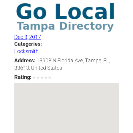
Dec 8, 2017
Categories:
Locksmith
Address:
13908 N Florida Ave, Tampa, FL,
33613, United States
Rating:
★
★
★
★
★