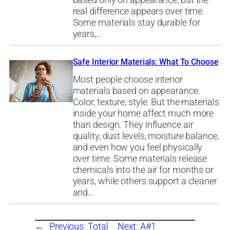
based only on appearance, but the
real difference appears over time.
Some materials stay durable for
years,…
Safe Interior Materials: What To Choose
Most people choose interior
materials based on appearance.
Color, texture, style. But the materials
inside your home affect much more
than design. They influence air
quality, dust levels, moisture balance,
and even how you feel physically
over time. Some materials release
chemicals into the air for months or
years, while others support a cleaner
and…
←
Previous:
Total
Next:
A#1