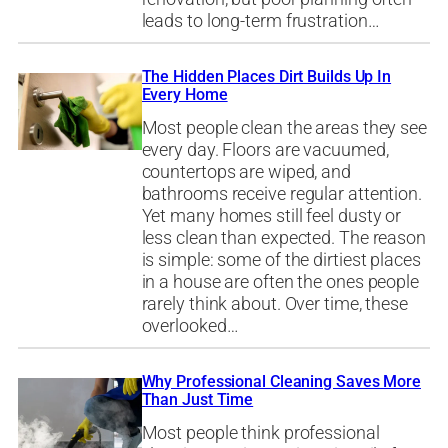
leads to long-term frustration…
The Hidden Places Dirt Builds Up In
Every Home
Most people clean the areas they see
every day. Floors are vacuumed,
countertops are wiped, and
bathrooms receive regular attention.
Yet many homes still feel dusty or
less clean than expected. The reason
is simple: some of the dirtiest places
in a house are often the ones people
rarely think about. Over time, these
overlooked…
Why Professional Cleaning Saves More
Than Just Time
Most people think professional