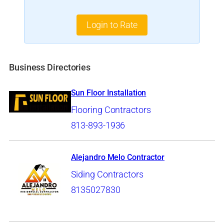
Login to Rate
Business Directories
Sun Floor Installation
Flooring Contractors
813-893-1936
Alejandro Melo Contractor
Siding Contractors
8135027830