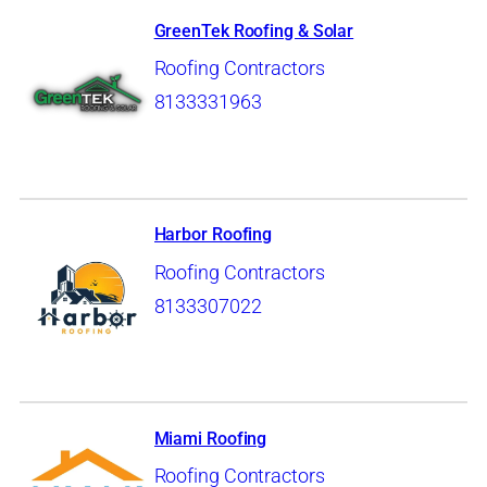
GreenTek Roofing & Solar
Roofing Contractors
8133331963
Harbor Roofing
Roofing Contractors
8133307022
Miami Roofing
Roofing Contractors