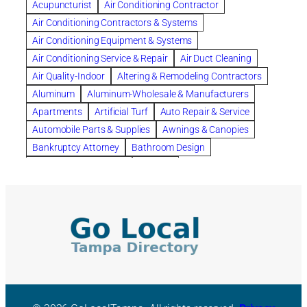
Acupuncturist
Air Conditioning Contractor
Bespoke floor plans
Air Conditioning Contractors & Systems
biological family relationship questions
Air Conditioning Equipment & Systems
Brazilian Jiu-Jitsu
bronze lady home
browse
Air Conditioning Service & Repair
Air Duct Cleaning
Builders
built up
buy
Cancer Policies
Air Quality-Indoor
Altering & Remodeling Contractors
Carpet cleaning
ceramic tile
Chapter 11 Bankruptcy
Aluminum
Aluminum-Wholesale & Manufacturers
Chapter 12 Bankruptcy
chapter 13
Apartments
Artificial Turf
Auto Repair & Service
chapter 13 bankruptcy
chapter 7
Automobile Parts & Supplies
Awnings & Canopies
chapter 7 bankruptcy
clean
cleaning
Bankruptcy Attorney
Bathroom Design
cleaning services
clearwater
coal tar pitch roofs
Bathroom Remodeling
Bedding
Collection Violations
commercial
commercial roofing
Beds & Bedroom Sets
Blinds-Venetian & Vertical
Company
consignment furniture
consultation
Board Up Service
Boiler Dealers
continued edcuation
Countryside Hearing Aid Services
Building Cleaners-Interior
Building Cleaning-Exterior
Courier Service
Credit Counseling
Credit Repair
Building Construction Consultants
Building Contractors
criminal defense attorney
criminal defense lawyer
Building Contractors-Commercial & Industrial
cws windows
decor
Dental Insurance
depression
Building Maintenance
Building Materials
Depression and Anxiety
Depression Treatment
Building Materials-Wholesale & Manufacturers
Discount Cabinets
Discount Kitchen Cabinet