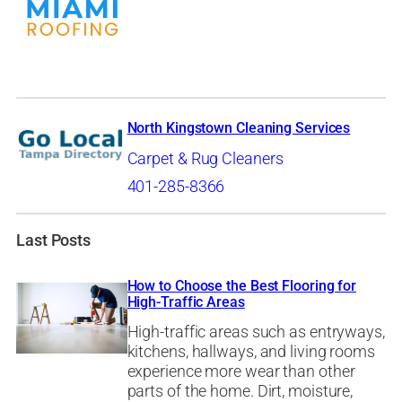
North Kingstown Cleaning Services
Carpet & Rug Cleaners
401-285-8366
Last Posts
How to Choose the Best Flooring for
High-Traffic Areas
High-traffic areas such as entryways,
kitchens, hallways, and living rooms
experience more wear than other
parts of the home. Dirt, moisture,