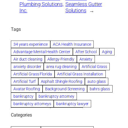
Plumbing Solutions,
Seamless Gutter
Inc.
Solutions
→
Tags
34 years experience
ACA Health Insurance
Advantage Mental Health Center
After School
Aging
Air duct cleaning
Allergy-Friendly
Anxiety
anxiety disorder
area rug cleaning
Artificial Grass
Artificial Grass Florida
Artificial Grass Installation
Artificial Turf
Asphalt Shingle Roofing
auto glass
Avatar Roofing
Background Screening
bahrs glass
bankruptcy
bankruptcy attorney
bankruptcy attorneys
bankruptcy lawyer
bankruptcy lawyers
Beach Wedding
Categories
Beautiful communities
bedroom
bedroom furniture
Benefits of Rolfing
berlin gardens