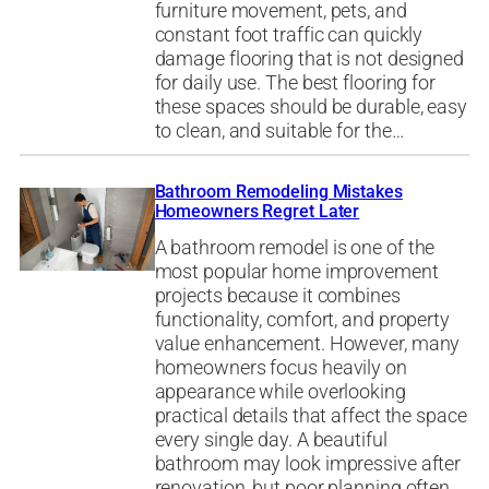
furniture movement, pets, and
constant foot traffic can quickly
damage flooring that is not designed
for daily use. The best flooring for
these spaces should be durable, easy
to clean, and suitable for the…
Bathroom Remodeling Mistakes
Homeowners Regret Later
A bathroom remodel is one of the
most popular home improvement
projects because it combines
functionality, comfort, and property
value enhancement. However, many
homeowners focus heavily on
appearance while overlooking
practical details that affect the space
every single day. A beautiful
bathroom may look impressive after
renovation, but poor planning often