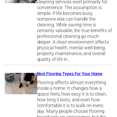
cleaning services exist primarily for
convenience. The assumption is
simple: if life becomes busy,
someone else can handle the
cleaning. While saving time is
certainly valuable, the true benefits of
professional cleaning go much
deeper. A clean environment affects
physical health, mental well-being,
property maintenance, and overall
quality of life in…
Best Flooring Types For Your Home
Flooring affects almost everything
inside a home. It changes how a
space feels, how easy it is to clean,
how long it lasts, and even how
comfortable it is to walk on every
day. Many people choose flooring