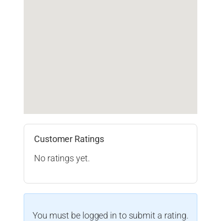
Customer Ratings
No ratings yet.
You must be logged in to submit a rating.