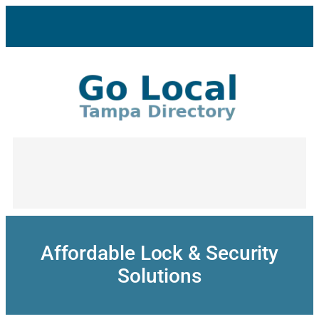
Skip
to
content
Affordable Lock & Security
Solutions