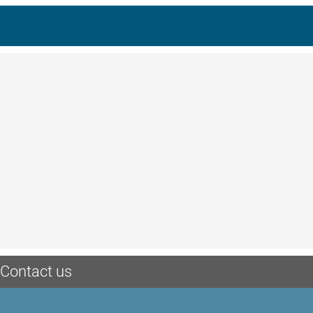
Contact us