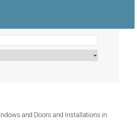
dows and Doors and Installations in