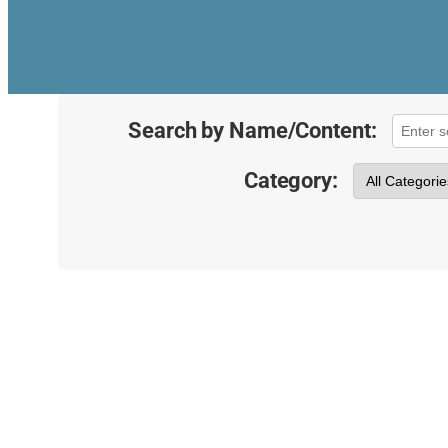
Search by Name/Content:
Category: