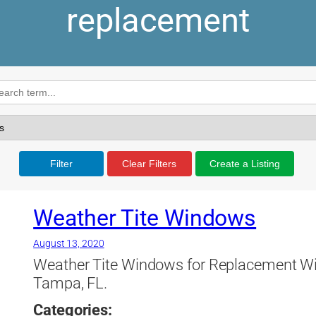
replacement
Filter
Clear Filters
Create a Listing
Weather Tite Windows
August 13, 2020
Weather Tite Windows for Replacement Win
Tampa, FL.
Categories: