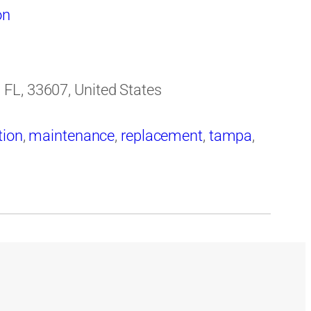
on
FL, 33607, United States
tion
,
maintenance
,
replacement
,
tampa
,