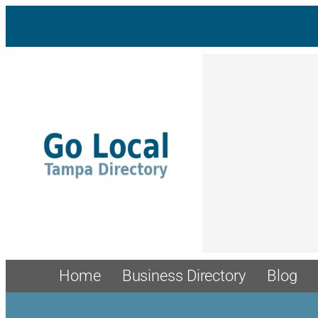
Home
Business Directory
Blog