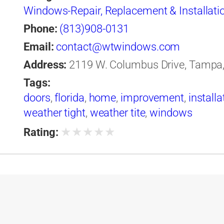
Windows-Repair, Replacement & Installati
Phone:
(813)908-0131
Email:
contact@wtwindows.com
Address:
2119 W. Columbus Drive, Tampa, 
Tags:
doors
,
florida
,
home
,
improvement
,
installa
weather tight
,
weather tite
,
windows
★
★
★
★
★
Rating: