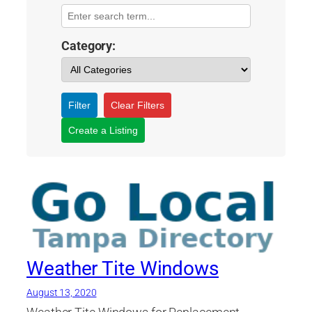
Category:
Filter
Clear Filters
Create a Listing
Weather Tite Windows
August 13, 2020