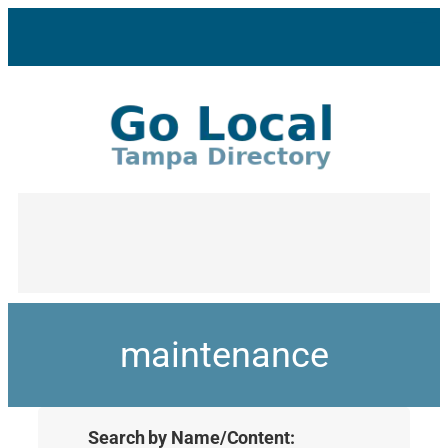
maintenance
Search by Name/Content: