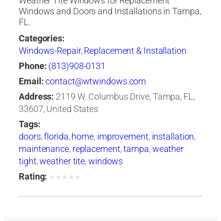
Weather Tite Windows for Replacement
Windows and Doors and Installations in Tampa,
FL.
Categories:
Windows-Repair, Replacement & Installation
Phone:
(813)908-0131
Email:
contact@wtwindows.com
Address:
2119 W. Columbus Drive, Tampa, FL,
33607, United States
Tags:
doors
,
florida
,
home
,
improvement
,
installation
,
maintenance
,
replacement
,
tampa
,
weather
tight
,
weather tite
,
windows
Rating:
★
★
★
★
★