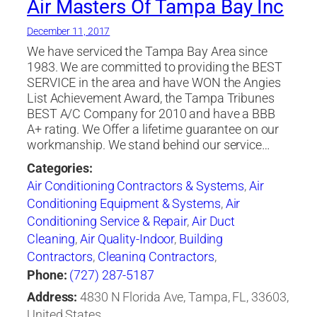
Air Masters Of Tampa Bay Inc
December 11, 2017
We have serviced the Tampa Bay Area since
1983. We are committed to providing the BEST
SERVICE in the area and have WON the Angies
List Achievement Award, the Tampa Tribunes
BEST A/C Company for 2010 and have a BBB
A+ rating. We Offer a lifetime guarantee on our
workmanship. We stand behind our service…
Categories:
Air Conditioning Contractors & Systems
,
Air
Conditioning Equipment & Systems
,
Air
Conditioning Service & Repair
,
Air Duct
Cleaning
,
Air Quality-Indoor
,
Building
Contractors
,
Cleaning Contractors
,
Construction Engineers
,
Duct & Duct Fittings
,
Phone:
(727) 287-5187
Duct Cleaning
,
Heat Pumps
,
Heating
Address:
4830 N Florida Ave, Tampa, FL, 33603,
Contractors & Specialties
,
Heating Equipment &
United States