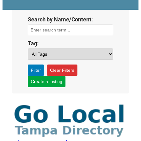
Search by Name/Content:
Tag:
Filter
Clear Filters
Create a Listing