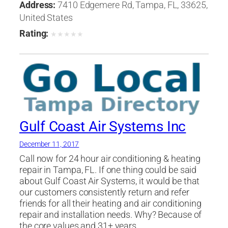
Heating, Ventilating & Air Conditioning
Address:
7410 Edgemere Rd, Tampa, FL, 33625,
Engineers
,
Professional Engineers
United States
Rating:
★
★
★
★
★
Gulf Coast Air Systems Inc
December 11, 2017
Call now for 24 hour air conditioning & heating
repair in Tampa, FL. If one thing could be said
about Gulf Coast Air Systems, it would be that
our customers consistently return and refer
friends for all their heating and air conditioning
repair and installation needs. Why? Because of
the core values and 31+ years…