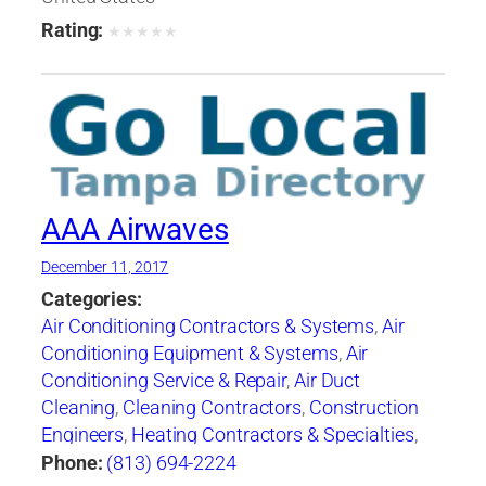
Systems
,
Heating Equipment & Systems-
Rating:
★
★
★
★
★
Repairing
,
Heating, Ventilating & Air
Conditioning Engineers
,
Ice Machines-Repair &
Service
,
Mechanical Contractors
,
Professional
Engineers
,
Refrigerating Equipment-
Commercial & Industrial-Servicing
,
Refrigeration Equipment-Commercial &
Industrial
,
Ventilating Contractors
AAA Airwaves
December 11, 2017
Categories:
Air Conditioning Contractors & Systems
,
Air
Conditioning Equipment & Systems
,
Air
Conditioning Service & Repair
,
Air Duct
Cleaning
,
Cleaning Contractors
,
Construction
Engineers
,
Heating Contractors & Specialties
,
Heating Equipment & Systems-Repairing
,
Phone:
(813) 694-2224