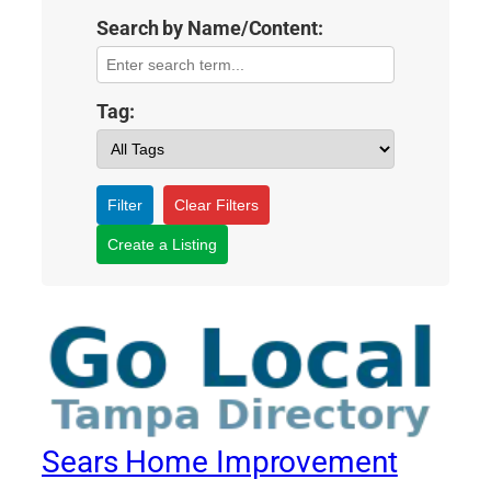
Search by Name/Content:
Tag:
Filter
Clear Filters
Create a Listing
Sears Home Improvement