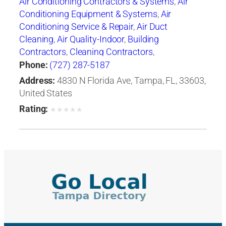
Air Conditioning Contractors & Systems
,
Air
Conditioning Equipment & Systems
,
Air
Conditioning Service & Repair
,
Air Duct
Cleaning
,
Air Quality-Indoor
,
Building
Contractors
,
Cleaning Contractors
,
Construction Engineers
,
Duct & Duct Fittings
,
Phone:
(727) 287-5187
Duct Cleaning
,
Heat Pumps
,
Heating
Address:
4830 N Florida Ave, Tampa, FL, 33603,
Contractors & Specialties
,
Heating Equipment &
United States
Systems
,
Heating Equipment & Systems-
Rating:
★
★
★
★
★
Repairing
,
Heating, Ventilating & Air
Conditioning Engineers
,
Ice Machines-Repair &
Service
,
Mechanical Contractors
,
Professional
Engineers
,
Refrigerating Equipment-
Commercial & Industrial-Servicing
,
Refrigeration Equipment-Commercial &
Industrial
,
Ventilating Contractors