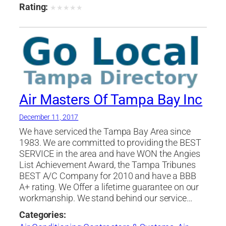
Contractors
,
Siding Contractors
,
Ventilating
Rating:
★
★
★
★
★
Contractors
,
Windows
Air Masters Of Tampa Bay Inc
December 11, 2017
We have serviced the Tampa Bay Area since
1983. We are committed to providing the BEST
SERVICE in the area and have WON the Angies
List Achievement Award, the Tampa Tribunes
BEST A/C Company for 2010 and have a BBB
A+ rating. We Offer a lifetime guarantee on our
workmanship. We stand behind our service…
Categories: