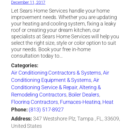
December 11, 2017
Let Sears Home Services handle your home
improvement needs. Whether you are updating
your heating and cooling system, fixing a leaky
roof or creating your dream kitchen, our
specialists at Sears Home Services will help you
select the right size, style or color option to suit
your needs. Book your free in-home
consultation today to…
Categories:
Air Conditioning Contractors & Systems
,
Air
Conditioning Equipment & Systems
,
Air
Conditioning Service & Repair
,
Altering &
Remodeling Contractors
,
Boiler Dealers
,
Flooring Contractors
,
Furnaces-Heating
,
Heat
Pumps
,
Heating Contractors & Specialties
,
Phone:
(813) 517-8927
Heating Equipment & Systems
,
Heating
Address:
347 Westshore Plz, Tampa , FL, 33609,
Equipment & Systems-Repairing
,
Roofing
United States