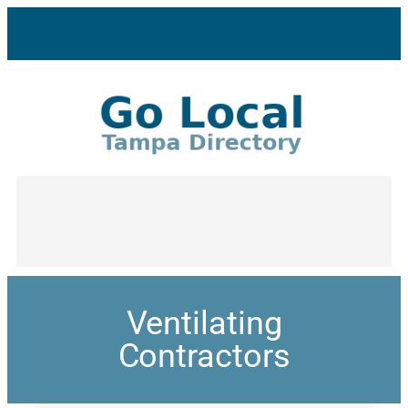
Ventilating
Contractors