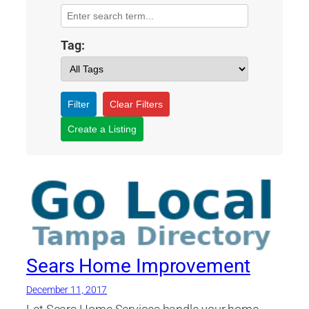
Tag:
Filter
Clear Filters
Create a Listing
Sears Home Improvement
December 11, 2017