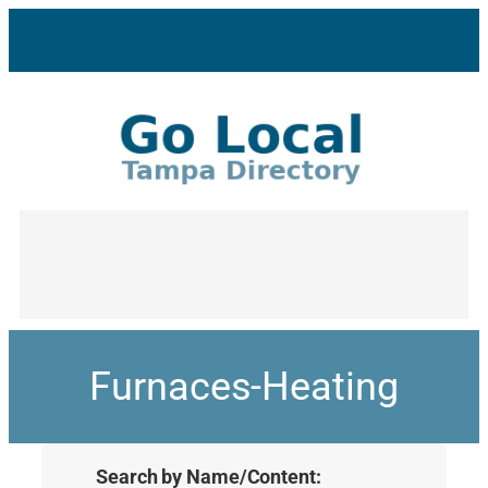
Furnaces-Heating
Search by Name/Content: