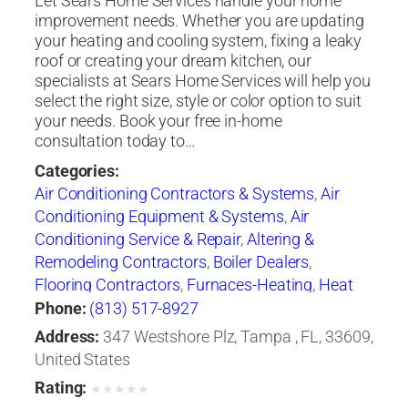
Let Sears Home Services handle your home
improvement needs. Whether you are updating
your heating and cooling system, fixing a leaky
roof or creating your dream kitchen, our
specialists at Sears Home Services will help you
select the right size, style or color option to suit
your needs. Book your free in-home
consultation today to…
Categories:
Air Conditioning Contractors & Systems
,
Air
Conditioning Equipment & Systems
,
Air
Conditioning Service & Repair
,
Altering &
Remodeling Contractors
,
Boiler Dealers
,
Flooring Contractors
,
Furnaces-Heating
,
Heat
Pumps
,
Heating Contractors & Specialties
,
Phone:
(813) 517-8927
Heating Equipment & Systems
,
Heating
Address:
347 Westshore Plz, Tampa , FL, 33609,
Equipment & Systems-Repairing
,
Roofing
United States
Contractors
,
Siding Contractors
,
Ventilating
Rating:
★
★
★
★
★
Contractors
,
Windows