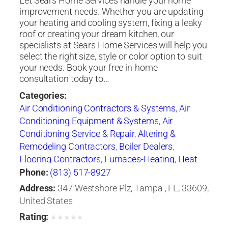
Let Sears Home Services handle your home
improvement needs. Whether you are updating
your heating and cooling system, fixing a leaky
roof or creating your dream kitchen, our
specialists at Sears Home Services will help you
select the right size, style or color option to suit
your needs. Book your free in-home
consultation today to…
Categories:
Air Conditioning Contractors & Systems
,
Air
Conditioning Equipment & Systems
,
Air
Conditioning Service & Repair
,
Altering &
Remodeling Contractors
,
Boiler Dealers
,
Flooring Contractors
,
Furnaces-Heating
,
Heat
Pumps
,
Heating Contractors & Specialties
,
Phone:
(813) 517-8927
Heating Equipment & Systems
,
Heating
Address:
347 Westshore Plz, Tampa , FL, 33609,
Equipment & Systems-Repairing
,
Roofing
United States
Contractors
,
Siding Contractors
,
Ventilating
Rating:
★
★
★
★
★
Contractors
,
Windows