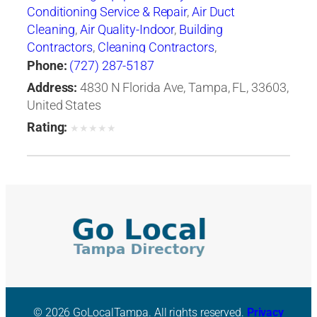
Conditioning Service & Repair
,
Air Duct
Cleaning
,
Air Quality-Indoor
,
Building
Contractors
,
Cleaning Contractors
,
Construction Engineers
,
Duct & Duct Fittings
,
Phone:
(727) 287-5187
Duct Cleaning
,
Heat Pumps
,
Heating
Address:
4830 N Florida Ave, Tampa, FL, 33603,
Contractors & Specialties
,
Heating Equipment &
United States
Systems
,
Heating Equipment & Systems-
Rating:
★
★
★
★
★
Repairing
,
Heating, Ventilating & Air
Conditioning Engineers
,
Ice Machines-Repair &
Service
,
Mechanical Contractors
,
Professional
Engineers
,
Refrigerating Equipment-
Commercial & Industrial-Servicing
,
Refrigeration Equipment-Commercial &
Industrial
,
Ventilating Contractors
© 2026 GoLocalTampa. All rights reserved.
Privacy