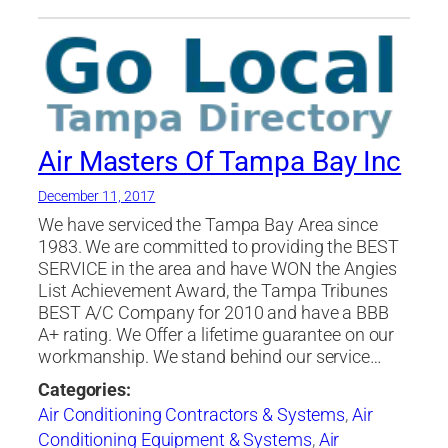
Air Masters Of Tampa Bay Inc
December 11, 2017
We have serviced the Tampa Bay Area since
1983. We are committed to providing the BEST
SERVICE in the area and have WON the Angies
List Achievement Award, the Tampa Tribunes
BEST A/C Company for 2010 and have a BBB
A+ rating. We Offer a lifetime guarantee on our
workmanship. We stand behind our service…
Categories:
Air Conditioning Contractors & Systems
,
Air
Conditioning Equipment & Systems
,
Air