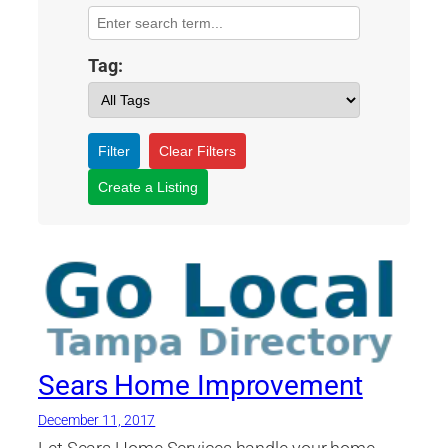
Tag:
Filter
Clear Filters
Create a Listing
Sears Home Improvement
December 11, 2017