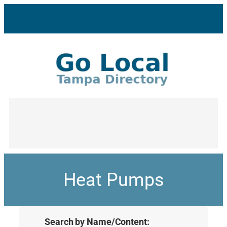
Heat Pumps
Search by Name/Content: