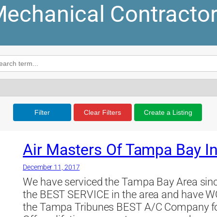
echanical Contracto
Filter
Clear Filters
Create a Listing
Air Masters Of Tampa Bay I
December 11, 2017
We have serviced the Tampa Bay Area sinc
the BEST SERVICE in the area and have W
the Tampa Tribunes BEST A/C Company fo