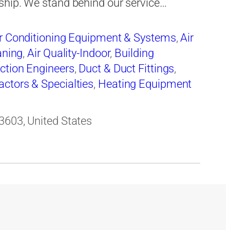
ship. We stand behind our service…
r Conditioning Equipment & Systems
,
Air
aning
,
Air Quality-Indoor
,
Building
ction Engineers
,
Duct & Duct Fittings
,
actors & Specialties
,
Heating Equipment
Repairing
,
Heating, Ventilating & Air
ir & Service
,
Mechanical Contractors
,
3603, United States
pment-Commercial & Industrial-Servicing
,
ustrial
,
Ventilating Contractors