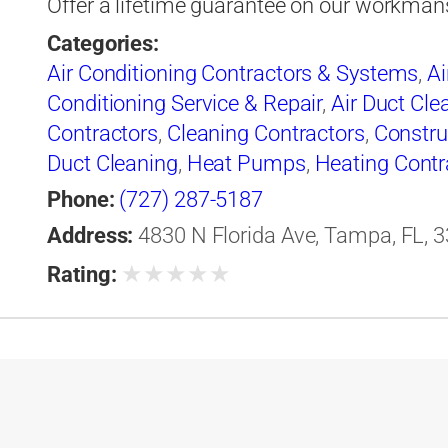
Offer a lifetime guarantee on our workman
Categories:
Air Conditioning Contractors & Systems
,
Ai
Conditioning Service & Repair
,
Air Duct Cle
Contractors
,
Cleaning Contractors
,
Constru
Duct Cleaning
,
Heat Pumps
,
Heating Contr
& Systems
,
Heating Equipment & Systems-
Phone:
(727) 287-5187
Conditioning Engineers
,
Ice Machines-Repa
Address:
4830 N Florida Ave, Tampa, FL, 3
Professional Engineers
,
Refrigerating Equi
★
★
★
★
★
Rating:
Refrigeration Equipment-Commercial & Ind