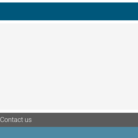
Contact us