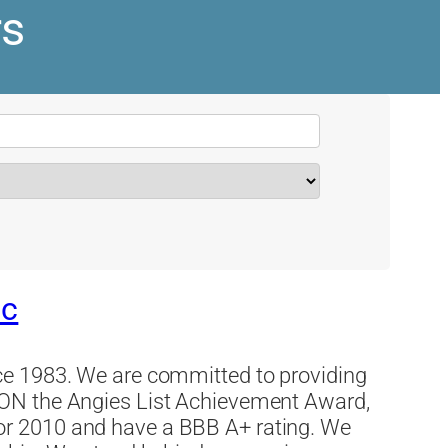
rs
nc
e 1983. We are committed to providing
ON the Angies List Achievement Award,
r 2010 and have a BBB A+ rating. We