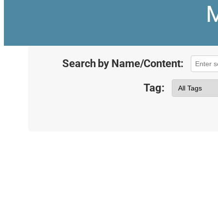
M
Search by Name/Content:
Tag: