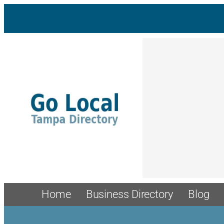
Home
Business Directory
Blog