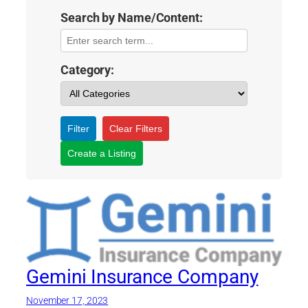
Search by Name/Content:
Category:
Filter
Clear Filters
Create a Listing
Gemini Insurance Company
November 17, 2023