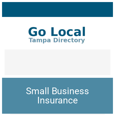
Small Business
Insurance