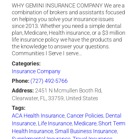
WHY GEMINI INSURANCE COMPANY We are a
combination of brokers and assistants focused
on helping you solve your insurance issues
since 2013. Whether you need a simple dental
plan, Medicare, Health insurance, or a $3 million
life insurance policy we have the products and
the knowledge to answer your questions.
Communities I Serve I serve…
Categories:
Insurance Company
Phone:
(727) 492-5766
Address:
2451 N Mcmullen Booth Rd,
Clearwater, FL, 33759, United States
Tags:
ACA Health Insurance
,
Cancer Policies
,
Dental
Insurance
,
Life Insurance
,
Medicare
,
Short Term
Health Insurance
,
Small Business Insurance
,
Supplemental Insurance
,
Travel Insurance