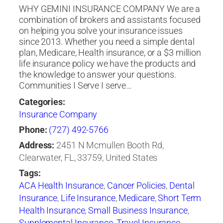
WHY GEMINI INSURANCE COMPANY We are a
combination of brokers and assistants focused
on helping you solve your insurance issues
since 2013. Whether you need a simple dental
plan, Medicare, Health insurance, or a $3 million
life insurance policy we have the products and
the knowledge to answer your questions.
Communities I Serve I serve…
Categories:
Insurance Company
Phone:
(727) 492-5766
Address:
2451 N Mcmullen Booth Rd,
Clearwater, FL, 33759, United States
Tags:
ACA Health Insurance
,
Cancer Policies
,
Dental
Insurance
,
Life Insurance
,
Medicare
,
Short Term
Health Insurance
,
Small Business Insurance
,
Supplemental Insurance
,
Travel Insurance