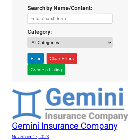
Search by Name/Content:
Category:
Filter
Clear Filters
Create a Listing
Gemini Insurance Company
November 17, 2023