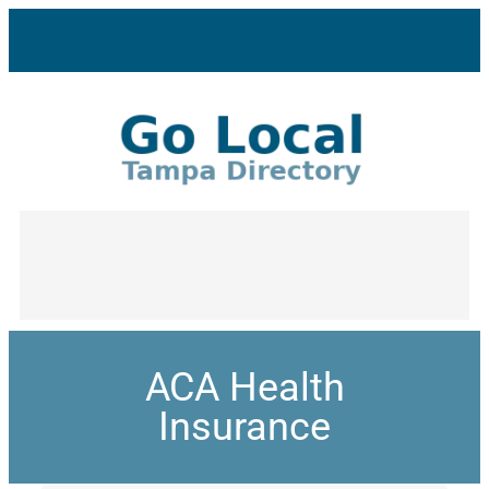
ACA Health
Insurance