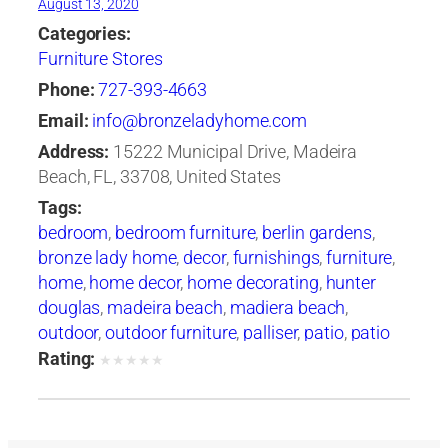
August 13, 2020
Categories:
Furniture Stores
Phone:
727-393-4663
Email:
info@bronzeladyhome.com
Address:
15222 Municipal Drive, Madeira
Beach, FL, 33708, United States
Tags:
bedroom
,
bedroom furniture
,
berlin gardens
,
bronze lady home
,
decor
,
furnishings
,
furniture
,
home
,
home decor
,
home decorating
,
hunter
douglas
,
madeira beach
,
madiera beach
,
outdoor
,
outdoor furniture
,
palliser
,
patio
,
patio
furniture
,
tampa
,
tommy bahama
Rating:
★
★
★
★
★