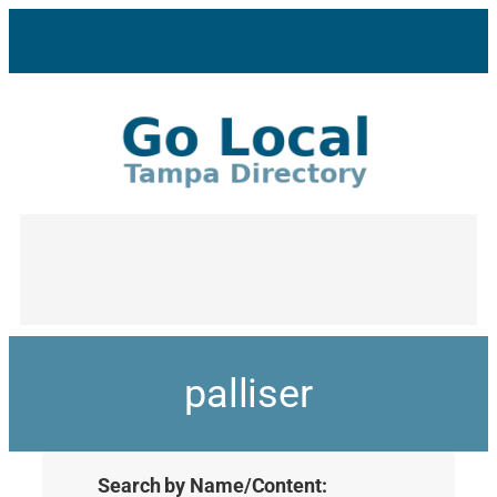
palliser
Search by Name/Content: