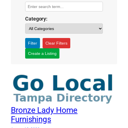
Category:
Filter
Clear Filters
Create a Listing
Bronze Lady Home
Furnishings