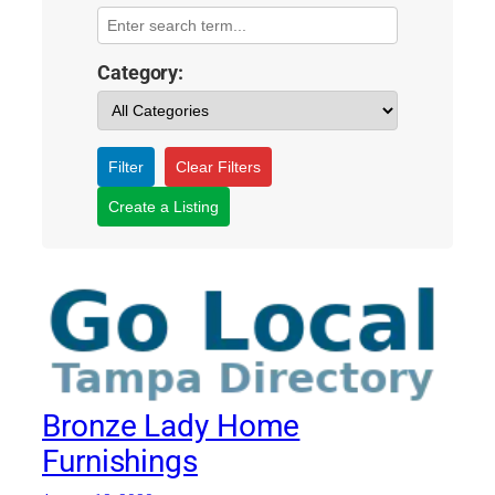
Category:
Filter
Clear Filters
Create a Listing
Bronze Lady Home
Furnishings