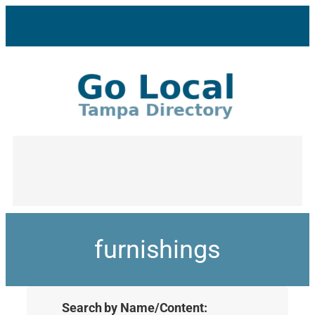
furnishings
Search by Name/Content: