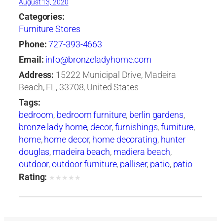
August 13, 2020
Categories:
Furniture Stores
Phone:
727-393-4663
Email:
info@bronzeladyhome.com
Address:
15222 Municipal Drive, Madeira
Beach, FL, 33708, United States
Tags:
bedroom
,
bedroom furniture
,
berlin gardens
,
bronze lady home
,
decor
,
furnishings
,
furniture
,
home
,
home decor
,
home decorating
,
hunter
douglas
,
madeira beach
,
madiera beach
,
outdoor
,
outdoor furniture
,
palliser
,
patio
,
patio
furniture
,
tampa
,
tommy bahama
Rating:
★
★
★
★
★