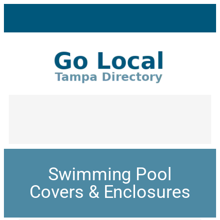
Swimming Pool
Covers & Enclosures