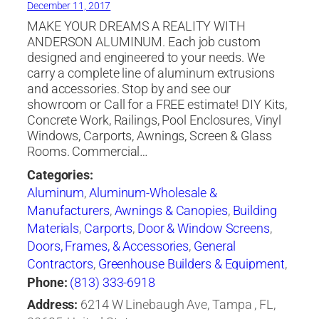
December 11, 2017
MAKE YOUR DREAMS A REALITY WITH
ANDERSON ALUMINUM. Each job custom
designed and engineered to your needs. We
carry a complete line of aluminum extrusions
and accessories. Stop by and see our
showroom or Call for a FREE estimate! DIY Kits,
Concrete Work, Railings, Pool Enclosures, Vinyl
Windows, Carports, Awnings, Screen & Glass
Rooms. Commercial…
Categories:
Aluminum
,
Aluminum-Wholesale &
Manufacturers
,
Awnings & Canopies
,
Building
Materials
,
Carports
,
Door & Window Screens
,
Doors, Frames, & Accessories
,
General
Contractors
,
Greenhouse Builders & Equipment
,
Hurricane Shutters
,
Screen Enclosures
,
Phone:
(813) 333-6918
Swimming Pool Covers & Enclosures
,
Windows
Address:
6214 W Linebaugh Ave, Tampa , FL,