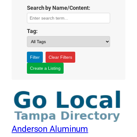
Search by Name/Content:
Tag:
Filter
Clear Filters
Create a Listing
Anderson Aluminum