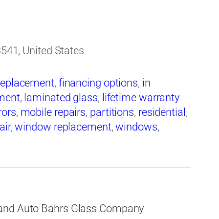
3541, United States
replacement
,
financing options
,
in
ement
,
laminated glass
,
lifetime warranty
rors
,
mobile repairs
,
partitions
,
residential
,
air
,
window replacement
,
windows
,
 and Auto Bahrs Glass Company