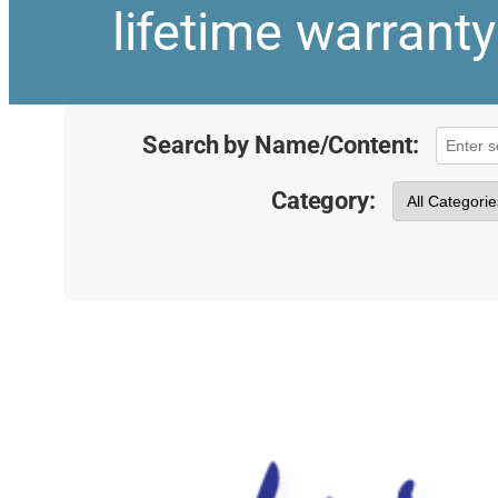
lifetime warrant
Search by Name/Content:
Category: