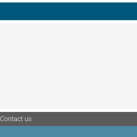
Contact us