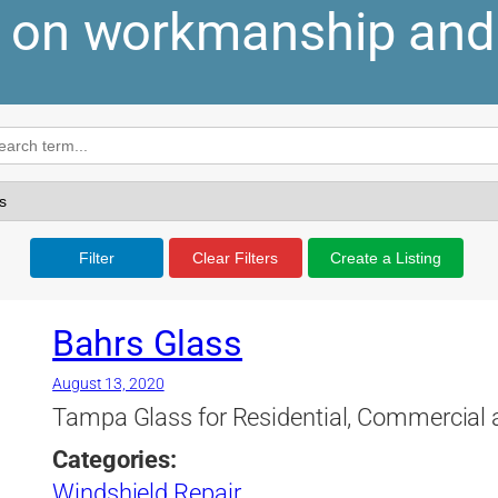
y on workmanship and
Filter
Clear Filters
Create a Listing
Bahrs Glass
August 13, 2020
Tampa Glass for Residential, Commercial
Categories:
Windshield Repair