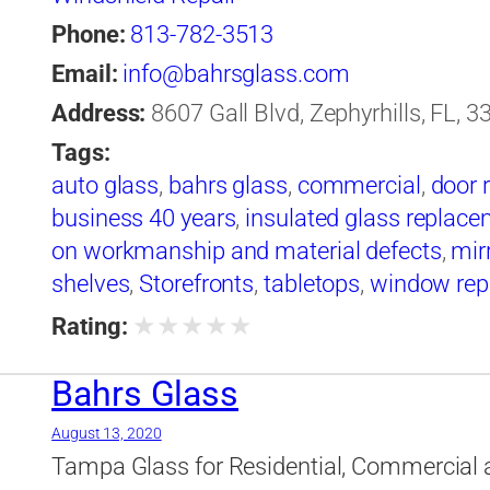
Phone:
813-782-3513
Email:
info@bahrsglass.com
Address:
8607 Gall Blvd, Zephyrhills, FL, 3
Tags:
auto glass
,
bahrs glass
,
commercial
,
door 
business 40 years
,
insulated glass replac
on workmanship and material defects
,
mir
shelves
,
Storefronts
,
tabletops
,
window rep
windshield replacement
★
★
★
★
★
Rating:
Bahrs Glass
August 13, 2020
Tampa Glass for Residential, Commercial