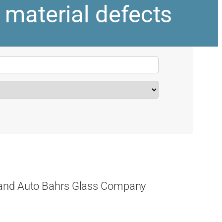
 material defects
 and Auto Bahrs Glass Company