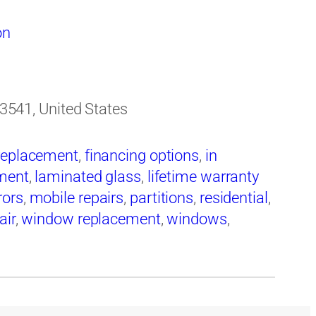
on
 33541, United States
replacement
,
financing options
,
in
ement
,
laminated glass
,
lifetime warranty
rors
,
mobile repairs
,
partitions
,
residential
,
air
,
window replacement
,
windows
,