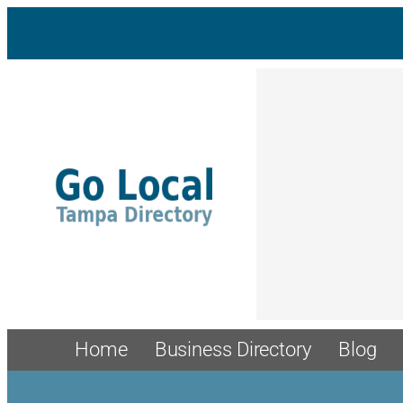
Home
Business Directory
Blog