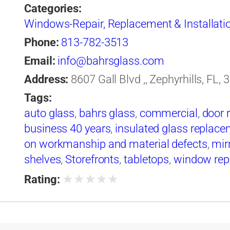
Categories:
Windows-Repair, Replacement & Installati
Phone:
813-782-3513
Email:
info@bahrsglass.com
Address:
8607 Gall Blvd ,, Zephyrhills, FL,
Tags:
auto glass
,
bahrs glass
,
commercial
,
door 
business 40 years
,
insulated glass replac
on workmanship and material defects
,
mir
shelves
,
Storefronts
,
tabletops
,
window rep
windshield replacement
★
★
★
★
★
Rating: