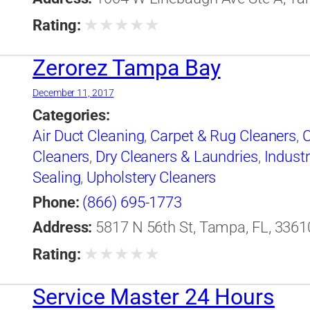
★
★
★
★
★
Rating:
Zerorez Tampa Bay
December 11, 2017
Categories:
Air Duct Cleaning
,
Carpet & Rug Cleaners
,
C
Cleaners
,
Dry Cleaners & Laundries
,
Industr
Sealing
,
Upholstery Cleaners
Phone:
(866) 695-1773
Address:
5817 N 56th St, Tampa, FL, 33610
★
★
★
★
★
Rating:
Service Master 24 Hours