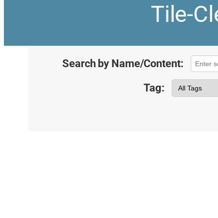
Tile-C
Search by Name/Content:
Tag: