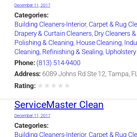
December 11, 2017
Categories:
Building Cleaners-Interior
,
Carpet & Rug Cl
Drapery & Curtain Cleaners
,
Dry Cleaners &
Polishing & Cleaning
,
House Cleaning
,
Indu
Cleaning, Refinishing & Sealing
,
Upholstery
Phone:
(813) 514-9400
Address:
6089 Johns Rd Ste 12, Tampa, FL
★
★
★
★
★
Rating:
ServiceMaster Clean
December 11, 2017
Categories:
Building Cleaners-Interior
,
Carpet & Rug Cl