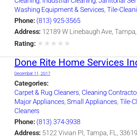
Cleaning
,
Industrial Cleaning
,
Janitorial Ser
Washing Equipment & Services
,
Tile-Clean
Cleaning
,
Window Cleaning
Phone:
(813) 925-3565
Address:
12189 W Linebaugh Ave, Tampa, 
★
★
★
★
★
Rating:
Done Rite Home Services In
December 11, 2017
Categories:
Carpet & Rug Cleaners
,
Cleaning Contracto
Major Appliances
,
Small Appliances
,
Tile-C
Cleaners
Phone:
(813) 374-3938
Address:
5122 Vivian Pl, Tampa, FL, 33619