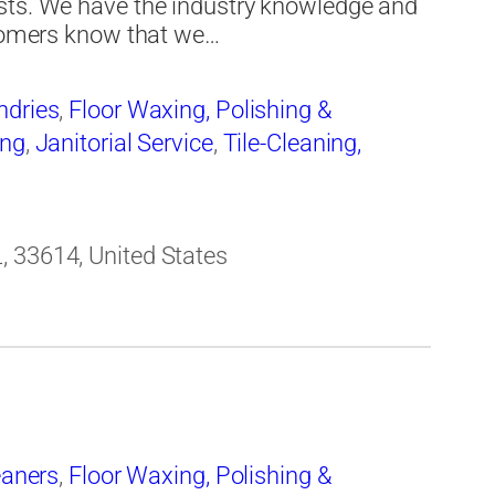
sts. We have the industry knowledge and
stomers know that we…
ndries
,
Floor Waxing, Polishing &
ing
,
Janitorial Service
,
Tile-Cleaning,
, 33614, United States
eaners
,
Floor Waxing, Polishing &