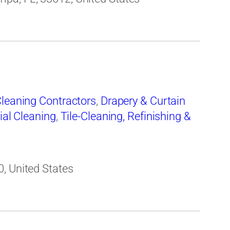
leaning Contractors
,
Drapery & Curtain
ial Cleaning
,
Tile-Cleaning, Refinishing &
, United States