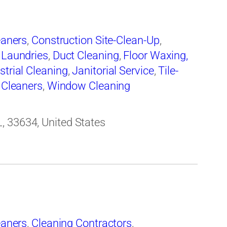
eaners
,
Construction Site-Clean-Up
,
 Laundries
,
Duct Cleaning
,
Floor Waxing,
strial Cleaning
,
Janitorial Service
,
Tile-
 Cleaners
,
Window Cleaning
, 33634, United States
eaners
,
Cleaning Contractors
,