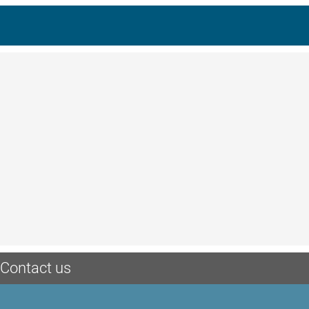
Contact us