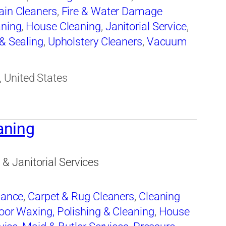
ain Cleaners
,
Fire & Water Damage
aning
,
House Cleaning
,
Janitorial Service
,
 & Sealing
,
Upholstery Cleaners
,
Vacuum
ng
,
Window Cleaning
 United States
aning
 Janitorial Services
nance
,
Carpet & Rug Cleaners
,
Cleaning
oor Waxing, Polishing & Cleaning
,
House