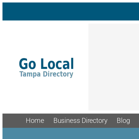
Home
Business Directory
Blog