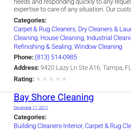
needs and responding quickly to any reque
expertise to care of any situation. Our cu
Categories:
Carpet & Rug Cleaners
,
Dry Cleaners & Lau
Cleaning
,
House Cleaning
,
Industrial Clean
Refinishing & Sealing
,
Window Cleaning
Phone:
(813) 514-0985
Address:
9420 Lazy Ln Ste A16, Tampa, FL
★
★
★
★
★
Rating:
Bay Shore Cleaning
December 11, 2017
Categories:
Building Cleaners-Interior
,
Carpet & Rug Cl