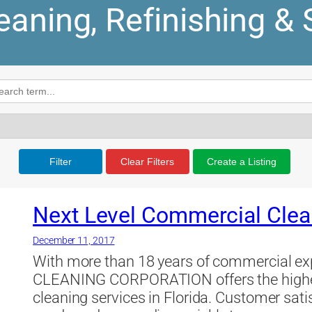
leaning, Refinishing & 
Filter
Clear Filters
Create a Listing
Next Level Commercial Clea
December 11, 2017
With more than 18 years of commercial
CLEANING CORPORATION offers the highes
cleaning services in Florida. Customer satisf