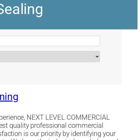
Sealing
ning
 experience, NEXT LEVEL COMMERCIAL
t quality professional commercial
action is our priority by identifying your