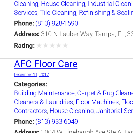
Cleaning
,
House Cleaning
,
Industrial Clean
Services
,
Tile-Cleaning, Refinishing & Seali
Phone:
(813) 928-1590
Address:
310 N Lauber Way, Tampa, FL, 33
★
★
★
★
★
Rating:
AFC Floor Care
December 11, 2017
Categories:
Building Maintenance
,
Carpet & Rug Clean
Cleaners & Laundries
,
Floor Machines
,
Floo
Contractors
,
House Cleaning
,
Janitorial Se
Phone:
(813) 933-6049
Address:
1004 W Linebaugh Ave Ste A, Tam