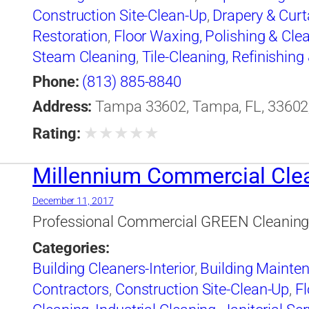
Construction Site-Clean-Up
,
Drapery & Curt
Restoration
,
Floor Waxing, Polishing & Cle
Steam Cleaning
,
Tile-Cleaning, Refinishing
Cleaning-Industrial
,
Water Pressure Cleani
Phone:
(813) 885-8840
Address:
Tampa 33602, Tampa, FL, 33602,
★
★
★
★
★
Rating:
Millennium Commercial Cle
December 11, 2017
Professional Commercial GREEN Cleaning &
Categories:
Building Cleaners-Interior
,
Building Mainte
Contractors
,
Construction Site-Clean-Up
,
Fl