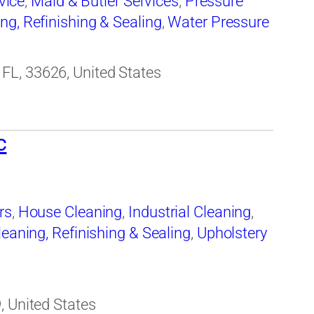
vice
,
Maid & Butler Services
,
Pressure
ing, Refinishing & Sealing
,
Water Pressure
FL, 33626, United States
c
rs
,
House Cleaning
,
Industrial Cleaning
,
leaning, Refinishing & Sealing
,
Upholstery
, United States