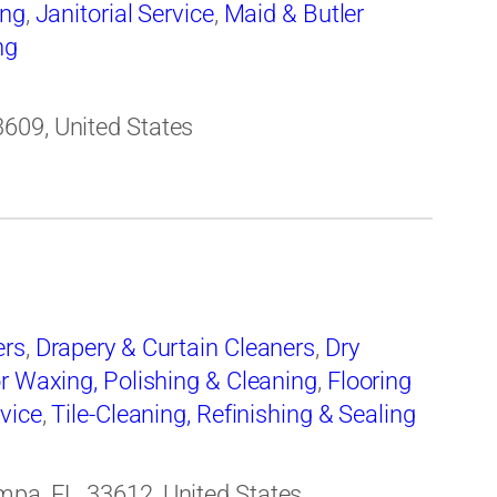
ing
,
Janitorial Service
,
Maid & Butler
ng
609, United States
ers
,
Drapery & Curtain Cleaners
,
Dry
r Waxing, Polishing & Cleaning
,
Flooring
rvice
,
Tile-Cleaning, Refinishing & Sealing
pa, FL, 33612, United States