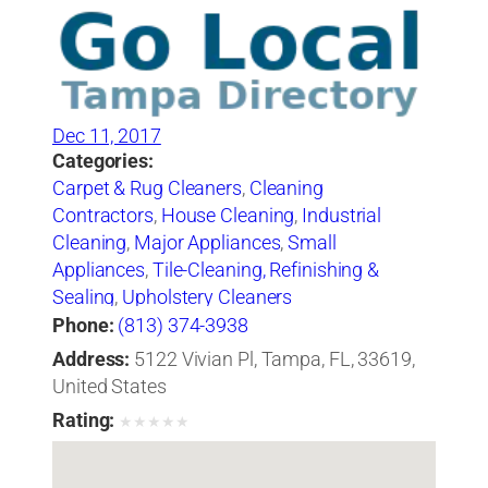
Dec 11, 2017
Categories:
Carpet & Rug Cleaners
,
Cleaning
Contractors
,
House Cleaning
,
Industrial
Cleaning
,
Major Appliances
,
Small
Appliances
,
Tile-Cleaning, Refinishing &
Sealing
,
Upholstery Cleaners
Phone:
(813) 374-3938
Address:
5122 Vivian Pl, Tampa, FL, 33619,
United States
Rating:
★
★
★
★
★