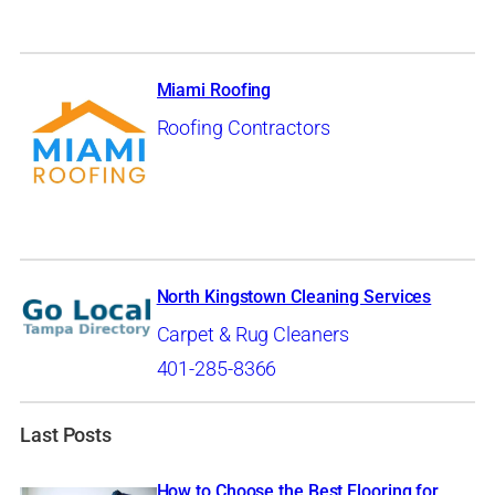
Miami Roofing
Roofing Contractors
North Kingstown Cleaning Services
Carpet & Rug Cleaners
401-285-8366
Last Posts
How to Choose the Best Flooring for