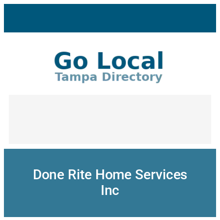
Skip
to
content
Done Rite Home Services
Inc