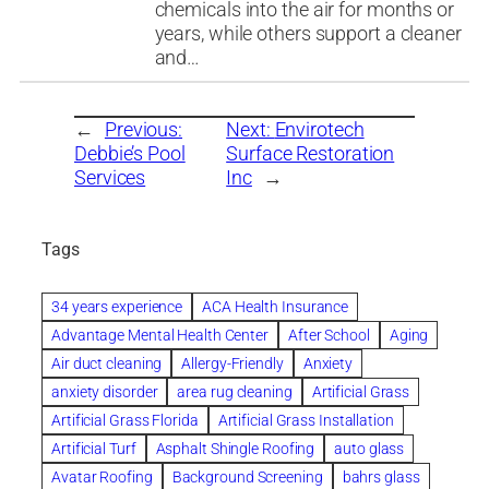
chemicals into the air for months or
years, while others support a cleaner
and…
←
Previous:
Next:
Envirotech
Debbie’s Pool
Surface Restoration
Services
Inc
→
Tags
34 years experience
ACA Health Insurance
Advantage Mental Health Center
After School
Aging
Air duct cleaning
Allergy-Friendly
Anxiety
anxiety disorder
area rug cleaning
Artificial Grass
Artificial Grass Florida
Artificial Grass Installation
Artificial Turf
Asphalt Shingle Roofing
auto glass
Avatar Roofing
Background Screening
bahrs glass