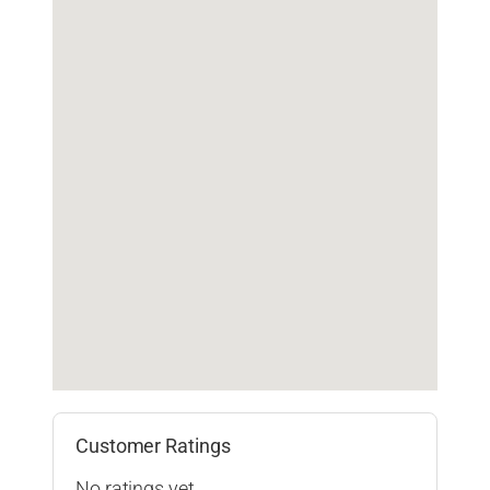
Customer Ratings
No ratings yet.