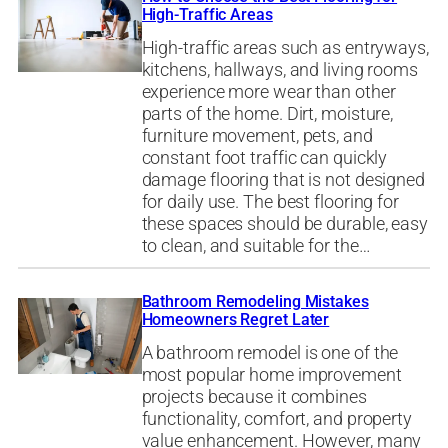
High-Traffic Areas
High-traffic areas such as entryways,
kitchens, hallways, and living rooms
experience more wear than other
parts of the home. Dirt, moisture,
furniture movement, pets, and
constant foot traffic can quickly
damage flooring that is not designed
for daily use. The best flooring for
these spaces should be durable, easy
to clean, and suitable for the…
Bathroom Remodeling Mistakes
Homeowners Regret Later
A bathroom remodel is one of the
most popular home improvement
projects because it combines
functionality, comfort, and property
value enhancement. However, many