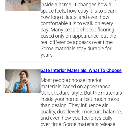
inside a home. It changes how a
space feels, how easy it is to clean,
how long it lasts, and even how
comfortable it is to walk on every
day. Many people choose flooring
based only on appearance, but the
real difference appears over time.
Some materials stay durable for
years,…
Safe Interior Materials: What To Choose
Most people choose interior
materials based on appearance.
Color, texture, style. But the materials
inside your home affect much more
than design. They influence air
quality, dust levels, moisture balance,
and even how you feel physically
over time. Some materials release