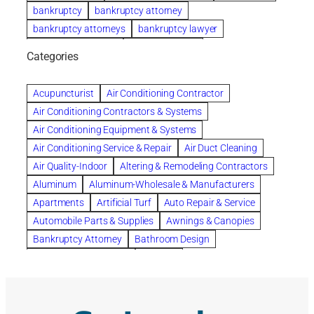
bankruptcy
bankruptcy attorney
bankruptcy attorneys
bankruptcy lawyer
bankruptcy lawyers
Beach Wedding
Categories
Beautiful communities
bedroom
bedroom furniture
Benefits of Rolfing
berlin gardens
Acupuncturist
Air Conditioning Contractor
Bespoke floor plans
Air Conditioning Contractors & Systems
biological family relationship questions
Air Conditioning Equipment & Systems
Brazilian Jiu-Jitsu
bronze lady home
browse
Air Conditioning Service & Repair
Air Duct Cleaning
Builders
built up
buy
Cancer Policies
Air Quality-Indoor
Altering & Remodeling Contractors
Carpet cleaning
ceramic tile
Chapter 11 Bankruptcy
Aluminum
Aluminum-Wholesale & Manufacturers
Chapter 12 Bankruptcy
chapter 13
Apartments
Artificial Turf
Auto Repair & Service
chapter 13 bankruptcy
chapter 7
Automobile Parts & Supplies
Awnings & Canopies
chapter 7 bankruptcy
clean
cleaning
Bankruptcy Attorney
Bathroom Design
cleaning services
clearwater
coal tar pitch roofs
Bathroom Remodeling
Bedding
Collection Violations
commercial
commercial roofing
Beds & Bedroom Sets
Blinds-Venetian & Vertical
Company
consignment furniture
consultation
Board Up Service
Boiler Dealers
continued edcuation
Countryside Hearing Aid Services
Building Cleaners-Interior
Building Cleaning-Exterior