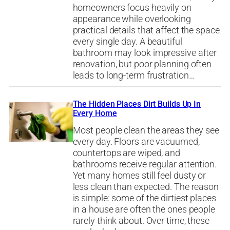
homeowners focus heavily on
appearance while overlooking
practical details that affect the space
every single day. A beautiful
bathroom may look impressive after
renovation, but poor planning often
leads to long-term frustration…
The Hidden Places Dirt Builds Up In
Every Home
Most people clean the areas they see
every day. Floors are vacuumed,
countertops are wiped, and
bathrooms receive regular attention.
Yet many homes still feel dusty or
less clean than expected. The reason
is simple: some of the dirtiest places
in a house are often the ones people
rarely think about. Over time, these