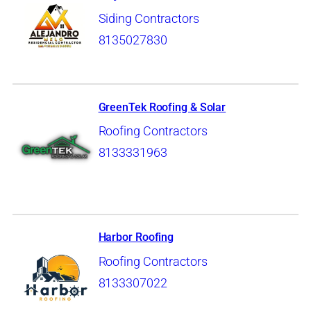
Siding Contractors
8135027830
GreenTek Roofing & Solar
Roofing Contractors
8133331963
Harbor Roofing
Roofing Contractors
8133307022