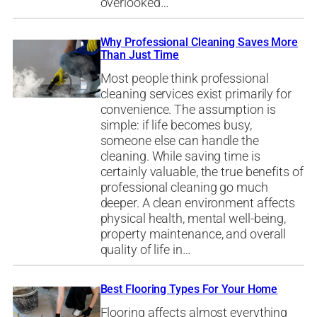
overlooked…
Why Professional Cleaning Saves More
Than Just Time
Most people think professional
cleaning services exist primarily for
convenience. The assumption is
simple: if life becomes busy,
someone else can handle the
cleaning. While saving time is
certainly valuable, the true benefits of
professional cleaning go much
deeper. A clean environment affects
physical health, mental well-being,
property maintenance, and overall
quality of life in…
Best Flooring Types For Your Home
Flooring affects almost everything