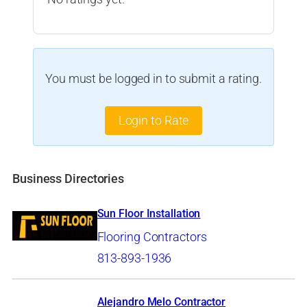
You must be logged in to submit a rating.
Login to Rate
Business Directories
Sun Floor Installation
Flooring Contractors
813-893-1936
Alejandro Melo Contractor