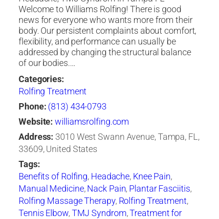
Welcome to Williams Rolfing! There is good
news for everyone who wants more from their
body. Our persistent complaints about comfort,
flexibility, and performance can usually be
addressed by changing the structural balance
of our bodies.…
Categories:
Rolfing Treatment
Phone:
(813) 434-0793
Website:
williamsrolfing.com
Address:
3010 West Swann Avenue, Tampa, FL,
33609, United States
Tags:
Benefits of Rolfing
,
Headache
,
Knee Pain
,
Manual Medicine
,
Nack Pain
,
Plantar Fasciitis
,
Rolfing Massage Therapy
,
Rolfing Treatment
,
Tennis Elbow
,
TMJ Syndrom
,
Treatment for