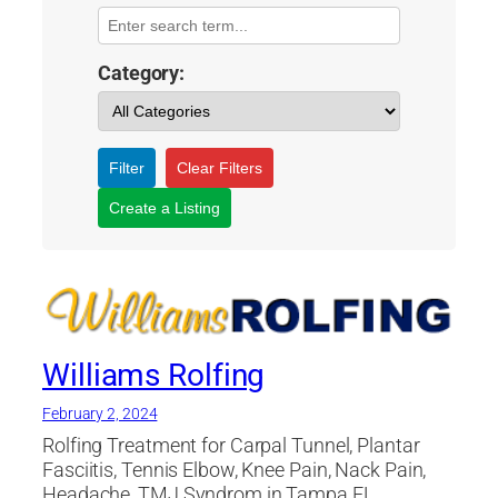
Category:
Filter
Clear Filters
Create a Listing
Williams Rolfing
February 2, 2024
Rolfing Treatment for Carpal Tunnel, Plantar
Fasciitis, Tennis Elbow, Knee Pain, Nack Pain,
Headache, TMJ Syndrom in Tampa FL