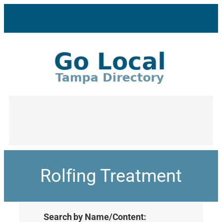
Rolfing Treatment
Search by Name/Content: