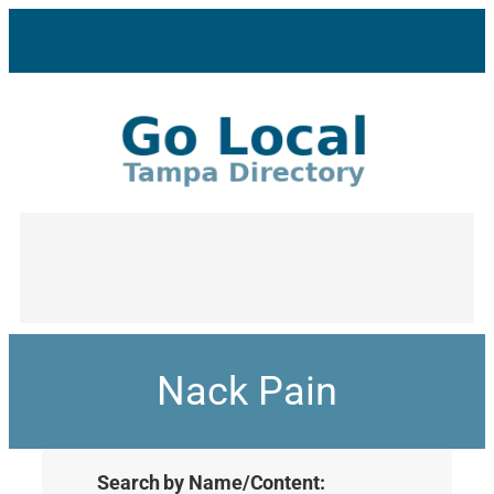
Nack Pain
Search by Name/Content: