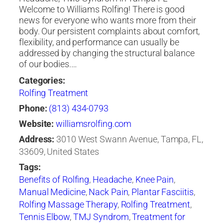
Welcome to Williams Rolfing! There is good
news for everyone who wants more from their
body. Our persistent complaints about comfort,
flexibility, and performance can usually be
addressed by changing the structural balance
of our bodies.…
Categories:
Rolfing Treatment
Phone:
(813) 434-0793
Website:
williamsrolfing.com
Address:
3010 West Swann Avenue, Tampa, FL,
33609, United States
Tags:
Benefits of Rolfing
,
Headache
,
Knee Pain
,
Manual Medicine
,
Nack Pain
,
Plantar Fasciitis
,
Rolfing Massage Therapy
,
Rolfing Treatment
,
Tennis Elbow
,
TMJ Syndrom
,
Treatment for