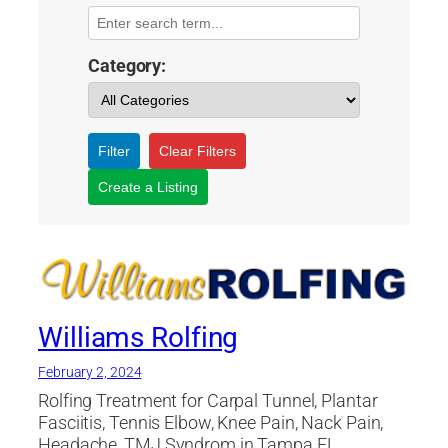
Category:
Filter
Clear Filters
Create a Listing
Williams Rolfing
February 2, 2024
Rolfing Treatment for Carpal Tunnel, Plantar
Fasciitis, Tennis Elbow, Knee Pain, Nack Pain,
Headache, TMJ Syndrom in Tampa FL