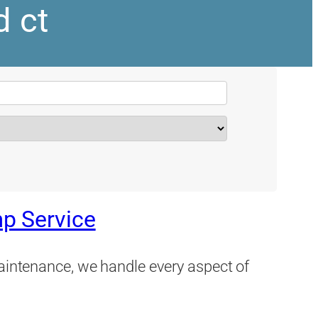
d ct
p Service
maintenance, we handle every aspect of