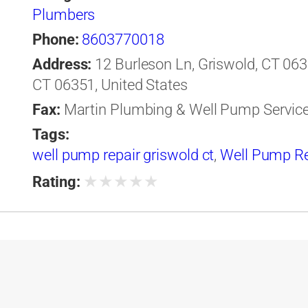
Plumbers
Phone:
8603770018
Address:
12 Burleson Ln, Griswold, CT 0635
CT 06351, United States
Fax:
Martin Plumbing & Well Pump Servic
Tags:
well pump repair griswold ct
,
Well Pump R
★
★
★
★
★
Rating: