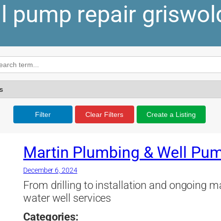
l pump repair griswol
Filter
Clear Filters
Create a Listing
Martin Plumbing & Well Pum
December 6, 2024
From drilling to installation and ongoing 
water well services
Categories: