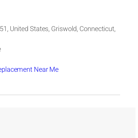
1, United States, Griswold, Connecticut,
e
eplacement Near Me