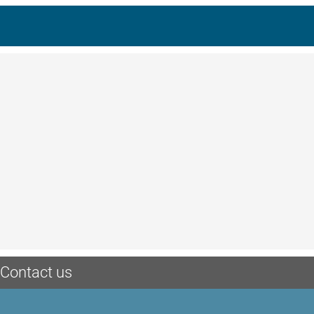
Contact us