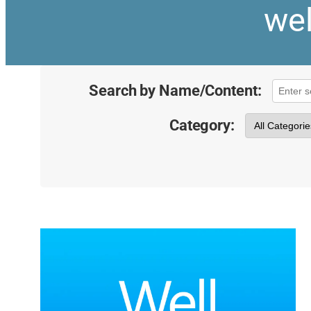
wel
Search by Name/Content:
Category: