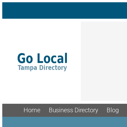
Home
Business Directory
Blog