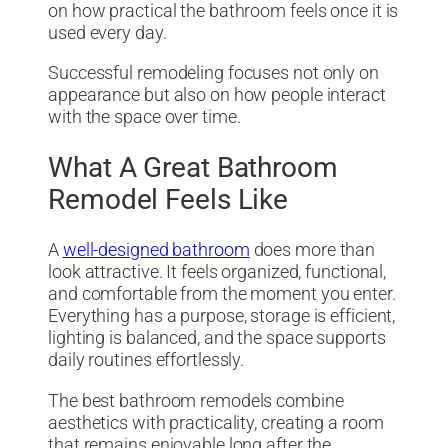
on how practical the bathroom feels once it is
used every day.
Successful remodeling focuses not only on
appearance but also on how people interact
with the space over time.
What A Great Bathroom
Remodel Feels Like
A
well-designed bathroom
does more than
look attractive. It feels organized, functional,
and comfortable from the moment you enter.
Everything has a purpose, storage is efficient,
lighting is balanced, and the space supports
daily routines effortlessly.
The best bathroom remodels combine
aesthetics with practicality, creating a room
that remains enjoyable long after the