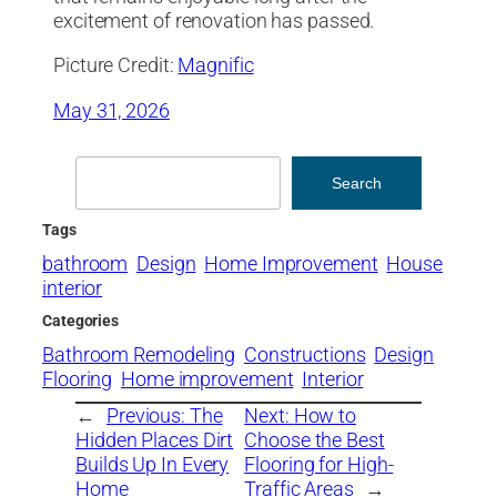
excitement of renovation has passed.
Picture Credit:
Magnific
May 31, 2026
Search
Search
Tags
bathroom
Design
Home Improvement
House
interior
Categories
Bathroom Remodeling
Constructions
Design
Flooring
Home improvement
Interior
←
Previous:
The
Next:
How to
Hidden Places Dirt
Choose the Best
Builds Up In Every
Flooring for High-
Home
Traffic Areas
→