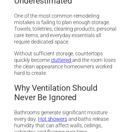
Underestimated
One of the most common remodeling
mistakes is failing to plan enough storage.
Towels, toiletries, cleaning products, personal
care items, and everyday essentials all
require dedicated space.
Without sufficient storage, countertops
quickly become
cluttered
and the room loses
the clean appearance homeowners worked
hard to create.
Why Ventilation Should
Never Be Ignored
Bathrooms generate significant moisture
every day.
Hot showers
and baths release
humidity that can affect walls, ceilings,
cabinetry, and flooring over time.