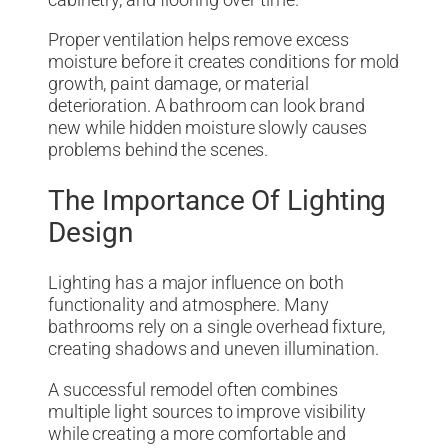
Proper ventilation helps remove excess
moisture before it creates conditions for mold
growth, paint damage, or material
deterioration. A bathroom can look brand
new while hidden moisture slowly causes
problems behind the scenes.
The Importance Of Lighting
Design
Lighting has a major influence on both
functionality and atmosphere. Many
bathrooms rely on a single overhead fixture,
creating shadows and uneven illumination.
A successful remodel often combines
multiple light sources to improve visibility
while creating a more comfortable and