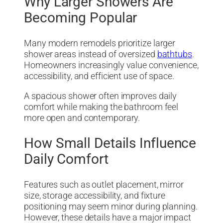
Why Larger Showers Are
Becoming Popular
Many modern remodels prioritize larger
shower areas instead of oversized
bathtubs
.
Homeowners increasingly value convenience,
accessibility, and efficient use of space.
A spacious shower often improves daily
comfort while making the bathroom feel
more open and contemporary.
How Small Details Influence
Daily Comfort
Features such as outlet placement, mirror
size, storage accessibility, and fixture
positioning may seem minor during planning.
However, these details have a major impact