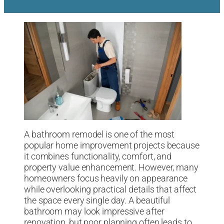
A bathroom remodel is one of the most
popular home improvement projects because
it combines functionality, comfort, and
property value enhancement. However, many
homeowners focus heavily on appearance
while overlooking practical details that affect
the space every single day. A beautiful
bathroom may look impressive after
renovation, but poor planning often leads to