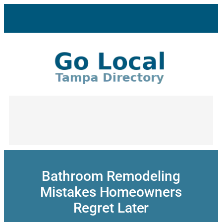
Skip
to
content
Bathroom Remodeling
Mistakes Homeowners
Regret Later