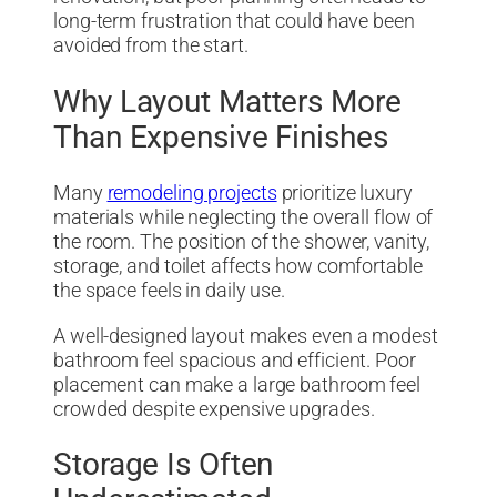
long-term frustration that could have been
avoided from the start.
Why Layout Matters More
Than Expensive Finishes
Many
remodeling projects
prioritize luxury
materials while neglecting the overall flow of
the room. The position of the shower, vanity,
storage, and toilet affects how comfortable
the space feels in daily use.
A well-designed layout makes even a modest
bathroom feel spacious and efficient. Poor
placement can make a large bathroom feel
crowded despite expensive upgrades.
Storage Is Often