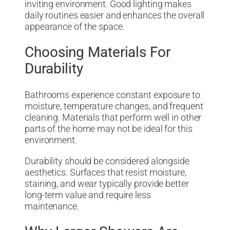
inviting environment. Good lighting makes
daily routines easier and enhances the overall
appearance of the space.
Choosing Materials For
Durability
Bathrooms experience constant exposure to
moisture, temperature changes, and frequent
cleaning. Materials that perform well in other
parts of the home may not be ideal for this
environment.
Durability should be considered alongside
aesthetics. Surfaces that resist moisture,
staining, and wear typically provide better
long-term value and require less
maintenance.