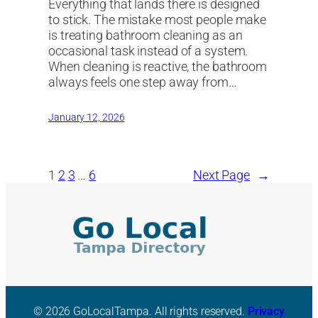
Everything that lands there is designed
to stick. The mistake most people make
is treating bathroom cleaning as an
occasional task instead of a system.
When cleaning is reactive, the bathroom
always feels one step away from…
January 12, 2026
1
2
3
…
6
Next Page
→
© 2026 GoLocalTampa. All rights reserved.
Privacy