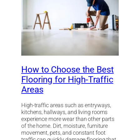
How to Choose the Best
Flooring for High-Traffic
Areas
High-traffic areas such as entryways,
kitchens, hallways, and living rooms
experience more wear than other parts
of the home. Dirt, moisture, furniture
movement, pets, and constant foot
traffic can quickly damage flooring that