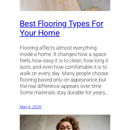
Best Flooring Types For
Your Home
Flooring affects almost everything
inside a home. It changes how a space
feels, how easy it is to clean, how long it
lasts, and even how comfortable it is to
walk on every day. Many people choose
flooring based only on appearance, but
the real difference appears over time.
Some materials stay durable for years,…
May 6, 2026