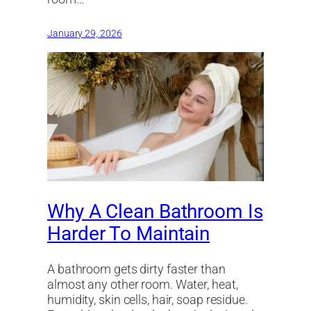
January 29, 2026
Why A Clean Bathroom Is
Harder To Maintain
A bathroom gets dirty faster than
almost any other room. Water, heat,
humidity, skin cells, hair, soap residue.