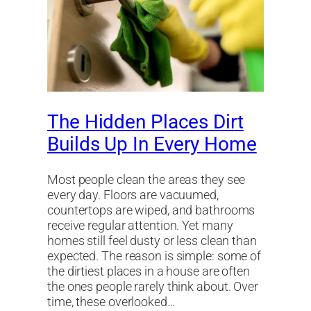
The Hidden Places Dirt
Builds Up In Every Home
Most people clean the areas they see
every day. Floors are vacuumed,
countertops are wiped, and bathrooms
receive regular attention. Yet many
homes still feel dusty or less clean than
expected. The reason is simple: some of
the dirtiest places in a house are often
the ones people rarely think about. Over
time, these overlooked…