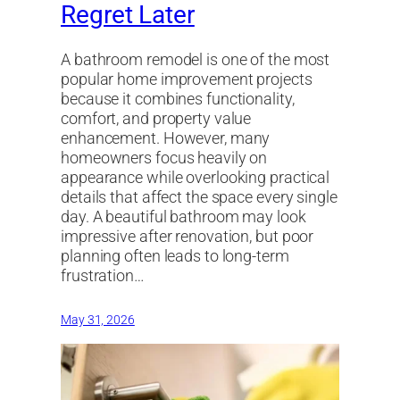
Regret Later
A bathroom remodel is one of the most
popular home improvement projects
because it combines functionality,
comfort, and property value
enhancement. However, many
homeowners focus heavily on
appearance while overlooking practical
details that affect the space every single
day. A beautiful bathroom may look
impressive after renovation, but poor
planning often leads to long-term
frustration…
May 31, 2026