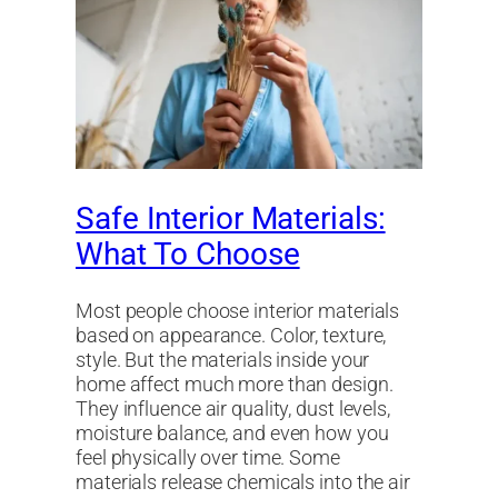
Safe Interior Materials:
What To Choose
Most people choose interior materials
based on appearance. Color, texture,
style. But the materials inside your
home affect much more than design.
They influence air quality, dust levels,
moisture balance, and even how you
feel physically over time. Some
materials release chemicals into the air