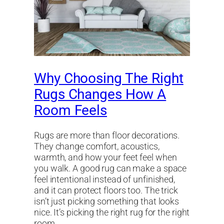
Why Choosing The Right
Rugs Changes How A
Room Feels
Rugs are more than floor decorations.
They change comfort, acoustics,
warmth, and how your feet feel when
you walk. A good rug can make a space
feel intentional instead of unfinished,
and it can protect floors too. The trick
isn’t just picking something that looks
nice. It’s picking the right rug for the right
room…