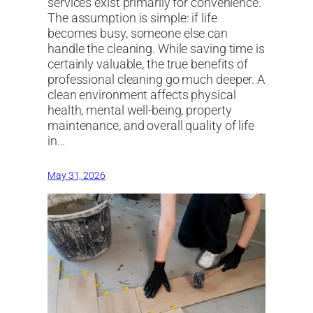
services exist primarily for convenience.
The assumption is simple: if life
becomes busy, someone else can
handle the cleaning. While saving time is
certainly valuable, the true benefits of
professional cleaning go much deeper. A
clean environment affects physical
health, mental well-being, property
maintenance, and overall quality of life
in…
May 31, 2026