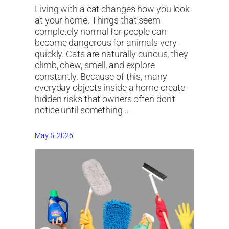
Living with a cat changes how you look
at your home. Things that seem
completely normal for people can
become dangerous for animals very
quickly. Cats are naturally curious, they
climb, chew, smell, and explore
constantly. Because of this, many
everyday objects inside a home create
hidden risks that owners often don’t
notice until something…
May 5, 2026