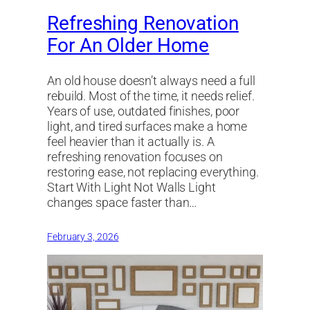
Refreshing Renovation
For An Older Home
An old house doesn’t always need a full
rebuild. Most of the time, it needs relief.
Years of use, outdated finishes, poor
light, and tired surfaces make a home
feel heavier than it actually is. A
refreshing renovation focuses on
restoring ease, not replacing everything.
Start With Light Not Walls Light
changes space faster than…
February 3, 2026