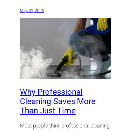
May 31, 2026
Why Professional
Cleaning Saves More
Than Just Time
Most people think professional cleaning