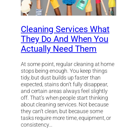
Cleaning Services What
They Do And When You
Actually Need Them
At some point, regular cleaning at home
stops being enough. You keep things
tidy, but dust builds up faster than
expected, stains don’t fully disappear,
and certain areas always feel slightly
off. That’s when people start thinking
about cleaning services. Not because
they can’t clean, but because some
tasks require more time, equipment, or
consistency…