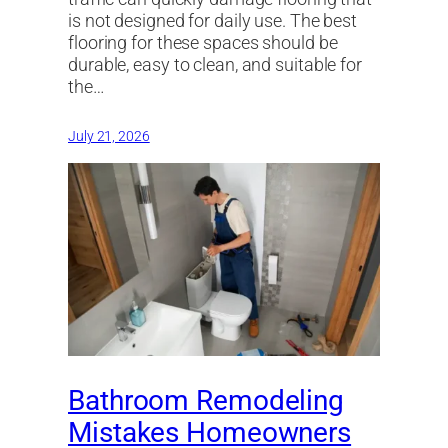
is not designed for daily use. The best
flooring for these spaces should be
durable, easy to clean, and suitable for
the…
July 21, 2026
Bathroom Remodeling
Mistakes Homeowners