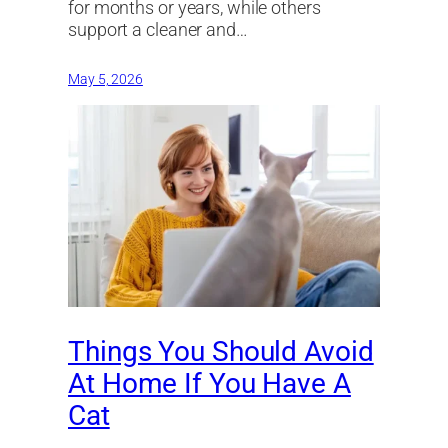
for months or years, while others
support a cleaner and…
May 5, 2026
Things You Should Avoid
At Home If You Have A
Cat