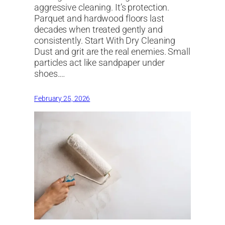
aggressive cleaning. It’s protection.
Parquet and hardwood floors last
decades when treated gently and
consistently. Start With Dry Cleaning
Dust and grit are the real enemies. Small
particles act like sandpaper under
shoes.…
February 25, 2026