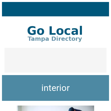
interior