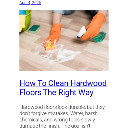
April 4, 2026
How To Clean Hardwood
Floors The Right Way
Hardwood floors look durable, but they
don’t forgive mistakes. Water, harsh
chemicals, and wrong tools slowly
damage the finish. The goal isn’t