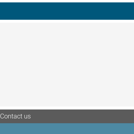
Contact us