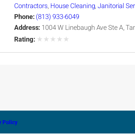
Contractors
,
House Cleaning
,
Janitorial Se
Phone:
(813) 933-6049
Address:
1004 W Linebaugh Ave Ste A, Tam
★
★
★
★
★
Rating:
y Policy