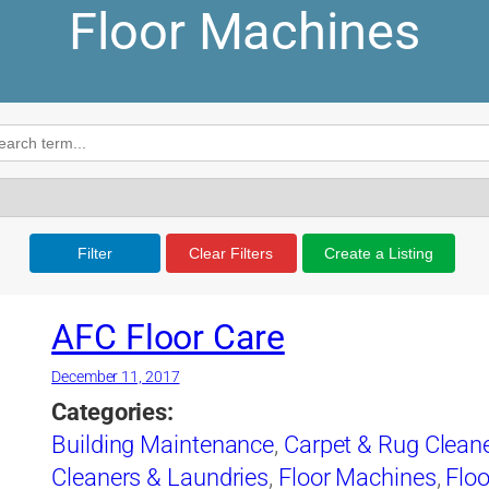
Floor Machines
Filter
Clear Filters
Create a Listing
AFC Floor Care
December 11, 2017
Categories:
Building Maintenance
,
Carpet & Rug Clean
Cleaners & Laundries
,
Floor Machines
,
Floo