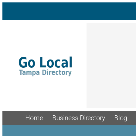
Home
Business Directory
Blog