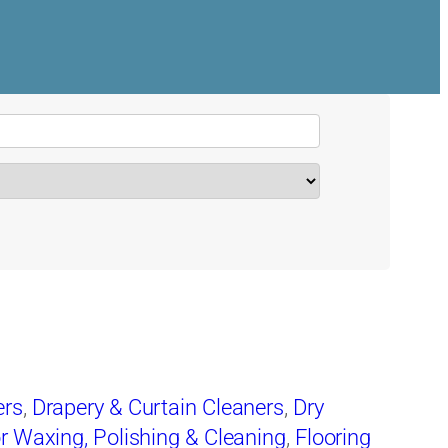
ers
,
Drapery & Curtain Cleaners
,
Dry
r Waxing, Polishing & Cleaning
,
Flooring