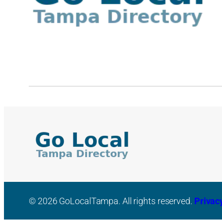
© 2026 GoLocalTampa. All rights reserved.
Privac