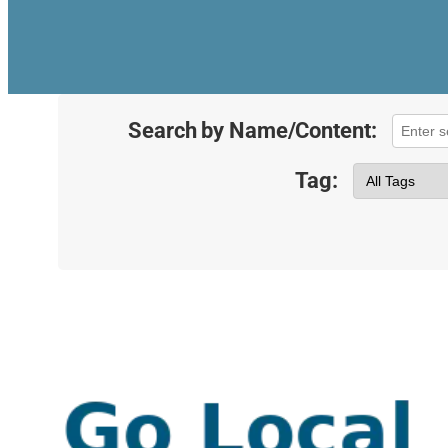
Search by Name/Content:
Tag: