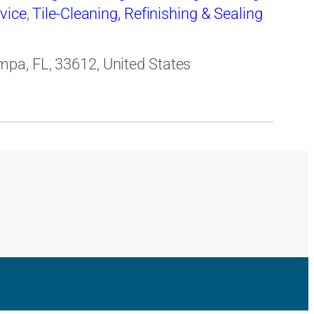
rvice
,
Tile-Cleaning, Refinishing & Sealing
pa, FL, 33612, United States