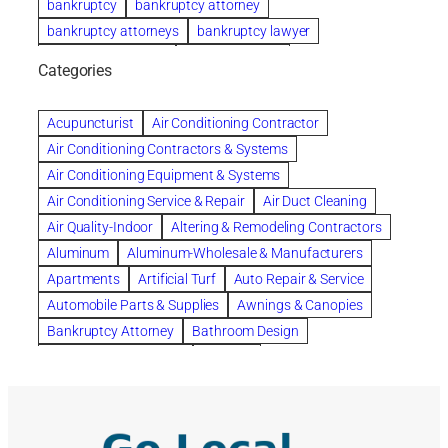
bankruptcy
bankruptcy attorney
bankruptcy attorneys
bankruptcy lawyer
bankruptcy lawyers
Beach Wedding
Categories
Beautiful communities
bedroom
bedroom furniture
Benefits of Rolfing
berlin gardens
Acupuncturist
Air Conditioning Contractor
Bespoke floor plans
Air Conditioning Contractors & Systems
biological family relationship questions
Air Conditioning Equipment & Systems
Brazilian Jiu-Jitsu
bronze lady home
browse
Air Conditioning Service & Repair
Air Duct Cleaning
Builders
built up
buy
Cancer Policies
Air Quality-Indoor
Altering & Remodeling Contractors
Carpet cleaning
ceramic tile
Chapter 11 Bankruptcy
Aluminum
Aluminum-Wholesale & Manufacturers
Chapter 12 Bankruptcy
chapter 13
Apartments
Artificial Turf
Auto Repair & Service
chapter 13 bankruptcy
chapter 7
Automobile Parts & Supplies
Awnings & Canopies
chapter 7 bankruptcy
clean
cleaning
Bankruptcy Attorney
Bathroom Design
cleaning services
clearwater
coal tar pitch roofs
Bathroom Remodeling
Bedding
Collection Violations
commercial
commercial roofing
Beds & Bedroom Sets
Blinds-Venetian & Vertical
Company
consignment furniture
consultation
Board Up Service
Boiler Dealers
continued edcuation
Countryside Hearing Aid Services
Building Cleaners-Interior
Building Cleaning-Exterior
Courier Service
Credit Counseling
Credit Repair