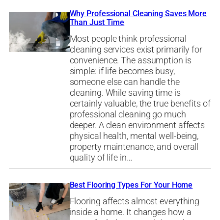
Why Professional Cleaning Saves More
Than Just Time
Most people think professional
cleaning services exist primarily for
convenience. The assumption is
simple: if life becomes busy,
someone else can handle the
cleaning. While saving time is
certainly valuable, the true benefits of
professional cleaning go much
deeper. A clean environment affects
physical health, mental well-being,
property maintenance, and overall
quality of life in…
Best Flooring Types For Your Home
Flooring affects almost everything
inside a home. It changes how a