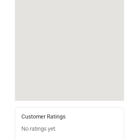
Customer Ratings
No ratings yet.