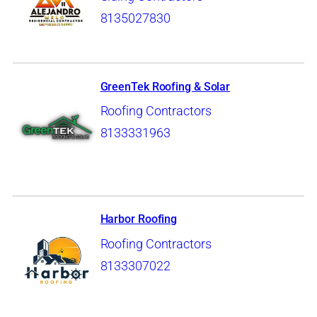
8135027830
GreenTek Roofing & Solar
Roofing Contractors
8133331963
Harbor Roofing
Roofing Contractors
8133307022