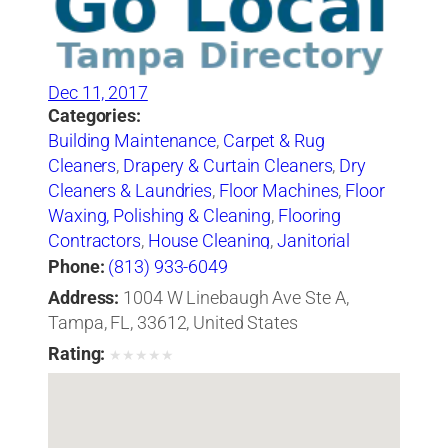
Dec 11, 2017
Categories:
Building Maintenance
,
Carpet & Rug
Cleaners
,
Drapery & Curtain Cleaners
,
Dry
Cleaners & Laundries
,
Floor Machines
,
Floor
Waxing, Polishing & Cleaning
,
Flooring
Contractors
,
House Cleaning
,
Janitorial
Service
,
Tile-Cleaning, Refinishing & Sealing
Phone:
(813) 933-6049
Address:
1004 W Linebaugh Ave Ste A,
Tampa, FL, 33612, United States
Rating:
★
★
★
★
★