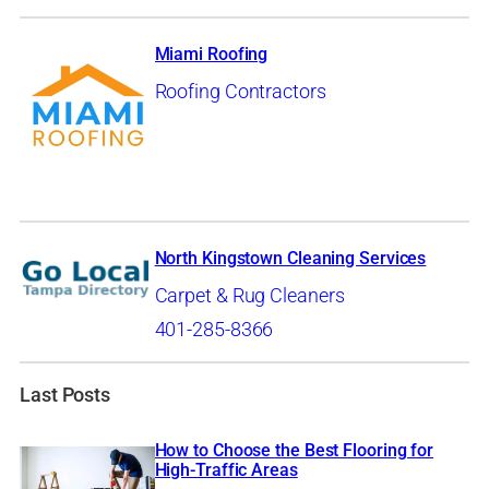
Miami Roofing
Roofing Contractors
North Kingstown Cleaning Services
Carpet & Rug Cleaners
401-285-8366
Last Posts
How to Choose the Best Flooring for
High-Traffic Areas