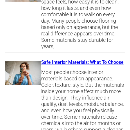
space feels, how easy it is to clean,
how long it lasts, and even how
comfortable it is to walk on every
day. Many people choose flooring
based only on appearance, but the
real difference appears over time.
Some materials stay durable for
years,…
Safe Interior Materials: What To Choose
Most people choose interior
materials based on appearance.
Color, texture, style. But the materials
inside your home affect much more
than design. They influence air
quality, dust levels, moisture balance,
and even how you feel physically
over time. Some materials release
chemicals into the air for months or
years, while others support a cleaner