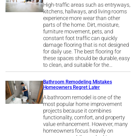
High-traffic areas such as entryways,
kitchens, hallways, and living rooms
experience more wear than other
parts of the home. Dirt, moisture,
furniture movement, pets, and
constant foot traffic can quickly
damage flooring that is not designed
for daily use. The best flooring for
these spaces should be durable, easy
to clean, and suitable for the…
Bathroom Remodeling Mistakes
Homeowners Regret Later
A bathroom remodel is one of the
most popular home improvement
projects because it combines
functionality, comfort, and property
value enhancement. However, many
homeowners focus heavily on