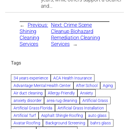
and…
←
Previous:
Next:
Crime Scene
Shining
Cleanup Biohazard
Cleaning
Remediation Cleaning
Services
Services
→
Tags
34 years experience
ACA Health Insurance
Advantage Mental Health Center
After School
Aging
Air duct cleaning
Allergy-Friendly
Anxiety
anxiety disorder
area rug cleaning
Artificial Grass
Artificial Grass Florida
Artificial Grass Installation
Artificial Turf
Asphalt Shingle Roofing
auto glass
Avatar Roofing
Background Screening
bahrs glass