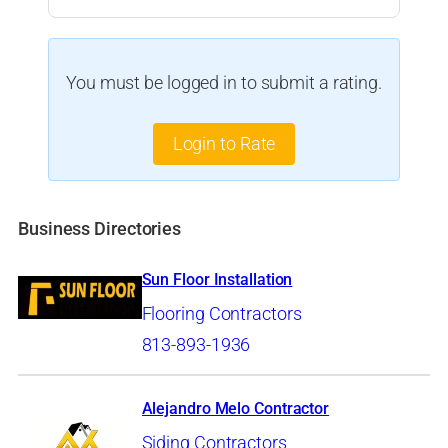
You must be logged in to submit a rating.
Login to Rate
Business Directories
Sun Floor Installation
Flooring Contractors
813-893-1936
Alejandro Melo Contractor
Siding Contractors