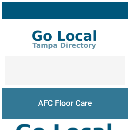
Skip
to
content
AFC Floor Care