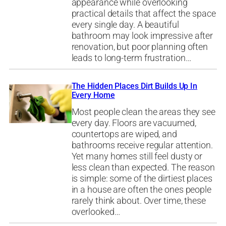
appearance while overlooking
practical details that affect the space
every single day. A beautiful
bathroom may look impressive after
renovation, but poor planning often
leads to long-term frustration…
The Hidden Places Dirt Builds Up In
Every Home
Most people clean the areas they see
every day. Floors are vacuumed,
countertops are wiped, and
bathrooms receive regular attention.
Yet many homes still feel dusty or
less clean than expected. The reason
is simple: some of the dirtiest places
in a house are often the ones people
rarely think about. Over time, these
overlooked…