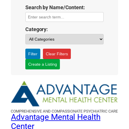
Search by Name/Content:
Category:
Filter
Clear Filters
Create a Listing
Advantage Mental Health
Center