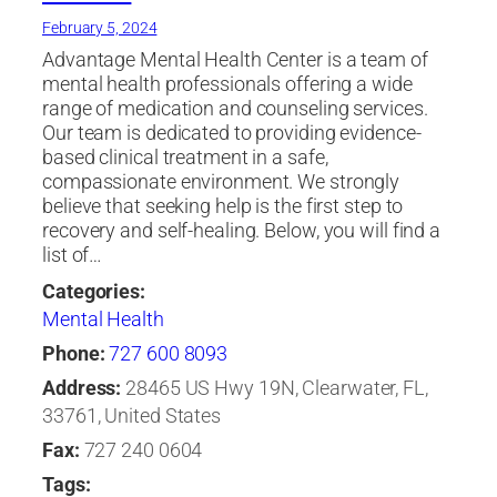
February 5, 2024
Advantage Mental Health Center is a team of
mental health professionals offering a wide
range of medication and counseling services.
Our team is dedicated to providing evidence-
based clinical treatment in a safe,
compassionate environment. We strongly
believe that seeking help is the first step to
recovery and self-healing. Below, you will find a
list of…
Categories:
Mental Health
Phone:
727 600 8093
Address:
28465 US Hwy 19N, Clearwater, FL,
33761, United States
Fax:
727 240 0604
Tags: