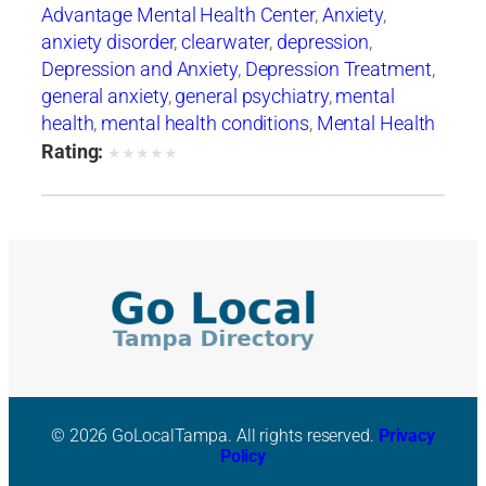
Advantage Mental Health Center
,
Anxiety
,
anxiety disorder
,
clearwater
,
depression
,
Depression and Anxiety
,
Depression Treatment
,
general anxiety
,
general psychiatry
,
mental
health
,
mental health conditions
,
Mental Health
Crises
,
Mental Health Support
,
mental illness
,
Rating:
★
★
★
★
★
mental wellness
© 2026 GoLocalTampa. All rights reserved.
Privacy
Policy