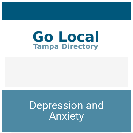
Depression and
Anxiety