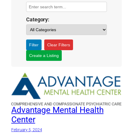
Category:
Filter
Clear Filters
Create a Listing
Advantage Mental Health
Center
February 5, 2024