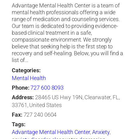
Advantage Mental Health Center is a team of
mental health professionals offering a wide
range of medication and counseling services.
Our team is dedicated to providing evidence-
based clinical treatment in a safe,
compassionate environment. We strongly
believe that seeking help is the first step to
recovery and self-healing. Below, you will find a
list of…
Categories:
Mental Health
Phone:
727 600 8093
Address:
28465 US Hwy 19N, Clearwater, FL,
33761, United States
Fax:
727 240 0604
Tags:
Advantage Mental Health Center
,
Anxiety
,