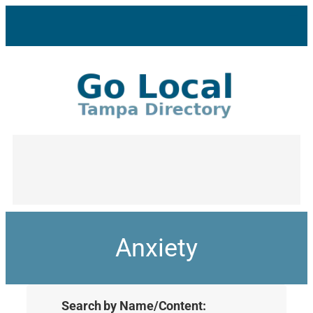
Anxiety
Search by Name/Content: